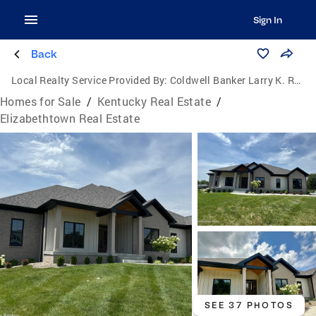
Sign In
Back
Local Realty Service Provided By:
Coldwell Banker Larry K. Rogers Realty, Inc.
Homes for Sale
/
Kentucky Real Estate
/
Elizabethtown Real Estate
SEE 37 PHOTOS