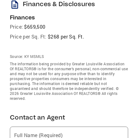
description
Finances & Disclosures
Finances
Price:
$659,500
Price per Sq. Ft:
$268 per Sq. Ft.
Source:
KY MSMLS
The information being provided by Greater Louisville Association
Of REALTORS® is for the consumer’s personal, non-commercial use
and may not be used for any purpose other than to identify
prospective properties consumers may be interested in
purchasing. The information is deemed reliable but not
guaranteed and should therefore be independently verified. ©
2026 Greater Louisville Association Of REALTORS® All rights
reserved.
Contact an Agent
Full Name (Required)