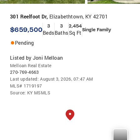
301 Reelfoot Dr,
Elizabethtown, KY 42701
3
3
2,454
$659,500
Single Family
Beds
Baths
Sq Ft
Pending
Listed by
Joni Melloan
Melloan Real Estate
270-769-4663
Last updated:
August 3, 2026, 07:47 AM
MLS#
1719197
Source:
KY MSMLS