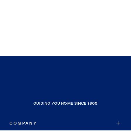
GUIDING YOU HOME SINCE 1906
COMPANY