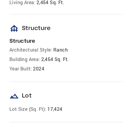
Living Area:
2,454 Sq. Ft.
foundation
Structure
Structure
Architectural Style:
Ranch
Building Area:
2,454 Sq. Ft.
Year Built:
2024
landscape
Lot
Lot Size (Sq. Ft):
17,424