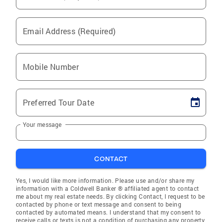
Email Address (Required)
Mobile Number
Preferred Tour Date
Your message
CONTACT
Yes, I would like more information. Please use and/or share my
information with a Coldwell Banker ® affiliated agent to contact
me about my real estate needs. By clicking Contact, I request to be
contacted by phone or text message and consent to being
contacted by automated means. I understand that my consent to
receive calls or texts is not a condition of purchasing any property,