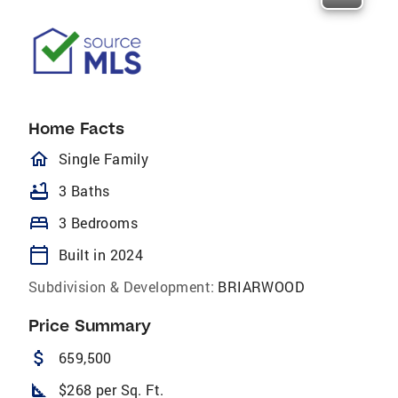
Home Facts
homeOutlined
Single Family
bathtub
3 Baths
bed
3 Bedrooms
calendar_today
Built in 2024
Subdivision & Development:
BRIARWOOD
Price Summary
attach_money
659,500
square_foot
$268 per Sq. Ft.