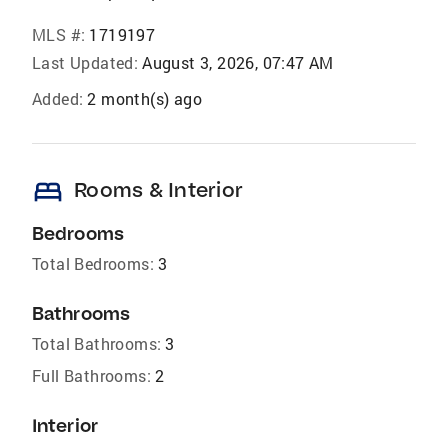
MLS #:
1719197
Last Updated:
August 3, 2026, 07:47 AM
Added:
2 month(s) ago
bed
Rooms & Interior
Bedrooms
Total Bedrooms:
3
Bathrooms
Total Bathrooms:
3
Full Bathrooms:
2
Interior