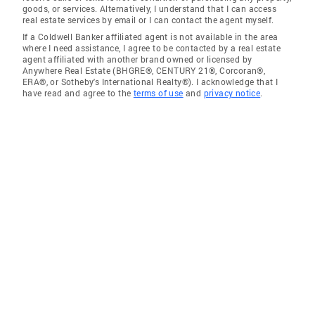
goods, or services. Alternatively, I understand that I can access
real estate services by email or I can contact the agent myself.
If a Coldwell Banker affiliated agent is not available in the area
where I need assistance, I agree to be contacted by a real estate
agent affiliated with another brand owned or licensed by
Anywhere Real Estate (BHGRE®, CENTURY 21®, Corcoran®,
ERA®, or Sotheby's International Realty®). I acknowledge that I
have read and agree to the
terms of use
and
privacy notice
.