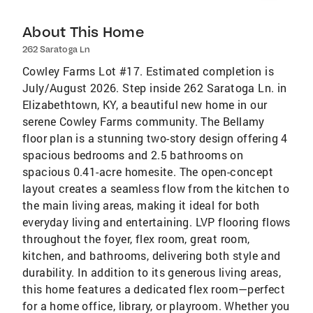
About This Home
262 Saratoga Ln
Cowley Farms Lot #17. Estimated completion is
July/August 2026. Step inside 262 Saratoga Ln. in
Elizabethtown, KY, a beautiful new home in our
serene Cowley Farms community. The Bellamy
floor plan is a stunning two-story design offering 4
spacious bedrooms and 2.5 bathrooms on
spacious 0.41-acre homesite. The open-concept
layout creates a seamless flow from the kitchen to
the main living areas, making it ideal for both
everyday living and entertaining. LVP flooring flows
throughout the foyer, flex room, great room,
kitchen, and bathrooms, delivering both style and
durability. In addition to its generous living areas,
this home features a dedicated flex room—perfect
for a home office, library, or playroom. Whether you