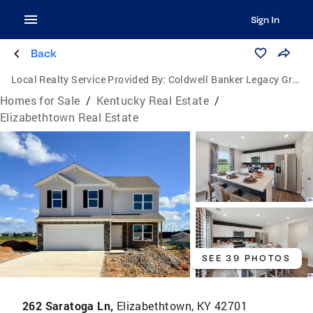
Sign In
Back
Local Realty Service Provided By:
Coldwell Banker Legacy Group
Homes for Sale
/
Kentucky Real Estate
/
Elizabethtown Real Estate
SEE 39 PHOTOS
262 Saratoga Ln,
Elizabethtown, KY 42701