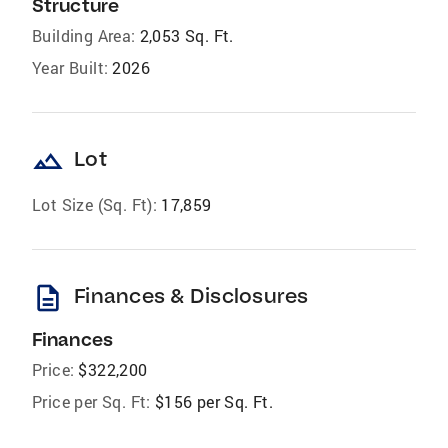
Structure
Building Area:
2,053 Sq. Ft.
Year Built:
2026
landscape
Lot
Lot Size (Sq. Ft):
17,859
description
Finances & Disclosures
Finances
Price:
$322,200
Price per Sq. Ft:
$156 per Sq. Ft.