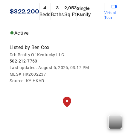
4
3
2,053
Single
$322,200
Virtual
Beds
Baths
Sq Ft
Family
Tour
Active
Listed by
Ben Cox
Drh Realty Of Kentucky LLC.
502-212-7760
Last updated:
August 6, 2026, 03:17 PM
MLS#
HK2602237
Source:
KY HKAR