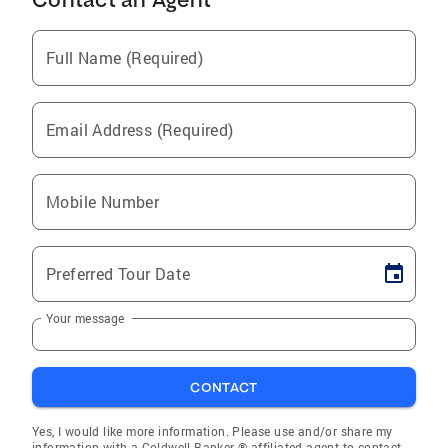
Full Name (Required)
Email Address (Required)
Mobile Number
Preferred Tour Date
Your message
CONTACT
Yes, I would like more information. Please use and/or share my
information with a Coldwell Banker ® affiliated agent to contact