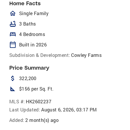
Home Facts
homeOutlined
Single Family
bathtub
3 Baths
bed
4 Bedrooms
calendar_today
Built in 2026
Subdivision & Development:
Cowley Farms
Price Summary
attach_money
322,200
square_foot
$156 per Sq. Ft.
MLS #:
HK2602237
Last Updated:
August 6, 2026, 03:17 PM
Added:
2 month(s) ago