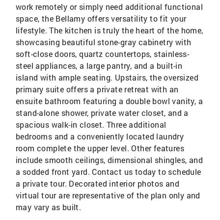
work remotely or simply need additional functional
space, the Bellamy offers versatility to fit your
lifestyle. The kitchen is truly the heart of the home,
showcasing beautiful stone-gray cabinetry with
soft-close doors, quartz countertops, stainless-
steel appliances, a large pantry, and a built-in
island with ample seating. Upstairs, the oversized
primary suite offers a private retreat with an
ensuite bathroom featuring a double bowl vanity, a
stand-alone shower, private water closet, and a
spacious walk-in closet. Three additional
bedrooms and a conveniently located laundry
room complete the upper level. Other features
include smooth ceilings, dimensional shingles, and
a sodded front yard. Contact us today to schedule
a private tour. Decorated interior photos and
virtual tour are representative of the plan only and
may vary as built.