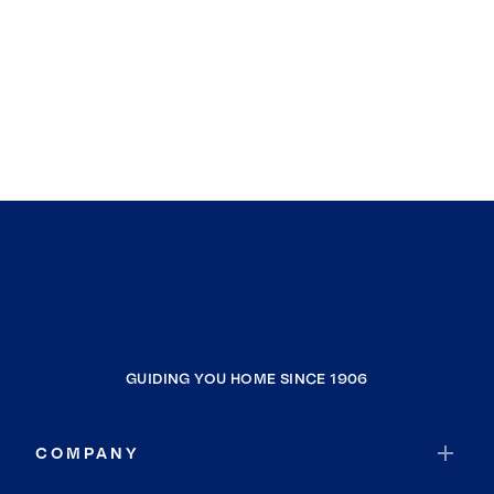
GUIDING YOU HOME SINCE 1906
COMPANY