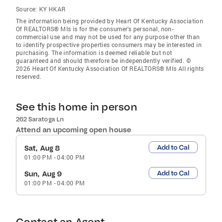
Source:
KY HKAR
The information being provided by Heart Of Kentucky Association
Of REALTORS® Mls is for the consumer’s personal, non-
commercial use and may not be used for any purpose other than
to identify prospective properties consumers may be interested in
purchasing. The information is deemed reliable but not
guaranteed and should therefore be independently verified. ©
2026 Heart Of Kentucky Association Of REALTORS® Mls All rights
reserved.
See this home in person
262 Saratoga Ln
Attend an upcoming open house
Add to Cal
Sat, Aug 8
01:00 PM
-
04:00 PM
Add to Cal
Sun, Aug 9
01:00 PM
-
04:00 PM
Contact an Agent