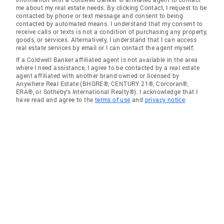
me about my real estate needs. By clicking Contact, I request to be
contacted by phone or text message and consent to being
contacted by automated means. I understand that my consent to
receive calls or texts is not a condition of purchasing any property,
goods, or services. Alternatively, I understand that I can access
real estate services by email or I can contact the agent myself.
If a Coldwell Banker affiliated agent is not available in the area
where I need assistance, I agree to be contacted by a real estate
agent affiliated with another brand owned or licensed by
Anywhere Real Estate (BHGRE®, CENTURY 21®, Corcoran®,
ERA®, or Sotheby's International Realty®). I acknowledge that I
have read and agree to the
terms of use
and
privacy notice
.