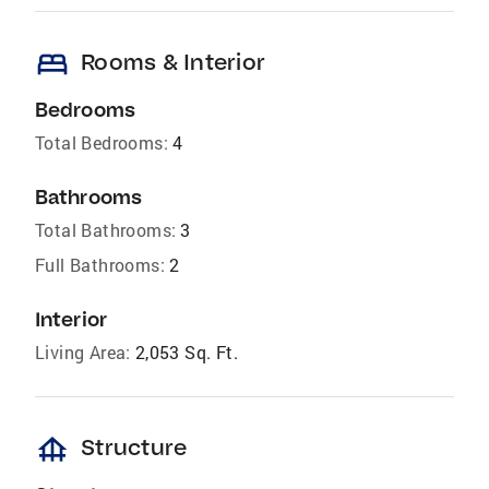
bed
Rooms & Interior
Bedrooms
Total Bedrooms:
4
Bathrooms
Total Bathrooms:
3
Full Bathrooms:
2
Interior
Living Area:
2,053 Sq. Ft.
foundation
Structure