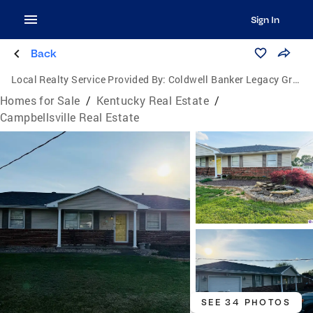
Sign In
Back
Local Realty Service Provided By:
Coldwell Banker Legacy Group
Homes for Sale
/
Kentucky Real Estate
/
Campbellsville Real Estate
SEE 34 PHOTOS