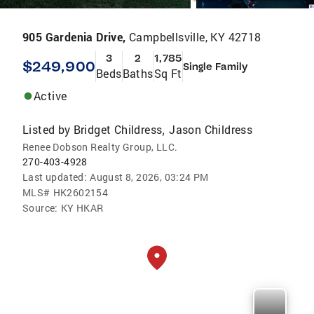
905 Gardenia Drive,
Campbellsville, KY 42718
3
2
1,785
$249,900
Single Family
Beds
Baths
Sq Ft
Active
Listed by
Bridget Childress
Jason Childress
,
Renee Dobson Realty Group, LLC.
270-403-4928
Last updated:
August 8, 2026, 03:24 PM
MLS#
HK2602154
Source:
KY HKAR