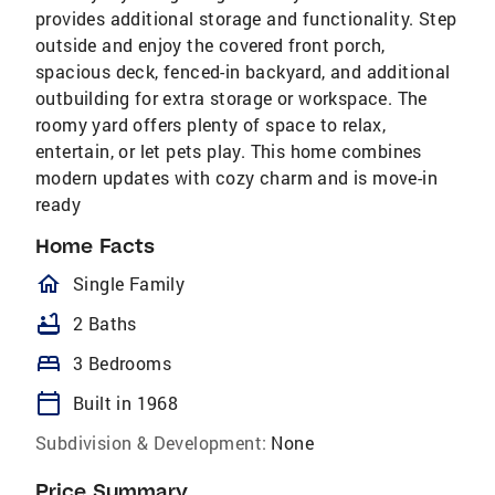
provides additional storage and functionality. Step
outside and enjoy the covered front porch,
spacious deck, fenced-in backyard, and additional
outbuilding for extra storage or workspace. The
roomy yard offers plenty of space to relax,
entertain, or let pets play. This home combines
modern updates with cozy charm and is move-in
ready
Home Facts
homeOutlined
Single Family
bathtub
2 Baths
bed
3 Bedrooms
calendar_today
Built in 1968
Subdivision & Development:
None
Price Summary