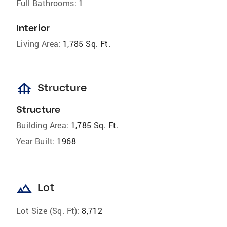
Full Bathrooms:
1
Interior
Living Area:
1,785 Sq. Ft.
foundation
Structure
Structure
Building Area:
1,785 Sq. Ft.
Year Built:
1968
landscape
Lot
Lot Size (Sq. Ft):
8,712