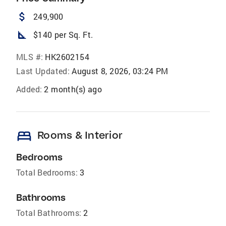
attach_money
249,900
square_foot
$140 per Sq. Ft.
MLS #:
HK2602154
Last Updated:
August 8, 2026, 03:24 PM
Added:
2 month(s) ago
bed
Rooms & Interior
Bedrooms
Total Bedrooms:
3
Bathrooms
Total Bathrooms:
2