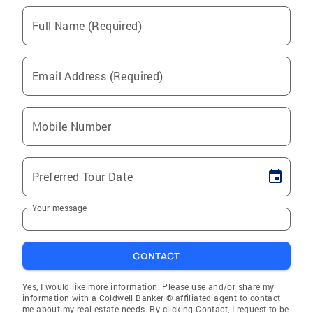
Full Name (Required)
Email Address (Required)
Mobile Number
Preferred Tour Date
Your message
CONTACT
Yes, I would like more information. Please use and/or share my
information with a Coldwell Banker ® affiliated agent to contact
me about my real estate needs. By clicking Contact, I request to be