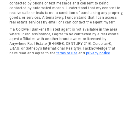
contacted by phone or text message and consent to being
contacted by automated means. I understand that my consent to
receive calls or texts is not a condition of purchasing any property,
goods, or services. Alternatively, I understand that I can access
real estate services by email or I can contact the agent myself.
If a Coldwell Banker affiliated agent is not available in the area
where I need assistance, I agree to be contacted by a real estate
agent affiliated with another brand owned or licensed by
Anywhere Real Estate (BHGRE®, CENTURY 21®, Corcoran®,
ERA®, or Sotheby's International Realty®). I acknowledge that I
have read and agree to the
terms of use
and
privacy notice
.