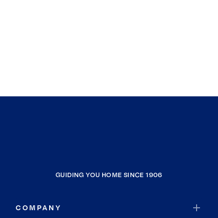
GUIDING YOU HOME SINCE 1906
COMPANY