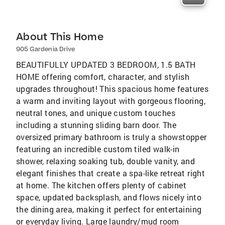
About This Home
905 Gardenia Drive
BEAUTIFULLY UPDATED 3 BEDROOM, 1.5 BATH
HOME offering comfort, character, and stylish
upgrades throughout! This spacious home features
a warm and inviting layout with gorgeous flooring,
neutral tones, and unique custom touches
including a stunning sliding barn door. The
oversized primary bathroom is truly a showstopper
featuring an incredible custom tiled walk-in
shower, relaxing soaking tub, double vanity, and
elegant finishes that create a spa-like retreat right
at home. The kitchen offers plenty of cabinet
space, updated backsplash, and flows nicely into
the dining area, making it perfect for entertaining
or everyday living. Large laundry/mud room