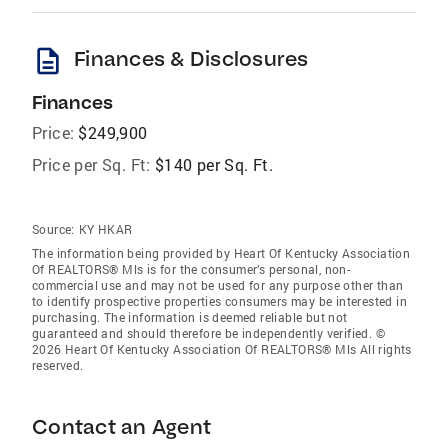
description
Finances & Disclosures
Finances
Price:
$249,900
Price per Sq. Ft:
$140 per Sq. Ft.
Source:
KY HKAR
The information being provided by Heart Of Kentucky Association
Of REALTORS® Mls is for the consumer’s personal, non-
commercial use and may not be used for any purpose other than
to identify prospective properties consumers may be interested in
purchasing. The information is deemed reliable but not
guaranteed and should therefore be independently verified. ©
2026 Heart Of Kentucky Association Of REALTORS® Mls All rights
reserved.
Contact an Agent