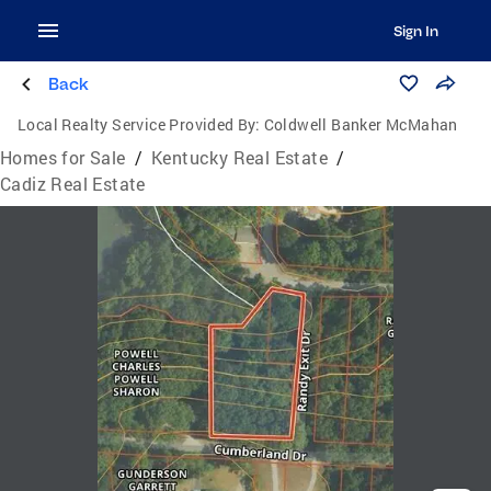
Sign In
Back
Local Realty Service Provided By:
Coldwell Banker McMahan
Homes for Sale
/
Kentucky Real Estate
/
Cadiz Real Estate