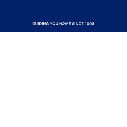
GUIDING YOU HOME SINCE 1906
COMPANY
RESOURCES
JOIN COLDWELL BANKER
Coldwell Banker Global Luxury
Coldwell Banker International
Coldwell Banker Commercial