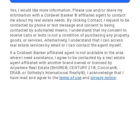
Yes, I would like more information. Please use and/or share my
information with a Coldwell Banker ® affiliated agent to contact
me about my real estate needs. By clicking Contact, I request to be
contacted by phone or text message and consent to being
contacted by automated means. I understand that my consent to
receive calls or texts is not a condition of purchasing any property,
goods, or services. Alternatively, I understand that I can access
real estate services by email or I can contact the agent myself.
If a Coldwell Banker affiliated agent is not available in the area
where I need assistance, I agree to be contacted by a real estate
agent affiliated with another brand owned or licensed by
Anywhere Real Estate (BHGRE®, CENTURY 21®, Corcoran®,
ERA®, or Sotheby's International Realty®). I acknowledge that I
have read and agree to the
terms of use
and
privacy notice
.