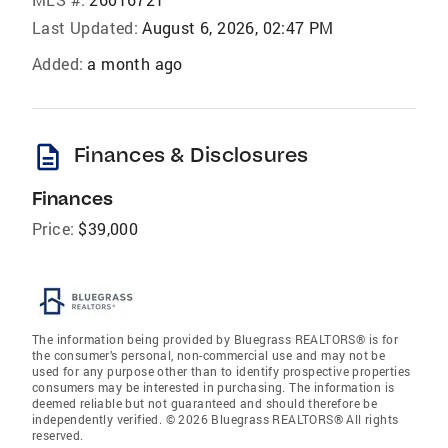
Last Updated:
August 6, 2026, 02:47 PM
Added:
a month ago
description
Finances & Disclosures
Finances
Price:
$39,000
The information being provided by Bluegrass REALTORS® is for
the consumer’s personal, non-commercial use and may not be
used for any purpose other than to identify prospective properties
consumers may be interested in purchasing. The information is
deemed reliable but not guaranteed and should therefore be
independently verified. © 2026 Bluegrass REALTORS® All rights
reserved.