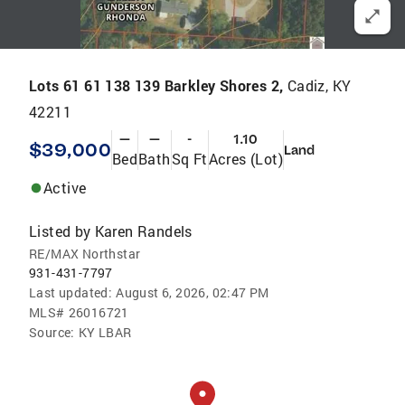
Lots 61 61 138 139 Barkley Shores 2,
Cadiz, KY
42211
—
—
-
1.10
$39,000
Land
Bed
Bath
Sq Ft
Acres (Lot)
Active
Listed by
Karen Randels
RE/MAX Northstar
931-431-7797
Last updated:
August 6, 2026, 02:47 PM
MLS#
26016721
Source:
KY LBAR