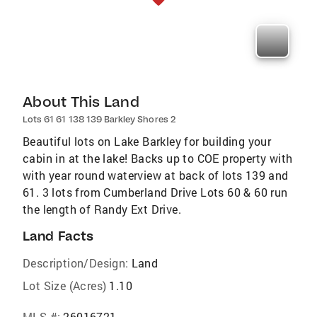
About This Land
Lots 61 61 138 139 Barkley Shores 2
Beautiful lots on Lake Barkley for building your
cabin in at the lake! Backs up to COE property with
with year round waterview at back of lots 139 and
61. 3 lots from Cumberland Drive Lots 60 & 60 run
the length of Randy Ext Drive.
Land Facts
Description/Design:
Land
Lot Size (Acres)
1.10
MLS #:
26016721