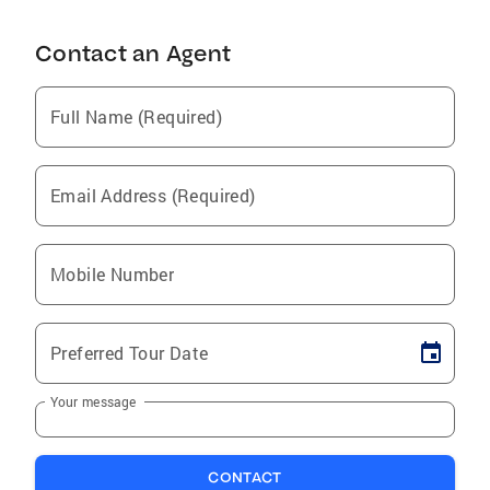
Contact an Agent
Full Name (Required)
Email Address (Required)
Mobile Number
Preferred Tour Date
Your message
CONTACT