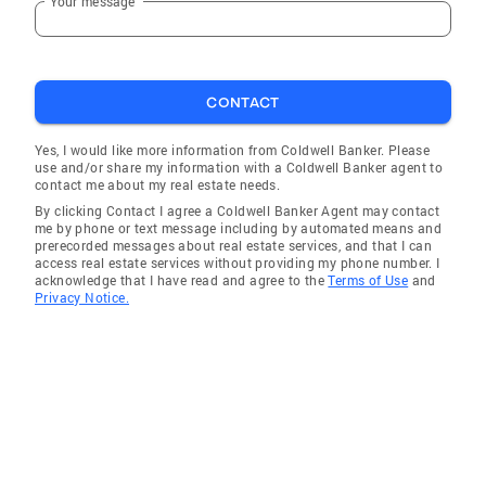
Your message
CONTACT
Yes, I would like more information from Coldwell Banker. Please
use and/or share my information with a Coldwell Banker agent to
contact me about my real estate needs.
By clicking Contact I agree a Coldwell Banker Agent may contact
me by phone or text message including by automated means and
prerecorded messages about real estate services, and that I can
access real estate services without providing my phone number. I
acknowledge that I have read and agree to the
Terms of Use
and
Privacy Notice.