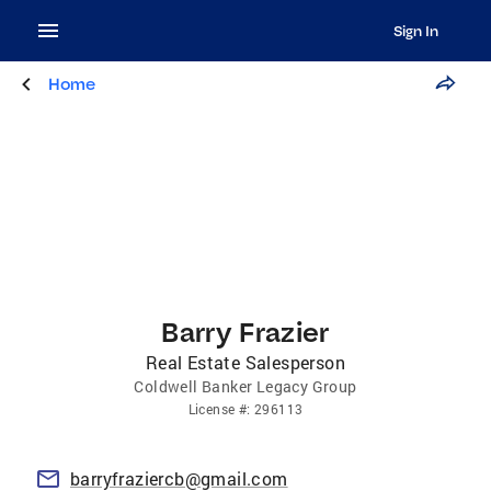
Sign In
Home
Barry Frazier
Real Estate Salesperson
Coldwell Banker Legacy Group
License
#:
296113
barryfraziercb@gmail.com