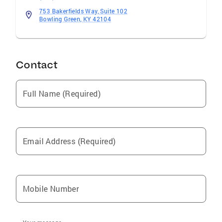
753 Bakerfields Way, Suite 102
Bowling Green, KY 42104
Contact
Full Name (Required)
Email Address (Required)
Mobile Number