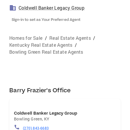
Coldwell Banker Legacy Group
Sign-in to set as Your Preferred Agent
Homes for Sale
/
Real Estate Agents
/
Kentucky Real Estate Agents
/
Bowling Green Real Estate Agents
Barry Frazier's Office
Coldwell Banker Legacy Group
Bowling Green
,
KY
(270) 843-6683