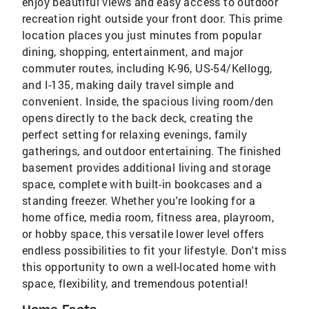
enjoy beautiful views and easy access to outdoor
recreation right outside your front door. This prime
location places you just minutes from popular
dining, shopping, entertainment, and major
commuter routes, including K-96, US-54/Kellogg,
and I-135, making daily travel simple and
convenient. Inside, the spacious living room/den
opens directly to the back deck, creating the
perfect setting for relaxing evenings, family
gatherings, and outdoor entertaining. The finished
basement provides additional living and storage
space, complete with built-in bookcases and a
standing freezer. Whether you're looking for a
home office, media room, fitness area, playroom,
or hobby space, this versatile lower level offers
endless possibilities to fit your lifestyle. Don't miss
this opportunity to own a well-located home with
space, flexibility, and tremendous potential!