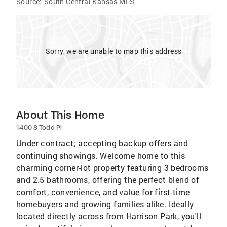
Source:
South Central Kansas MLS
Sorry, we are unable to map this address
About This Home
1400 S Todd Pl
Under contract; accepting backup offers and
continuing showings. Welcome home to this
charming corner-lot property featuring 3 bedrooms
and 2.5 bathrooms, offering the perfect blend of
comfort, convenience, and value for first-time
homebuyers and growing families alike. Ideally
located directly across from Harrison Park, you'll