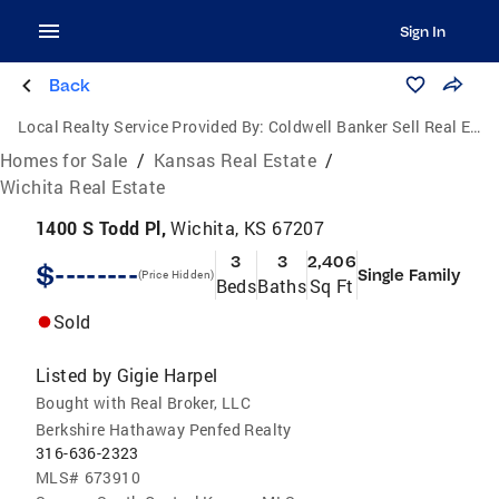
Sign In
Back
Local Realty Service Provided By:
Coldwell Banker Sell Real Estate
Homes for Sale
/
Kansas Real Estate
/
Wichita Real Estate
1400 S Todd Pl,
Wichita, KS 67207
3
3
2,406
$--------
Single Family
(Price Hidden)
Beds
Baths
Sq Ft
Sold
Listed by
Gigie Harpel
Bought with Real Broker, LLC
Berkshire Hathaway Penfed Realty
316-636-2323
MLS#
673910