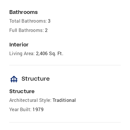
Bathrooms
Total Bathrooms:
3
Full Bathrooms:
2
Interior
Living Area:
2,406 Sq. Ft.
foundation
Structure
Structure
Architectural Style:
Traditional
Year Built:
1979