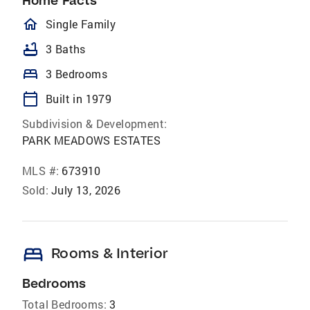
Home Facts
homeOutlined
Single Family
bathtub
3 Baths
bed
3 Bedrooms
calendar_today
Built in 1979
Subdivision & Development:
PARK MEADOWS ESTATES
MLS #:
673910
Sold:
July 13, 2026
bed
Rooms & Interior
Bedrooms
Total Bedrooms:
3