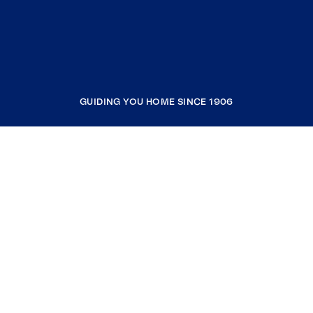
GUIDING YOU HOME SINCE 1906
COMPANY
RESOURCES
JOIN COLDWELL BANKER
Coldwell Banker Global Luxury
Coldwell Banker International