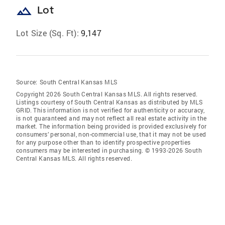
landscape
Lot
Lot Size (Sq. Ft):
9,147
Source:
South Central Kansas MLS
Copyright 2026 South Central Kansas MLS. All rights reserved.
Listings courtesy of South Central Kansas as distributed by MLS
GRID
. This information is not verified for authenticity or accuracy,
is not guaranteed and may not reflect all real estate activity in the
market. The information being provided is provided exclusively for
consumers’ personal, non-commercial use, that it may not be used
for any purpose other than to identify prospective properties
consumers may be interested in purchasing. © 1993-2026 South
Central Kansas MLS. All rights reserved.