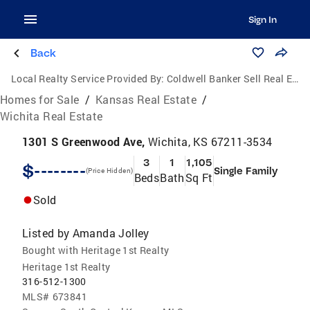
Sign In
Back
Local Realty Service Provided By:
Coldwell Banker Sell Real Estate
Homes for Sale
/
Kansas Real Estate
/
Wichita Real Estate
1301 S Greenwood Ave,
Wichita, KS 67211-3534
3
1
1,105
$--------
Single Family
(Price Hidden)
Beds
Bath
Sq Ft
Sold
Listed by
Amanda Jolley
Bought with Heritage 1st Realty
Heritage 1st Realty
316-512-1300
MLS#
673841