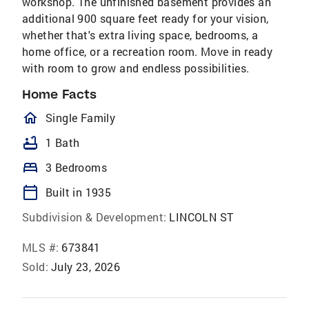
workshop. The unfinished basement provides an
additional 900 square feet ready for your vision,
whether that's extra living space, bedrooms, a
home office, or a recreation room. Move in ready
with room to grow and endless possibilities.
Home Facts
homeOutlined
Single Family
bathtub
1 Bath
bed
3 Bedrooms
calendar_today
Built in 1935
Subdivision & Development:
LINCOLN ST
MLS #:
673841
Sold:
July 23, 2026