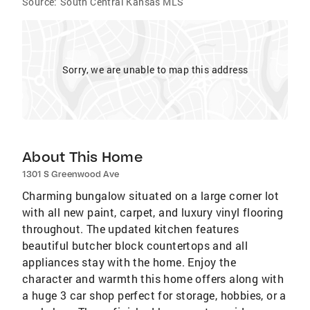
Source:
South Central Kansas MLS
Sorry, we are unable to map this address
About This Home
1301 S Greenwood Ave
Charming bungalow situated on a large corner lot
with all new paint, carpet, and luxury vinyl flooring
throughout. The updated kitchen features
beautiful butcher block countertops and all
appliances stay with the home. Enjoy the
character and warmth this home offers along with
a huge 3 car shop perfect for storage, hobbies, or a