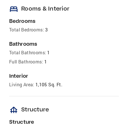
bed
Rooms & Interior
Bedrooms
Total Bedrooms:
3
Bathrooms
Total Bathrooms:
1
Full Bathrooms:
1
Interior
Living Area:
1,105 Sq. Ft.
foundation
Structure
Structure