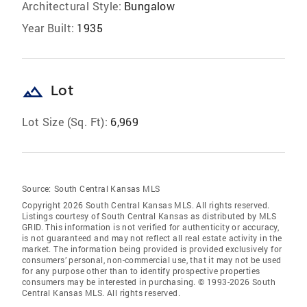
Architectural Style:
Bungalow
Year Built:
1935
landscape
Lot
Lot Size (Sq. Ft):
6,969
Source:
South Central Kansas MLS
Copyright 2026 South Central Kansas MLS. All rights reserved.
Listings courtesy of South Central Kansas as distributed by MLS
GRID
. This information is not verified for authenticity or accuracy,
is not guaranteed and may not reflect all real estate activity in the
market. The information being provided is provided exclusively for
consumers’ personal, non-commercial use, that it may not be used
for any purpose other than to identify prospective properties
consumers may be interested in purchasing. © 1993-2026 South
Central Kansas MLS. All rights reserved.