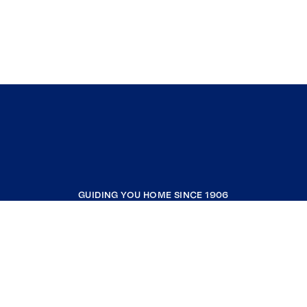
GUIDING YOU HOME SINCE 1906
COMPANY
RESOURCES