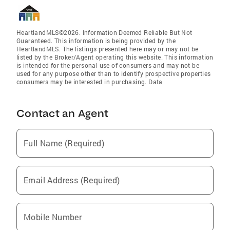
HeartlandMLS©2026. Information Deemed Reliable But Not
Guaranteed. This information is being provided by the
HeartlandMLS. The listings presented here may or may not be
listed by the Broker/Agent operating this website. This information
is intended for the personal use of consumers and may not be
used for any purpose other than to identify prospective properties
consumers may be interested in purchasing. Data
Contact an Agent
Full Name (Required)
Email Address (Required)
Mobile Number