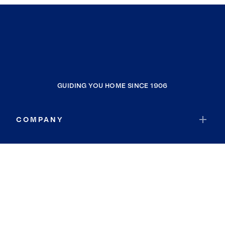
GUIDING YOU HOME SINCE 1906
COMPANY
RESOURCES
JOIN COLDWELL BANKER
Coldwell Banker Global Luxury