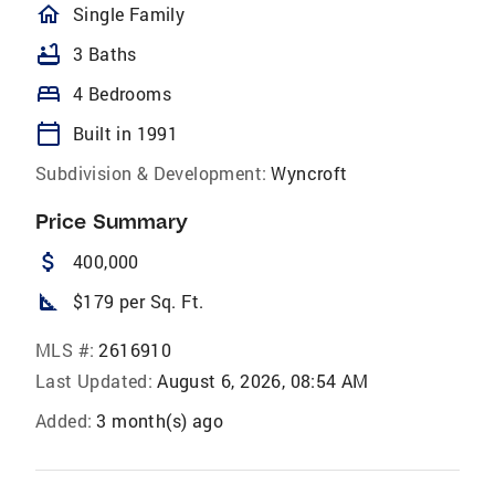
homeOutlined
Single Family
bathtub
3 Baths
bed
4 Bedrooms
calendar_today
Built in 1991
Subdivision & Development:
Wyncroft
Price Summary
attach_money
400,000
square_foot
$179 per Sq. Ft.
MLS #:
2616910
Last Updated:
August 6, 2026, 08:54 AM
Added:
3 month(s) ago