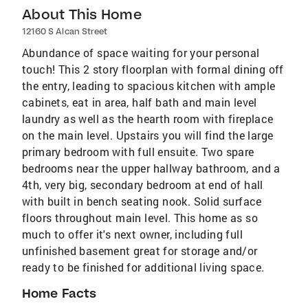
About This Home
12160 S Alcan Street
Abundance of space waiting for your personal
touch! This 2 story floorplan with formal dining off
the entry, leading to spacious kitchen with ample
cabinets, eat in area, half bath and main level
laundry as well as the hearth room with fireplace
on the main level. Upstairs you will find the large
primary bedroom with full ensuite. Two spare
bedrooms near the upper hallway bathroom, and a
4th, very big, secondary bedroom at end of hall
with built in bench seating nook. Solid surface
floors throughout main level. This home as so
much to offer it's next owner, including full
unfinished basement great for storage and/or
ready to be finished for additional living space.
Home Facts