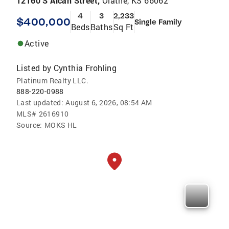
12160 S Alcan Street,
Olathe, KS 66062
4
3
2,233
$400,000
Single Family
Beds
Baths
Sq Ft
Active
Listed by
Cynthia Frohling
Platinum Realty LLC.
888-220-0988
Last updated:
August 6, 2026, 08:54 AM
MLS#
2616910
Source:
MOKS HL