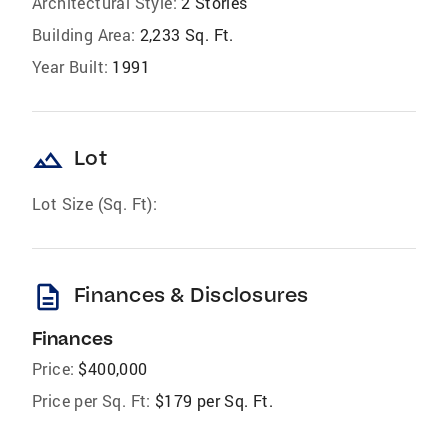
Architectural Style:
2 Stories
Building Area:
2,233 Sq. Ft.
Year Built:
1991
landscape
Lot
Lot Size (Sq. Ft):
description
Finances & Disclosures
Finances
Price:
$400,000
Price per Sq. Ft:
$179 per Sq. Ft.