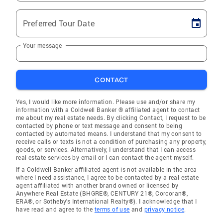
Preferred Tour Date
Your message
CONTACT
Yes, I would like more information. Please use and/or share my
information with a Coldwell Banker ® affiliated agent to contact
me about my real estate needs. By clicking Contact, I request to be
contacted by phone or text message and consent to being
contacted by automated means. I understand that my consent to
receive calls or texts is not a condition of purchasing any property,
goods, or services. Alternatively, I understand that I can access
real estate services by email or I can contact the agent myself.
If a Coldwell Banker affiliated agent is not available in the area
where I need assistance, I agree to be contacted by a real estate
agent affiliated with another brand owned or licensed by
Anywhere Real Estate (BHGRE®, CENTURY 21®, Corcoran®,
ERA®, or Sotheby's International Realty®). I acknowledge that I
have read and agree to the
terms of use
and
privacy notice
.