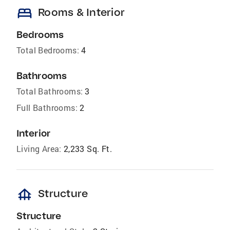
bed
Rooms & Interior
Bedrooms
Total Bedrooms:
4
Bathrooms
Total Bathrooms:
3
Full Bathrooms:
2
Interior
Living Area:
2,233 Sq. Ft.
foundation
Structure
Structure