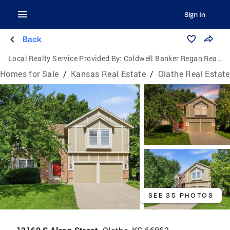
Sign In
Back
Local Realty Service Provided By:
Coldwell Banker Regan Realtors
Homes for Sale
/
Kansas Real Estate
/
Olathe Real Estate
SEE 35 PHOTOS