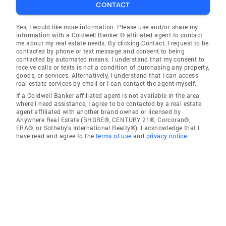
CONTACT
Yes, I would like more information. Please use and/or share my
information with a Coldwell Banker ® affiliated agent to contact
me about my real estate needs. By clicking Contact, I request to be
contacted by phone or text message and consent to being
contacted by automated means. I understand that my consent to
receive calls or texts is not a condition of purchasing any property,
goods, or services. Alternatively, I understand that I can access
real estate services by email or I can contact the agent myself.
If a Coldwell Banker affiliated agent is not available in the area
where I need assistance, I agree to be contacted by a real estate
agent affiliated with another brand owned or licensed by
Anywhere Real Estate (BHGRE®, CENTURY 21®, Corcoran®,
ERA®, or Sotheby's International Realty®). I acknowledge that I
have read and agree to the
terms of use
and
privacy notice
.