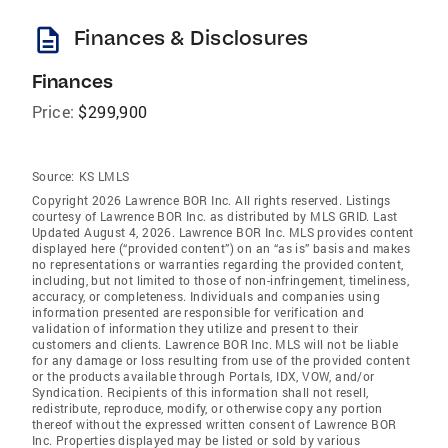
description
Finances & Disclosures
Finances
Price:
$299,900
Source:
KS LMLS
Copyright 2026 Lawrence BOR Inc. All rights reserved. Listings
courtesy of Lawrence BOR Inc. as distributed by MLS GRID. Last
Updated August 4, 2026. Lawrence BOR Inc. MLS provides content
displayed here (“provided content”) on an “as is” basis and makes
no representations or warranties regarding the provided content,
including, but not limited to those of non-infringement, timeliness,
accuracy, or completeness. Individuals and companies using
information presented are responsible for verification and
validation of information they utilize and present to their
customers and clients. Lawrence BOR Inc. MLS will not be liable
for any damage or loss resulting from use of the provided content
or the products available through Portals, IDX, VOW, and/or
Syndication. Recipients of this information shall not resell,
redistribute, reproduce, modify, or otherwise copy any portion
thereof without the expressed written consent of Lawrence BOR
Inc. Properties displayed may be listed or sold by various