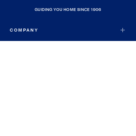
GUIDING YOU HOME SINCE 1906
COMPANY
RESOURCES
JOIN COLDWELL BANKER
Coldwell Banker Global Luxury
Coldwell Banker International
Coldwell Banker Commercial