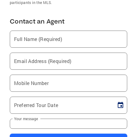
participants in the MLS.
Contact an Agent
Full Name (Required)
Email Address (Required)
Mobile Number
Preferred Tour Date
Your message