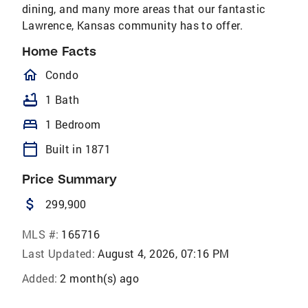
dining, and many more areas that our fantastic
Lawrence, Kansas community has to offer.
Home Facts
homeOutlined
Condo
bathtub
1 Bath
bed
1 Bedroom
calendar_today
Built in 1871
Price Summary
attach_money
299,900
MLS #:
165716
Last Updated:
August 4, 2026, 07:16 PM
Added:
2 month(s) ago