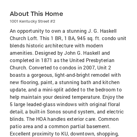
About This Home
1001 Kentucky Street #2
An opportunity to own a stunning J. G. Haskell
Church Loft. This 1 BR, 1 BA, 945 sq. ft. condo unit
blends historic architecture with modern
amenities. Designed by John G. Haskell and
completed in 1871 as the United Presbyterian
Church. Converted to condos in 2007, Unit 2
boasts a gorgeous, light-and-bright remodel with
new flooring, paint, a stunning bath and kitchen
update, and a mini-split added to the bedroom to
help maintain your desired temperature. Enjoy the
5 large leaded-glass windows with original floral
detail, a built-in Sonos sound system, and electric
blinds. The HOA handles exterior care. Common
patio area and a common partial basement.
Excellent proximity to KU, downtown, shopping,