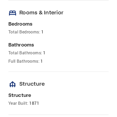
bed
Rooms & Interior
Bedrooms
Total Bedrooms:
1
Bathrooms
Total Bathrooms:
1
Full Bathrooms:
1
foundation
Structure
Structure
Year Built:
1871