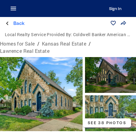
Sign In
Back
Local Realty Service Provided By:
Coldwell Banker American Home
Homes for Sale
/
Kansas Real Estate
/
Lawrence Real Estate
SEE 38 PHOTOS