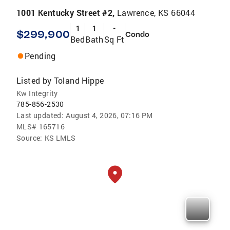
1001 Kentucky Street #2,
Lawrence, KS 66044
1
1
-
$299,900
Condo
Bed
Bath
Sq Ft
Pending
Listed by
Toland Hippe
Kw Integrity
785-856-2530
Last updated:
August 4, 2026, 07:16 PM
MLS#
165716
Source:
KS LMLS