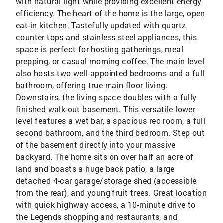
with natural light while providing excellent energy
efficiency. The heart of the home is the large, open
eat-in kitchen. Tastefully updated with quartz
counter tops and stainless steel appliances, this
space is perfect for hosting gatherings, meal
prepping, or casual morning coffee. The main level
also hosts two well-appointed bedrooms and a full
bathroom, offering true main-floor living.
Downstairs, the living space doubles with a fully
finished walk-out basement. This versatile lower
level features a wet bar, a spacious rec room, a full
second bathroom, and the third bedroom. Step out
of the basement directly into your massive
backyard. The home sits on over half an acre of
land and boasts a huge back patio, a large
detached 4-car garage/storage shed (accessible
from the rear), and young fruit trees. Great location
with quick highway access, a 10-minute drive to
the Legends shopping and restaurants, and