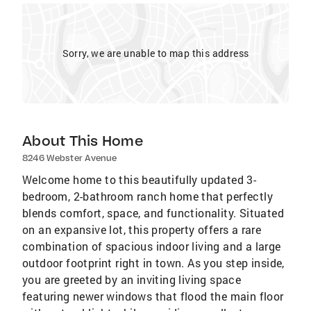
Sorry, we are unable to map this address
About This Home
8246 Webster Avenue
Welcome home to this beautifully updated 3-
bedroom, 2-bathroom ranch home that perfectly
blends comfort, space, and functionality. Situated
on an expansive lot, this property offers a rare
combination of spacious indoor living and a large
outdoor footprint right in town. As you step inside,
you are greeted by an inviting living space
featuring newer windows that flood the main floor