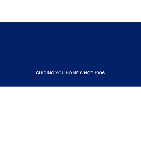
GUIDING YOU HOME SINCE 1906
COMPANY
RESOURCES
JOIN COLDWELL BANKER