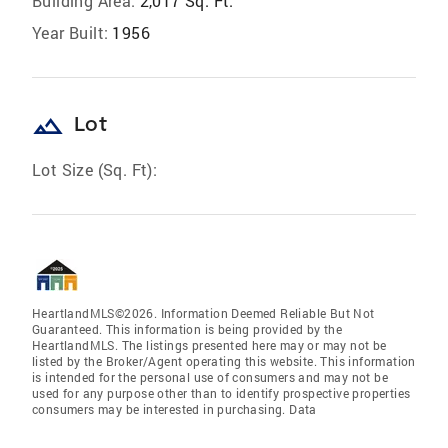
Building Area:
2,017 Sq. Ft.
Year Built:
1956
landscape
Lot
Lot Size (Sq. Ft):
HeartlandMLS©2026. Information Deemed Reliable But Not
Guaranteed. This information is being provided by the
HeartlandMLS. The listings presented here may or may not be
listed by the Broker/Agent operating this website. This information
is intended for the personal use of consumers and may not be
used for any purpose other than to identify prospective properties
consumers may be interested in purchasing. Data