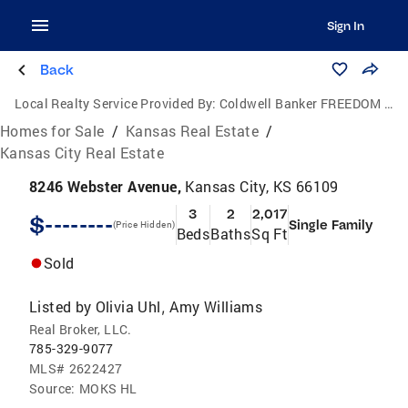
Sign In
Back
Local Realty Service Provided By:
Coldwell Banker FREEDOM GROUP
Homes for Sale
/
Kansas Real Estate
/
Kansas City Real Estate
8246 Webster Avenue,
Kansas City, KS 66109
3
2
2,017
$--------
Single Family
(Price Hidden)
Beds
Baths
Sq Ft
Sold
Listed by
Olivia Uhl
Amy Williams
,
Real Broker, LLC.
785-329-9077
MLS#
2622427
Source:
MOKS HL