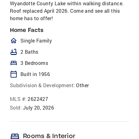
Wyandotte County Lake within walking distance.
Roof replaced April 2026. Come and see all this
home has to offer!
Home Facts
homeOutlined
Single Family
bathtub
2 Baths
bed
3 Bedrooms
calendar_today
Built in 1956
Subdivision & Development:
Other
MLS #:
2622427
Sold:
July 20, 2026
bed
Rooms & Interior