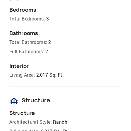
Bedrooms
Total Bedrooms:
3
Bathrooms
Total Bathrooms:
2
Full Bathrooms:
2
Interior
Living Area:
2,017 Sq. Ft.
foundation
Structure
Structure
Architectural Style:
Ranch