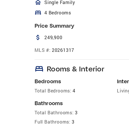
homeOutlined
Single Family
bed
4 Bedrooms
Price Summary
attach_money
249,900
MLS #:
20261317
bed
Rooms & Interior
Bedrooms
Inter
Total Bedrooms:
4
Livin
Bathrooms
Total Bathrooms:
3
Full Bathrooms:
3