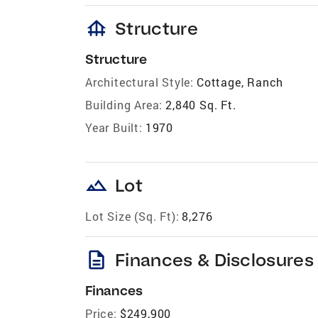
foundation
Structure
Structure
Architectural Style:
Cottage, Ranch
Building Area:
2,840 Sq. Ft.
Year Built:
1970
landscape
Lot
Lot Size (Sq. Ft):
8,276
description
Finances & Disclosures
Finances
Price:
$249,900