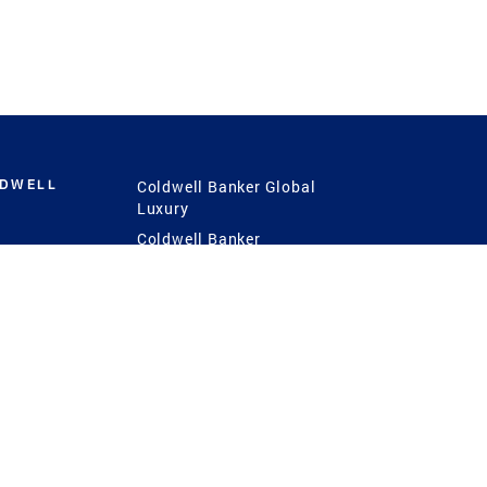
LDWELL
Coldwell Banker Global
Luxury
Coldwell Banker
International
Coldwell Banker Commercial
 Power
g