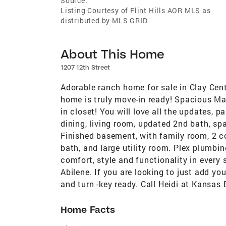
Source:
Listing Courtesy of Flint Hills AOR MLS as
distributed by MLS GRID
About This Home
1207 12th Street
Adorable ranch home for sale in Clay Cen
home is truly move-in ready! Spacious Ma
in closet! You will love all the updates, p
dining, living room, updated 2nd bath, spa
Finished basement, with family room, 2 c
bath, and large utility room. Plex plumbi
comfort, style and functionality in every 
Abilene. If you are looking to just add yo
and turn -key ready. Call Heidi at Kansas 
Home Facts