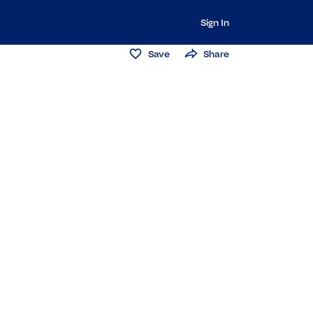
Sign In
Save
Share