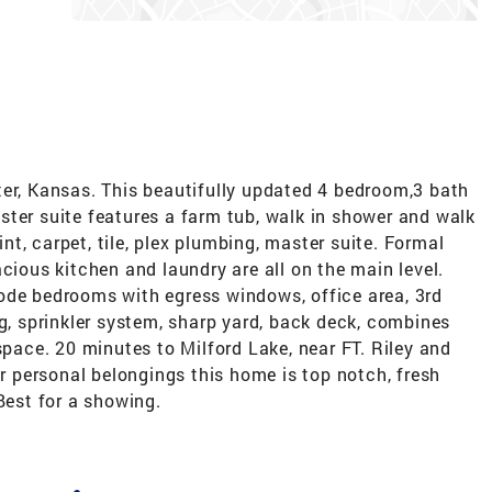
ter, Kansas. This beautifully updated 4 bedroom,3 bath
ster suite features a farm tub, walk in shower and walk
aint, carpet, tile, plex plumbing, master suite. Formal
cious kitchen and laundry are all on the main level.
ode bedrooms with egress windows, office area, 3rd
ng, sprinkler system, sharp yard, back deck, combines
space. 20 minutes to Milford Lake, near FT. Riley and
ur personal belongings this home is top notch, fresh
Best for a showing.