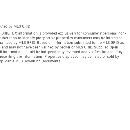
ibuted by MLS GRID
S GRID. IDX information is provided exclusively for consumers’ personal non-
other than to identify prospective properties consumers may be interested
uaranteed by MLS GRID. Based on information submitted to the MLS GRID as
es and may not have been verified by broker or MLS GRID. Supplied Open
ll information should be independently reviewed and verified for accuracy.
resenting the information. Properties displayed may be listed or sold by
 applicable MLS Governing Documents.