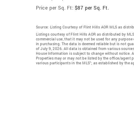
Price per Sq. Ft:
$87 per Sq. Ft.
Source:
Listing Courtesy of Flint Hills AOR MLS as distr
Listings courtesy of Flint Hills AOR as distributed by ML
commercial use, that it may not be used for any purpose 
in purchasing. The data is deemed reliable but is not g
of July 9, 2026. All data is obtained from various sourc
House Information is subject to change without notice. A
Properties may or may not be listed by the office/agent p
various participants in the MLS”; as established by the