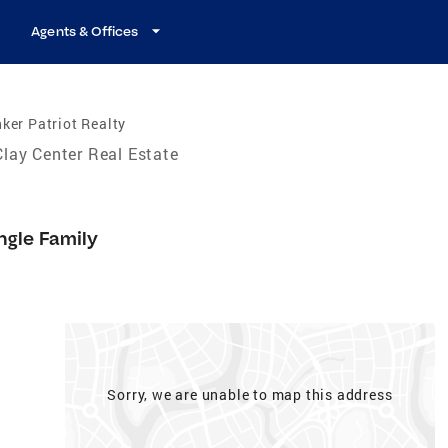
Agents & Offices
ker Patriot Realty
Clay Center Real Estate
ngle Family
Sorry, we are unable to map this address