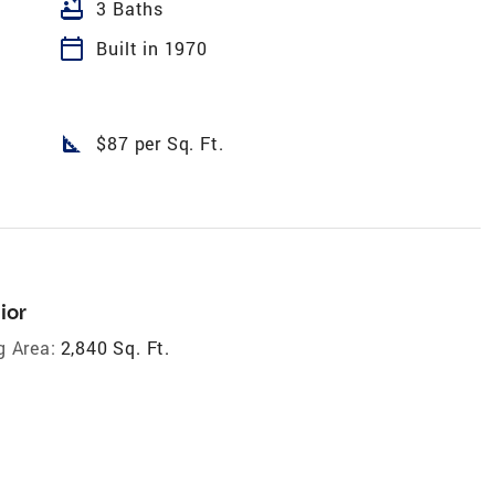
bathtub
3 Baths
calendar_today
Built in 1970
square_foot
$87 per Sq. Ft.
ior
g Area:
2,840 Sq. Ft.