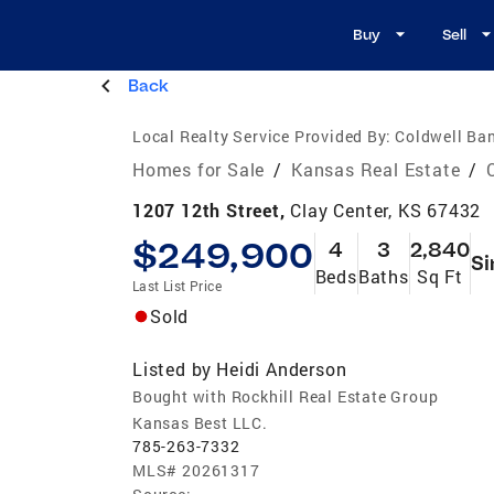
Buy
Sell
Back
Local Realty Service Provided By:
Coldwell Ban
Homes for Sale
/
Kansas Real Estate
/
1207 12th Street,
Clay Center, KS 67432
$249,900
4
3
2,840
Si
Beds
Baths
Sq Ft
Last List Price
Sold
Listed by
Heidi Anderson
Bought with Rockhill Real Estate Group
Kansas Best LLC.
785-263-7332
MLS#
20261317