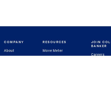
COMPANY
RESOURCES
JOIN CO
BANKER
About
Move Meter
Careers
Contact
CB Estimate
Culture
Press
Seller's Assurance
Production
Program
Leadership
Franchisin
Concierge Auctions
Diversity
Giving Back
CB Supports
St.Jude
Coldwell Banker
Blog