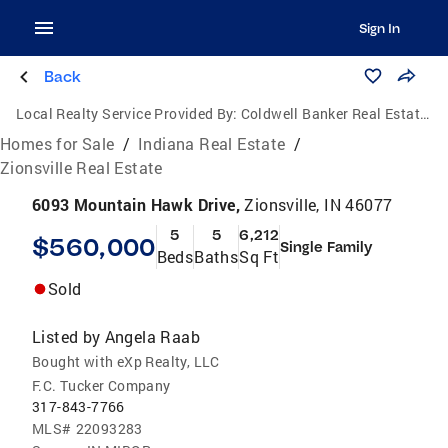
Sign In
Back
Local Realty Service Provided By:
Coldwell Banker Real Estate Group
Homes for Sale
/
Indiana Real Estate
/
Zionsville Real Estate
6093 Mountain Hawk Drive,
Zionsville, IN 46077
5
5
6,212
$560,000
Single Family
Beds
Baths
Sq Ft
Sold
Listed by
Angela Raab
Bought with eXp Realty, LLC
F.C. Tucker Company
317-843-7766
MLS#
22093283