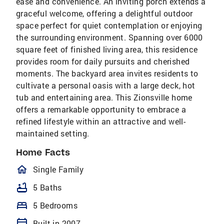
ease and convenience. An inviting porch extends a
graceful welcome, offering a delightful outdoor
space perfect for quiet contemplation or enjoying
the surrounding environment. Spanning over 6000
square feet of finished living area, this residence
provides room for daily pursuits and cherished
moments. The backyard area invites residents to
cultivate a personal oasis with a large deck, hot
tub and entertaining area. This Zionsville home
offers a remarkable opportunity to embrace a
refined lifestyle within an attractive and well-
maintained setting.
Home Facts
homeOutlined
Single Family
bathtub
5 Baths
bed
5 Bedrooms
calendar_today
Built in 2007