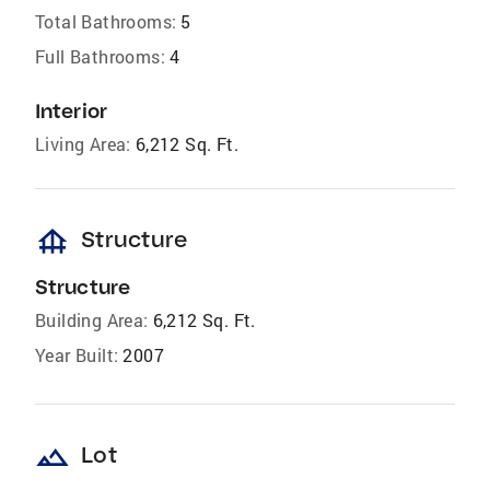
Total Bathrooms:
5
Full Bathrooms:
4
Interior
Living Area:
6,212 Sq. Ft.
foundation
Structure
Structure
Building Area:
6,212 Sq. Ft.
Year Built:
2007
landscape
Lot