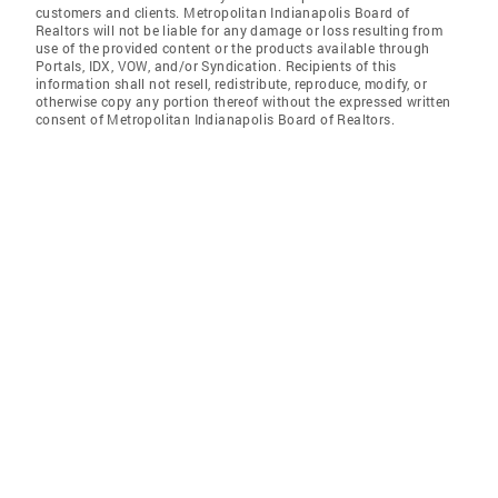
customers and clients. Metropolitan Indianapolis Board of
Realtors will not be liable for any damage or loss resulting from
use of the provided content or the products available through
Portals, IDX, VOW, and/or Syndication. Recipients of this
information shall not resell, redistribute, reproduce, modify, or
otherwise copy any portion thereof without the expressed written
consent of Metropolitan Indianapolis Board of Realtors.