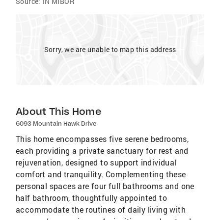
Source:
IN MIBOR
Sorry, we are unable to map this address
About This Home
6093 Mountain Hawk Drive
This home encompasses five serene bedrooms,
each providing a private sanctuary for rest and
rejuvenation, designed to support individual
comfort and tranquility. Complementing these
personal spaces are four full bathrooms and one
half bathroom, thoughtfully appointed to
accommodate the routines of daily living with