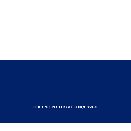
GUIDING YOU HOME SINCE 1906
COMPANY