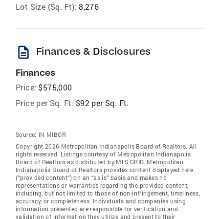
Lot Size (Sq. Ft):
8,276
description
Finances & Disclosures
Finances
Price:
$575,000
Price per Sq. Ft:
$92 per Sq. Ft.
Source:
IN MIBOR
Copyright 2026 Metropolitan Indianapolis Board of Realtors. All
rights reserved. Listings courtesy of Metropolitan Indianapolis
Board of Realtors as distributed by MLS GRID. Metropolitan
Indianapolis Board of Realtors provides content displayed here
(“provided content”) on an “as is” basis and makes no
representations or warranties regarding the provided content,
including, but not limited to those of non-infringement, timeliness,
accuracy, or completeness. Individuals and companies using
information presented are responsible for verification and
validation of information they utilize and present to their