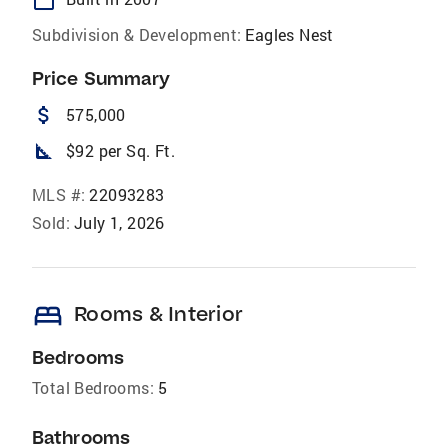
Subdivision & Development:
Eagles Nest
Price Summary
attach_money
575,000
square_foot
$92 per Sq. Ft.
MLS #:
22093283
Sold:
July 1, 2026
bed
Rooms & Interior
Bedrooms
Total Bedrooms:
5
Bathrooms