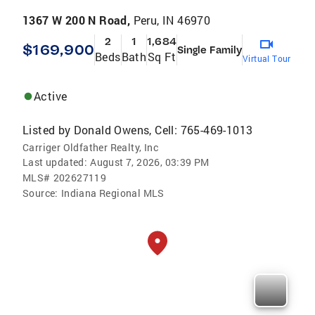
1367 W 200 N Road,
Peru, IN 46970
2
1
1,684
$169,900
Single Family
Beds
Bath
Sq Ft
Virtual Tour
Active
Listed by
Donald Owens, Cell: 765-469-1013
Carriger Oldfather Realty, Inc
Last updated:
August 7, 2026, 03:39 PM
MLS#
202627119
Source:
Indiana Regional MLS