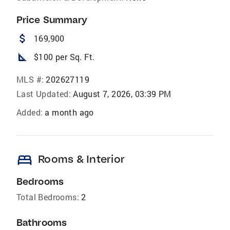
Price Summary
attach_money
169,900
square_foot
$100 per Sq. Ft.
MLS #:
202627119
Last Updated:
August 7, 2026, 03:39 PM
Added:
a month ago
bed
Rooms & Interior
Bedrooms
Total Bedrooms:
2
Bathrooms