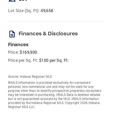
Lot Size (Sq. Ft):
49,658
description
Finances & Disclosures
Finances
Price:
$169,900
Price per Sq. Ft:
$100 per Sq. Ft.
Source:
Indiana Regional MLS
IRMLS information is provided exclusively for consumers'
personal, non-commercial use and may not be used for any
purpose other than to identify prospective properties consumers
may be interested in purchasing. IRMLS Data is deemed reliable
but is not guaranteed accurate by the MLS. IRMLS information
provided by the Indiana Regional MLS. Copyright 2026 Indiana
Regional MLS LLC.