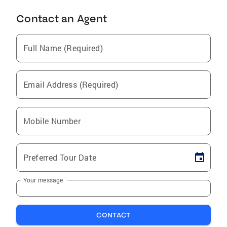
Contact an Agent
Full Name (Required)
Email Address (Required)
Mobile Number
Preferred Tour Date
Your message
CONTACT