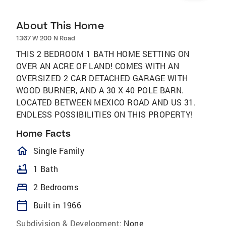
About This Home
1367 W 200 N Road
THIS 2 BEDROOM 1 BATH HOME SETTING ON
OVER AN ACRE OF LAND! COMES WITH AN
OVERSIZED 2 CAR DETACHED GARAGE WITH
WOOD BURNER, AND A 30 X 40 POLE BARN.
LOCATED BETWEEN MEXICO ROAD AND US 31.
ENDLESS POSSIBILITIES ON THIS PROPERTY!
Home Facts
homeOutlined
Single Family
bathtub
1 Bath
bed
2 Bedrooms
calendar_today
Built in 1966
Subdivision & Development:
None