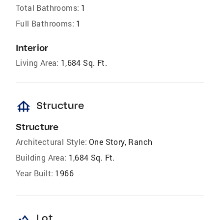
Total Bathrooms:
1
Full Bathrooms:
1
Interior
Living Area:
1,684 Sq. Ft.
foundation
Structure
Structure
Architectural Style:
One Story, Ranch
Building Area:
1,684 Sq. Ft.
Year Built:
1966
landscape
Lot