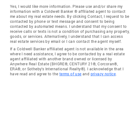
Yes, I would like more information. Please use and/or share my
information with a Coldwell Banker ® affiliated agent to contact
me about my real estate needs. By clicking Contact, I request to be
contacted by phone or text message and consent to being
contacted by automated means. I understand that my consent to
receive calls or texts is not a condition of purchasing any property,
goods, or services. Alternatively, I understand that I can access
real estate services by email or I can contact the agent myself.
If a Coldwell Banker affiliated agent is not available in the area
where I need assistance, I agree to be contacted by a real estate
agent affiliated with another brand owned or licensed by
Anywhere Real Estate (BHGRE®, CENTURY 21®, Corcoran®,
ERA®, or Sotheby's International Realty®). I acknowledge that I
have read and agree to the
terms of use
and
privacy notice
.