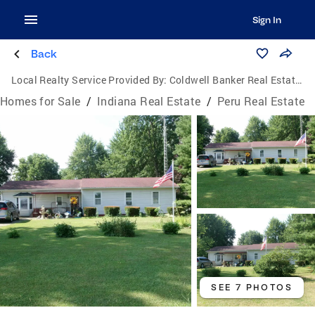
Sign In
Back
Local Realty Service Provided By:
Coldwell Banker Real Estate Group
Homes for Sale
/
Indiana Real Estate
/
Peru Real Estate
SEE 7 PHOTOS