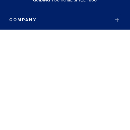
GUIDING YOU HOME SINCE 1906
COMPANY
RESOURCES
JOIN COLDWELL BANKER
Coldwell Banker Global Luxury
Coldwell Banker International
Coldwell Banker Commercial