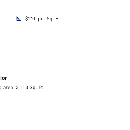
square_foot
$220 per Sq. Ft.
ior
g Area:
3,113 Sq. Ft.