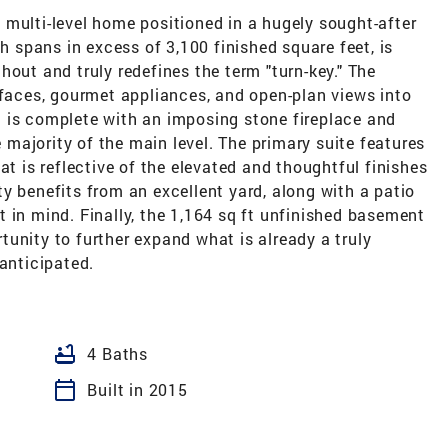
 multi-level home positioned in a hugely sought-after
ch spans in excess of 3,100 finished square feet, is
hout and truly redefines the term "turn-key." The
rfaces, gourmet appliances, and open-plan views into
 is complete with an imposing stone fireplace and
majority of the main level. The primary suite features
at is reflective of the elevated and thoughtful finishes
y benefits from an excellent yard, along with a patio
 in mind. Finally, the 1,164 sq ft unfinished basement
unity to further expand what is already a truly
 anticipated.
bathtub
4 Baths
calendar_today
Built in 2015