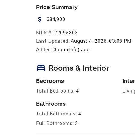
Price Summary
attach_money
684,900
MLS #:
22095803
Last Updated:
August 4, 2026, 03:08 PM
Added:
3 month(s) ago
bed
Rooms & Interior
Bedrooms
Inter
Total Bedrooms:
4
Livin
Bathrooms
Total Bathrooms:
4
Full Bathrooms:
3