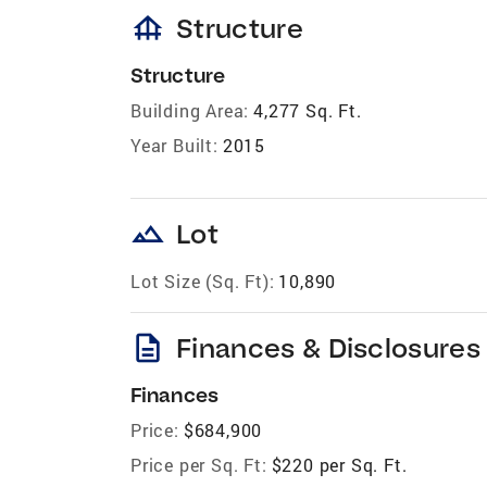
foundation
Structure
Structure
Building Area:
4,277 Sq. Ft.
Year Built:
2015
landscape
Lot
Lot Size (Sq. Ft):
10,890
description
Finances & Disclosures
Finances
Price:
$684,900
Price per Sq. Ft:
$220 per Sq. Ft.