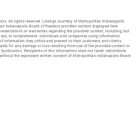
rs. All rights reserved. Listings courtesy of Metropolitan Indianapolis
tan Indianapolis Board of Realtors provides content displayed here
resentations or warranties regarding the provided content, including, but
curacy, or completeness. Individuals and companies using information
of information they utilize and present to their customers and clients.
iable for any damage or loss resulting from use of the provided content or
yndication. Recipients of this information shall not resell, redistribute,
 without the expressed written consent of Metropolitan Indianapolis Board