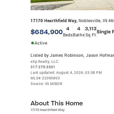
17170 Hearthfield Way,
Noblesville, IN 4
4
4
3,113
$684,900
Single 
Beds
Baths
Sq Ft
Active
Listed by
James Robinson
Jason Hofma
,
eXp Realty, LLC.
317-270-3301
Last updated:
August 4, 2026, 03:08 PM
MLS#
22095803
Source:
IN MIBOR
About This Home
17170 Hearthfield Way