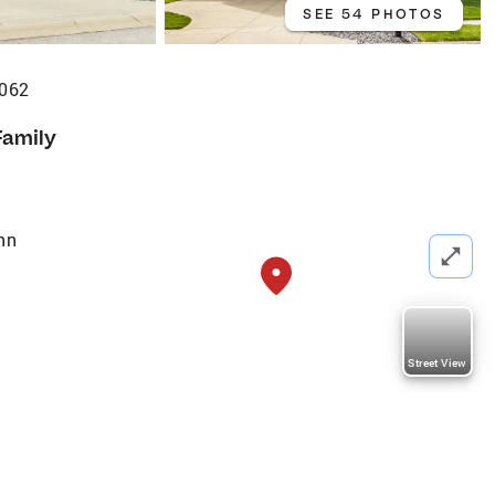
SEE 54 PHOTOS
6062
Family
nn
Street View