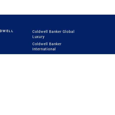
LDWELL
Coldwell Banker Global
Luxury
Coldwell Banker
International
Coldwell Banker Commercial
 Power
g