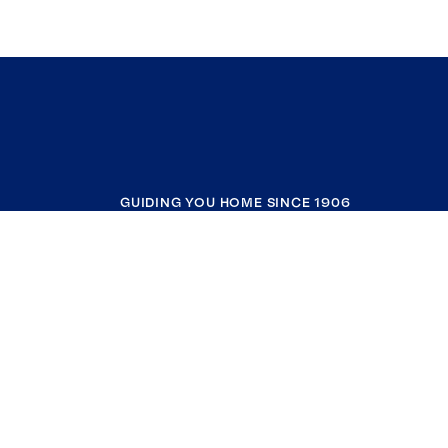
GUIDING YOU HOME SINCE 1906