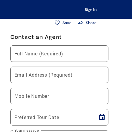
Sign In
Save
Share
Contact an Agent
Full Name (Required)
Email Address (Required)
Mobile Number
Preferred Tour Date
Your message