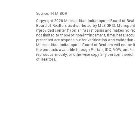
Source:
IN MIBOR
Copyright 2026 Metropolitan Indianapolis Board of Realto
Board of Realtors as distributed by MLS GRID. Metropoli
(“provided content”) on an “as is” basis and makes no rep
not limited to those of non-infringement, timeliness, ac
presented are responsible for verification and validation 
Metropolitan Indianapolis Board of Realtors will not be l
the products available through Portals, IDX, VOW, and/or S
reproduce, modify, or otherwise copy any portion thereof
of Realtors.