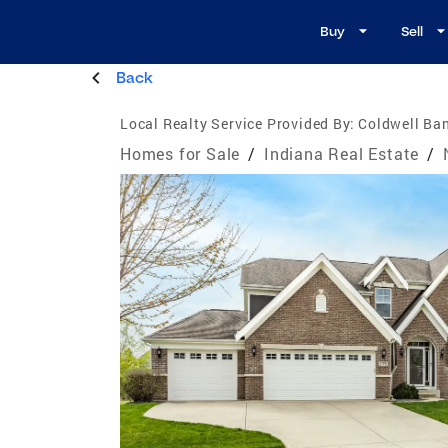
Buy
Sell
Back
Local Realty Service Provided By:
Coldwell Ban
Homes for Sale
/
Indiana Real Estate
/