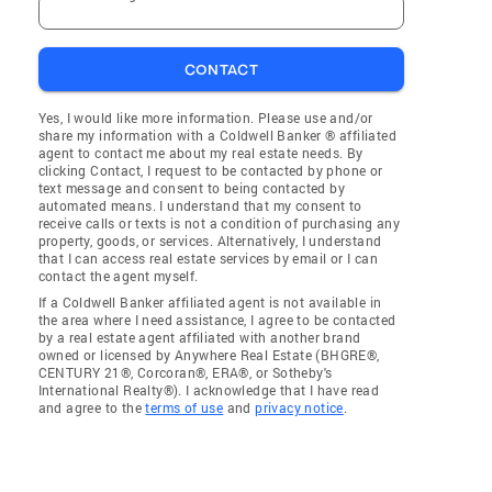
CONTACT
Yes, I would like more information. Please use and/or
share my information with a Coldwell Banker ® affiliated
agent to contact me about my real estate needs. By
clicking Contact, I request to be contacted by phone or
text message and consent to being contacted by
automated means. I understand that my consent to
receive calls or texts is not a condition of purchasing any
property, goods, or services. Alternatively, I understand
that I can access real estate services by email or I can
contact the agent myself.
If a Coldwell Banker affiliated agent is not available in
the area where I need assistance, I agree to be contacted
by a real estate agent affiliated with another brand
owned or licensed by Anywhere Real Estate (BHGRE®,
CENTURY 21®, Corcoran®, ERA®, or Sotheby's
International Realty®). I acknowledge that I have read
and agree to the
terms of use
and
privacy notice
.