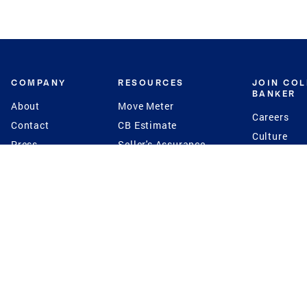
COMPANY
RESOURCES
JOIN CO
BANKER
About
Move Meter
Careers
Contact
CB Estimate
Culture
Press
Seller's Assurance
Production
Program
Leadership
Franchisin
Concierge Auctions
Diversity
Giving Back
CB Supports
St.Jude
Coldwell Banker
Blog
International Reach