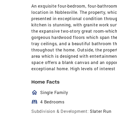
An exquisite four-bedroom, four-bathroom
location in Noblesville. The property, whi
presented in exceptional condition throug
kitchen is stunning, with granite work su
the expansive two-story great room-which
gorgeous hardwood floors which span the 
tray ceilings, and a beautiful bathroom th
throughout the home. Outside, the propert
area which is designed with entertainment
space offers a blank canvas and an opport
exceptional home. High levels of interest
Home Facts
homeOutlined
Single Family
bed
4 Bedrooms
Subdivision & Development:
Slater Run