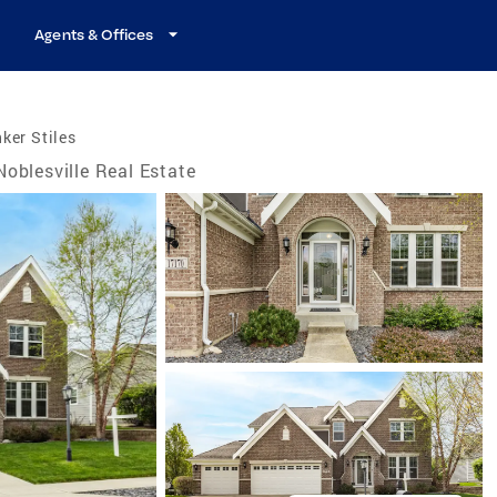
Agents & Offices
ker Stiles
Noblesville Real Estate