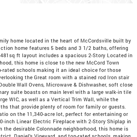
ily home located in the heart of McCordsville built by
ction home features 5 beds and 3 1/2 baths, offering
3481sq ft layout includes a spacious 2-Story Located in
rhood, this home is close to the new McCord Town
p-rated schools making it an ideal choice for those
rlooking the Great room with a stained rod Iron stair
,Double Wall Ovens, Microwave & Dishwasher, soft close
ary suite boasts on main level with a large walk-in tile
ge WIC, as well as a Vertical Trim Wall, while the
ths that provide plenty of room for family or guests.
io on the 11,340-acre lot, perfect for entertaining or
60-inch Linear Electric Fireplace with 2-Story Shiplap in
n the desirable Colonnade neighborhood, this home is
rict, Daniel's Vineyard, and top-rated schools, making