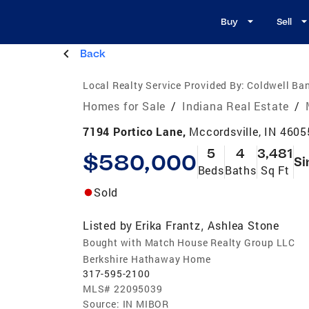
Buy
Sell
Back
Local Realty Service Provided By:
Coldwell Ban
Homes for Sale
/
Indiana Real Estate
/
7194 Portico Lane,
Mccordsville, IN 4605
5
4
3,481
$580,000
Si
Beds
Baths
Sq Ft
Sold
Listed by
Erika Frantz
Ashlea Stone
,
Bought with Match House Realty Group LLC
Berkshire Hathaway Home
317-595-2100
MLS#
22095039
Source:
IN MIBOR