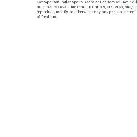
Metropolitan Indianapolis Board of Realtors will not be l
the products available through Portals, IDX, VOW, and/or S
reproduce, modify, or otherwise copy any portion thereof
of Realtors.