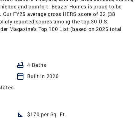
venience and comfort. Beazer Homes is proud to be
. Our FY25 average gross HERS score of 32 (38
blicly reported scores among the top 30 U.S.
lder Magazine's Top 100 List (based on 2025 total
bathtub
4 Baths
calendar_today
Built in 2026
states
square_foot
$170 per Sq. Ft.