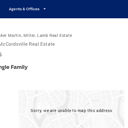
Agents & Offices
ker Martin, Miller, Lamb Real Estate
McCordsville Real Estate
5
ngle Family
Sorry, we are unable to map this address