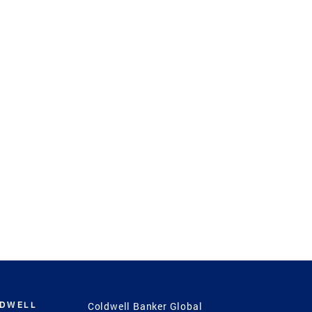
LDWELL
Coldwell Banker Global