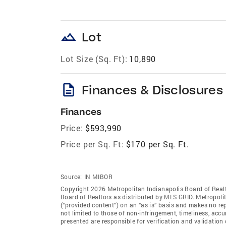
landscape
Lot
Lot Size (Sq. Ft):
10,890
description
Finances & Disclosures
Finances
Price:
$593,990
Price per Sq. Ft:
$170 per Sq. Ft.
Source:
IN MIBOR
Copyright 2026 Metropolitan Indianapolis Board of Realto
Board of Realtors as distributed by MLS GRID. Metropoli
(“provided content”) on an “as is” basis and makes no rep
not limited to those of non-infringement, timeliness, ac
presented are responsible for verification and validation 