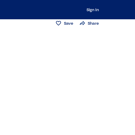
Sign In
Save
Share