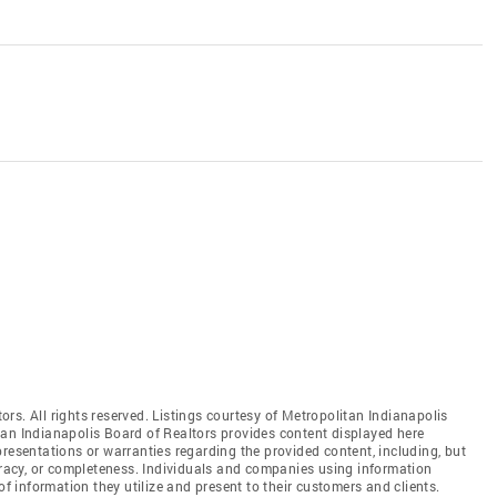
rs. All rights reserved. Listings courtesy of Metropolitan Indianapolis
tan Indianapolis Board of Realtors provides content displayed here
resentations or warranties regarding the provided content, including, but
curacy, or completeness. Individuals and companies using information
of information they utilize and present to their customers and clients.