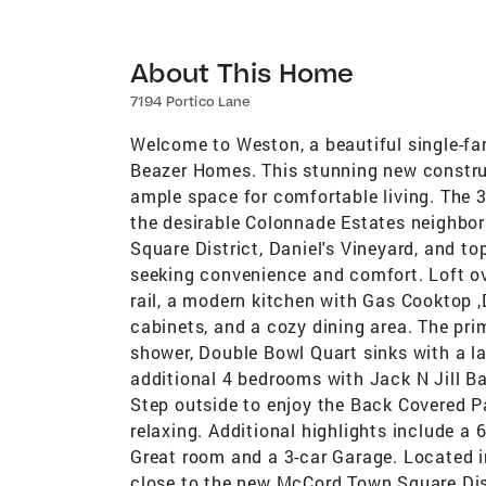
About This Home
7194 Portico Lane
Welcome to Weston, a beautiful single-fam
Beazer Homes. This stunning new constru
ample space for comfortable living. The 
the desirable Colonnade Estates neighbo
Square District, Daniel's Vineyard, and to
seeking convenience and comfort. Loft ove
rail, a modern kitchen with Gas Cooktop 
cabinets, and a cozy dining area. The prim
shower, Double Bowl Quart sinks with a lar
additional 4 bedrooms with Jack N Jill Ba
Step outside to enjoy the Back Covered Pat
relaxing. Additional highlights include a 
Great room and a 3-car Garage. Located i
close to the new McCord Town Square Dist