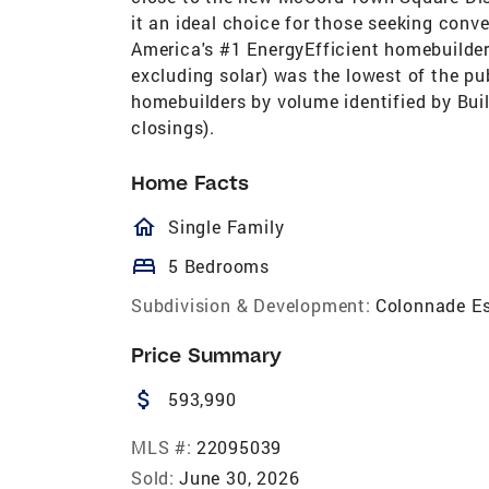
it an ideal choice for those seeking con
America's #1 EnergyEfficient homebuilder
excluding solar) was the lowest of the pu
homebuilders by volume identified by Bui
closings).
Home Facts
homeOutlined
Single Family
bed
5 Bedrooms
Subdivision & Development:
Colonnade E
Price Summary
attach_money
593,990
MLS #:
22095039
Sold:
June 30, 2026