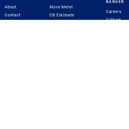
BANKER
About
Move Meter
Careers
Contact
CB Estimate
Culture
Press
Seller's Assurance
Production
Program
Leadership
Franchisin
Concierge Auctions
Diversity
Giving Back
CB Supports
St.Jude
Coldwell Banker
Blog
International Reach
Privacy Notice