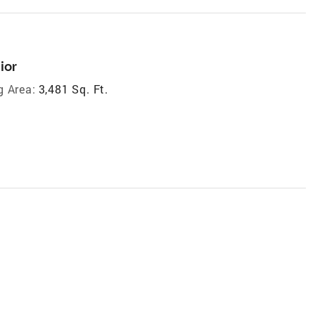
ior
g Area:
3,481 Sq. Ft.