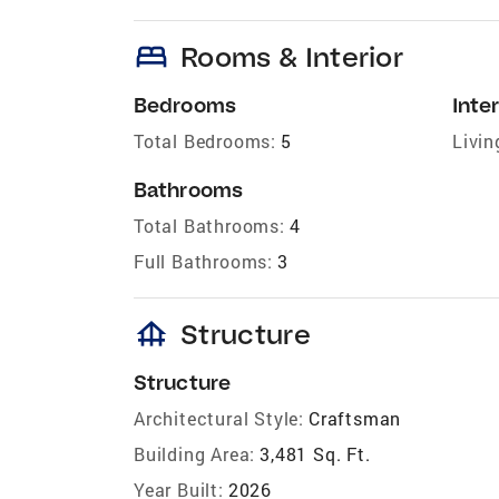
bed
Rooms & Interior
Bedrooms
Inter
Total Bedrooms:
5
Livin
Bathrooms
Total Bathrooms:
4
Full Bathrooms:
3
foundation
Structure
Structure
Architectural Style:
Craftsman
Building Area:
3,481 Sq. Ft.
Year Built:
2026