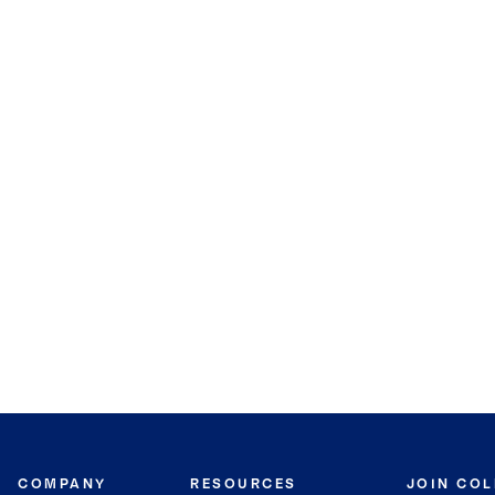
COMPANY
RESOURCES
JOIN CO