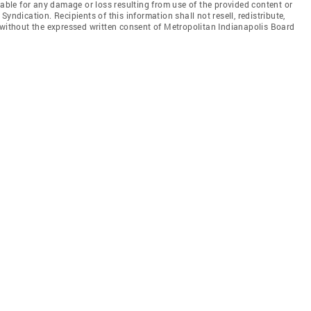
iable for any damage or loss resulting from use of the provided content or
yndication. Recipients of this information shall not resell, redistribute,
 without the expressed written consent of Metropolitan Indianapolis Board