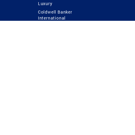
Luxury
Coldwell Banker
International
Coldwell Banker Commercial
 Power
g