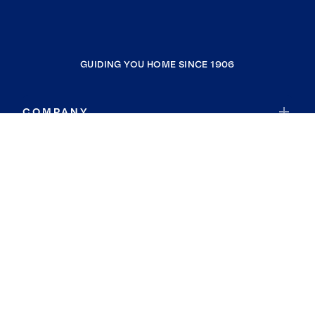
GUIDING YOU HOME SINCE 1906
COMPANY
RESOURCES
JOIN COLDWELL BANKER
Coldwell Banker Global Luxury
Coldwell Banker International
Coldwell Banker Commercial