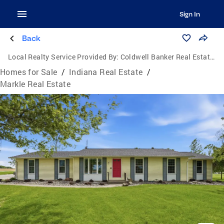
Sign In
Back
Local Realty Service Provided By:
Coldwell Banker Real Estate Group
Homes for Sale
/
Indiana Real Estate
/
Markle Real Estate