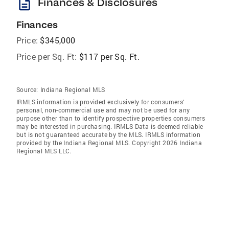
description
Finances & Disclosures
Finances
Price:
$345,000
Price per Sq. Ft:
$117 per Sq. Ft.
Source:
Indiana Regional MLS
IRMLS information is provided exclusively for consumers'
personal, non-commercial use and may not be used for any
purpose other than to identify prospective properties consumers
may be interested in purchasing. IRMLS Data is deemed reliable
but is not guaranteed accurate by the MLS. IRMLS information
provided by the Indiana Regional MLS. Copyright 2026 Indiana
Regional MLS LLC.