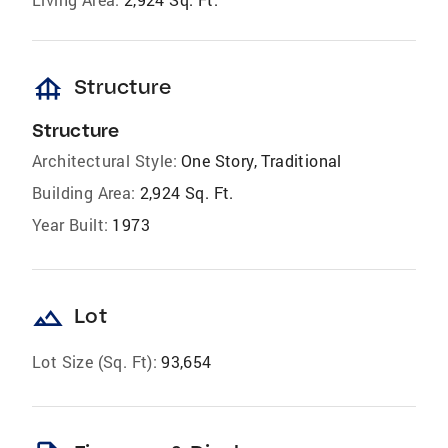
foundation
Structure
Structure
Architectural Style:
One Story, Traditional
Building Area:
2,924 Sq. Ft.
Year Built:
1973
landscape
Lot
Lot Size (Sq. Ft):
93,654