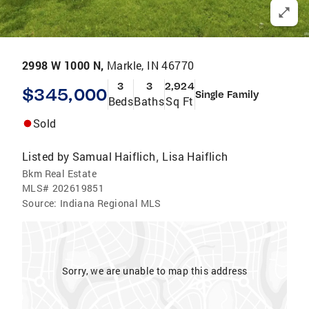
2998 W 1000 N,
Markle, IN 46770
3
3
2,924
$345,000
Single Family
Beds
Baths
Sq Ft
Sold
Listed by
Samual Haiflich
Lisa Haiflich
,
Bkm Real Estate
MLS#
202619851
Source:
Indiana Regional MLS
Sorry, we are unable to map this address