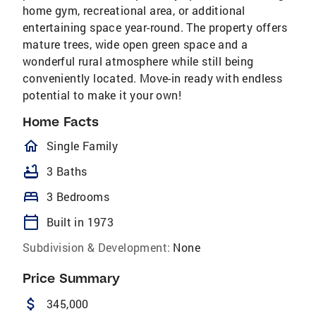
home gym, recreational area, or additional
entertaining space year-round. The property offers
mature trees, wide open green space and a
wonderful rural atmosphere while still being
conveniently located. Move-in ready with endless
potential to make it your own!
Home Facts
homeOutlined
Single Family
bathtub
3 Baths
bed
3 Bedrooms
calendar_today
Built in 1973
Subdivision & Development:
None
Price Summary
attach_money
345,000