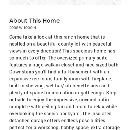
About This Home
2998 W 1000 N
Come take a look at this ranch home that is
nestled on a beautiful county lot with peaceful
views in every direction! This spacious home has
so much to offer. The oversized primary suite
features a huge walk-in closet and nice sized bath.
Downstairs you'll find a full basement with an
expansive rec room, family room with fireplace,
built in shelving, wet bar/kitchenette area and
plenty of space for recreation or gatherings. Step
outside to enjoy the impressive, covered patio
complete with ceiling fan and room to relax while
overlooking the scenic backyard. The insulated
detached garage offers endless possibilities
perfect for a workshop, hobby space, extra storage,