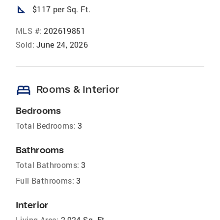
square_foot
$117 per Sq. Ft.
MLS #:
202619851
Sold:
June 24, 2026
bed
Rooms & Interior
Bedrooms
Total Bedrooms:
3
Bathrooms
Total Bathrooms:
3
Full Bathrooms:
3
Interior
Living Area:
2,924 Sq. Ft.