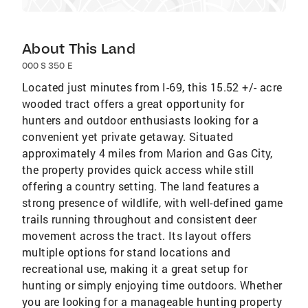
About This Land
000 S 350 E
Located just minutes from I-69, this 15.52 +/- acre
wooded tract offers a great opportunity for
hunters and outdoor enthusiasts looking for a
convenient yet private getaway. Situated
approximately 4 miles from Marion and Gas City,
the property provides quick access while still
offering a country setting. The land features a
strong presence of wildlife, with well-defined game
trails running throughout and consistent deer
movement across the tract. Its layout offers
multiple options for stand locations and
recreational use, making it a great setup for
hunting or simply enjoying time outdoors. Whether
you are looking for a manageable hunting property