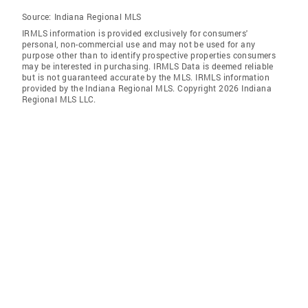
Source:
Indiana Regional MLS
IRMLS information is provided exclusively for consumers'
personal, non-commercial use and may not be used for any
purpose other than to identify prospective properties consumers
may be interested in purchasing. IRMLS Data is deemed reliable
but is not guaranteed accurate by the MLS. IRMLS information
provided by the Indiana Regional MLS. Copyright 2026 Indiana
Regional MLS LLC.