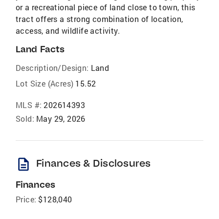
or a recreational piece of land close to town, this
tract offers a strong combination of location,
access, and wildlife activity.
Land Facts
Description/Design:
Land
Lot Size (Acres)
15.52
MLS #:
202614393
Sold:
May 29, 2026
description
Finances & Disclosures
Finances
Price:
$128,040