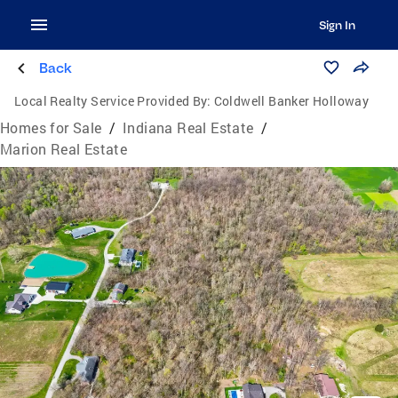
Sign In
Back
Local Realty Service Provided By:
Coldwell Banker Holloway
Homes for Sale
/
Indiana Real Estate
/
Marion Real Estate