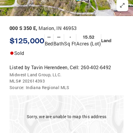
000 S 350 E,
Marion, IN 46953
—
—
-
15.52
$125,000
Land
Bed
Bath
Sq Ft
Acres (Lot)
Sold
Listed by
Tavin Herendeen, Cell: 260-402-6492
Midwest Land Group, LLC.
MLS#
202614393
Source:
Indiana Regional MLS
Sorry, we are unable to map this address