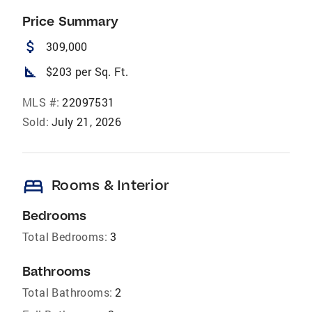
Price Summary
attach_money
309,000
square_foot
$203 per Sq. Ft.
MLS #:
22097531
Sold:
July 21, 2026
bed
Rooms & Interior
Bedrooms
Total Bedrooms:
3
Bathrooms
Total Bathrooms:
2