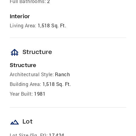
Full Bathrooms:
2
Interior
Living Area:
1,518 Sq. Ft.
foundation
Structure
Structure
Architectural Style:
Ranch
Building Area:
1,518 Sq. Ft.
Year Built:
1981
landscape
Lot
Lot Size (Sq. Ft):
17,424