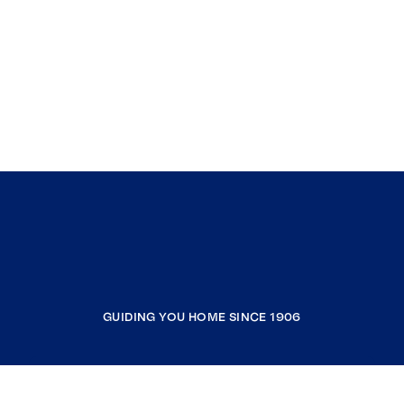
GUIDING YOU HOME SINCE 1906
COMPANY