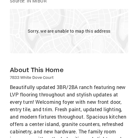
Source:
IN MIBOR
Sorry, we are unable to map this address
About This Home
7833 White Dove Court
Beautifully updated 3BR/2BA ranch featuring new
LVP flooring throughout and stylish updates at
every turn! Welcoming foyer with new front door,
entry tile, and trim. Fresh paint, updated lighting,
and modern fixtures throughout. Spacious kitchen
offers a center island, granite counters, refreshed
cabinetry, and new hardware. The family room