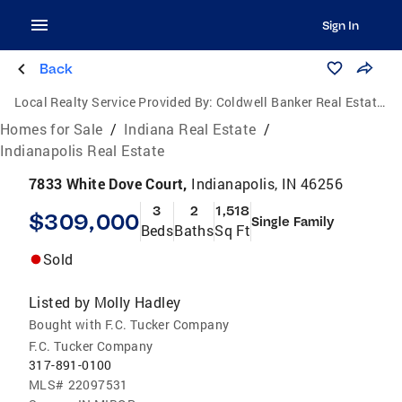
Sign In
Back
Local Realty Service Provided By:
Coldwell Banker Real Estate Group
Homes for Sale
/
Indiana Real Estate
/
Indianapolis Real Estate
7833 White Dove Court,
Indianapolis, IN 46256
3
2
1,518
$309,000
Single Family
Beds
Baths
Sq Ft
Sold
Listed by
Molly Hadley
Bought with F.C. Tucker Company
F.C. Tucker Company
317-891-0100
MLS#
22097531