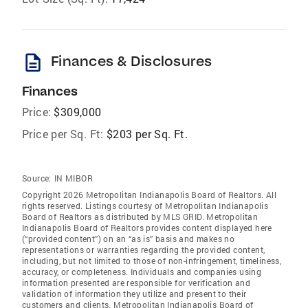
description
Finances & Disclosures
Finances
Price:
$309,000
Price per Sq. Ft:
$203 per Sq. Ft.
Source:
IN MIBOR
Copyright 2026 Metropolitan Indianapolis Board of Realtors. All
rights reserved. Listings courtesy of Metropolitan Indianapolis
Board of Realtors as distributed by MLS GRID. Metropolitan
Indianapolis Board of Realtors provides content displayed here
(“provided content”) on an “as is” basis and makes no
representations or warranties regarding the provided content,
including, but not limited to those of non-infringement, timeliness,
accuracy, or completeness. Individuals and companies using
information presented are responsible for verification and
validation of information they utilize and present to their
customers and clients. Metropolitan Indianapolis Board of