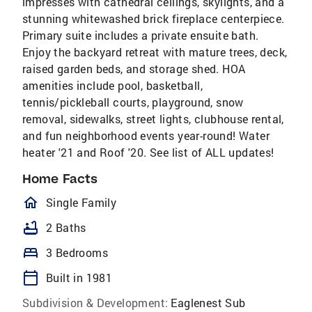
impresses with cathedral ceilings, skylights, and a
stunning whitewashed brick fireplace centerpiece.
Primary suite includes a private ensuite bath.
Enjoy the backyard retreat with mature trees, deck,
raised garden beds, and storage shed. HOA
amenities include pool, basketball,
tennis/pickleball courts, playground, snow
removal, sidewalks, street lights, clubhouse rental,
and fun neighborhood events year-round! Water
heater '21 and Roof '20. See list of ALL updates!
Home Facts
homeOutlined
Single Family
bathtub
2 Baths
bed
3 Bedrooms
calendar_today
Built in 1981
Subdivision & Development:
Eaglenest Sub