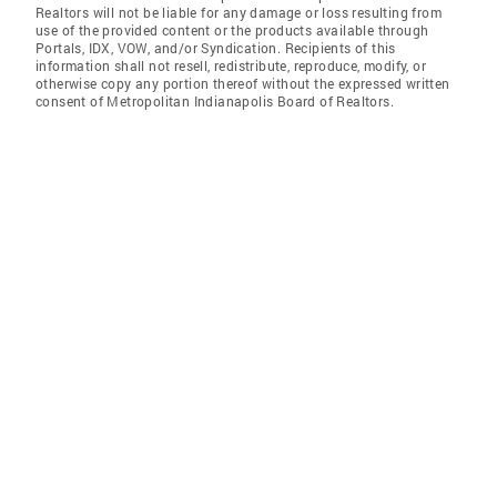
Realtors will not be liable for any damage or loss resulting from
use of the provided content or the products available through
Portals, IDX, VOW, and/or Syndication. Recipients of this
information shall not resell, redistribute, reproduce, modify, or
otherwise copy any portion thereof without the expressed written
consent of Metropolitan Indianapolis Board of Realtors.