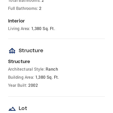
Total Bathrooms:
2
Full Bathrooms:
2
Interior
Living Area:
1,380 Sq. Ft.
foundation
Structure
Structure
Architectural Style:
Ranch
Building Area:
1,380 Sq. Ft.
Year Built:
2002
landscape
Lot