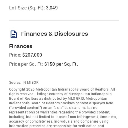
Lot Size (Sq. Ft):
3,049
description
Finances & Disclosures
Finances
Price:
$207,000
Price per Sq. Ft:
$150 per Sq. Ft.
Source:
IN MIBOR
Copyright 2026 Metropolitan Indianapolis Board of Realtors. All
rights reserved. Listings courtesy of Metropolitan Indianapolis
Board of Realtors as distributed by MLS GRID. Metropolitan
Indianapolis Board of Realtors provides content displayed here
(“provided content”) on an “as is” basis and makes no
representations or warranties regarding the provided content,
including, but not limited to those of non-infringement, timeliness,
accuracy, or completeness. Individuals and companies using
information presented are responsible for verification and