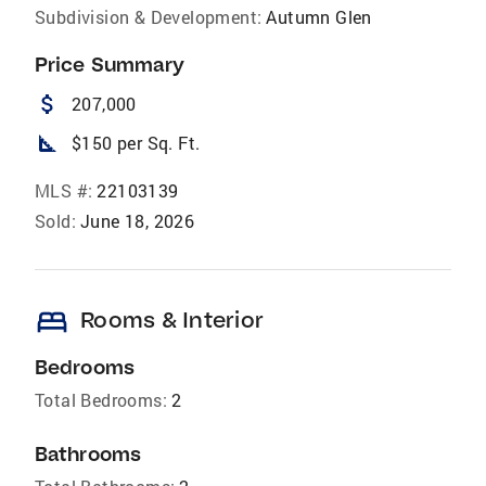
Subdivision & Development:
Autumn Glen
Price Summary
attach_money
207,000
square_foot
$150 per Sq. Ft.
MLS #:
22103139
Sold:
June 18, 2026
bed
Rooms & Interior
Bedrooms
Total Bedrooms:
2
Bathrooms