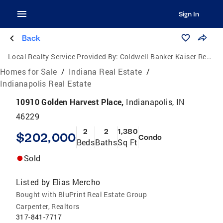
Sign In
Back
Local Realty Service Provided By:
Coldwell Banker Kaiser Real Estate
Homes for Sale
/
Indiana Real Estate
/
Indianapolis Real Estate
10910 Golden Harvest Place,
Indianapolis, IN
46229
2
2
1,380
$202,000
Condo
Beds
Baths
Sq Ft
Sold
Listed by
Elias Mercho
Bought with BluPrint Real Estate Group
Carpenter, Realtors
317-841-7717