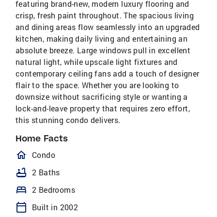
featuring brand-new, modern luxury flooring and
crisp, fresh paint throughout. The spacious living
and dining areas flow seamlessly into an upgraded
kitchen, making daily living and entertaining an
absolute breeze. Large windows pull in excellent
natural light, while upscale light fixtures and
contemporary ceiling fans add a touch of designer
flair to the space. Whether you are looking to
downsize without sacrificing style or wanting a
lock-and-leave property that requires zero effort,
this stunning condo delivers.
Home Facts
homeOutlined
Condo
bathtub
2 Baths
bed
2 Bedrooms
calendar_today
Built in 2002