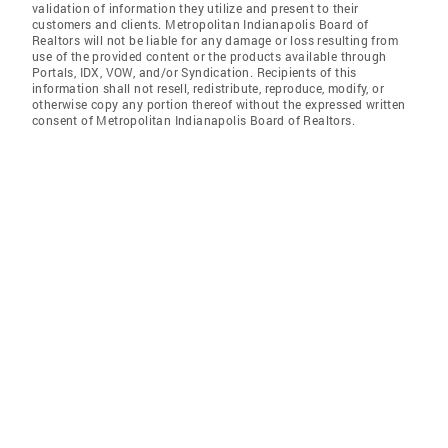
validation of information they utilize and present to their
customers and clients. Metropolitan Indianapolis Board of
Realtors will not be liable for any damage or loss resulting from
use of the provided content or the products available through
Portals, IDX, VOW, and/or Syndication. Recipients of this
information shall not resell, redistribute, reproduce, modify, or
otherwise copy any portion thereof without the expressed written
consent of Metropolitan Indianapolis Board of Realtors.