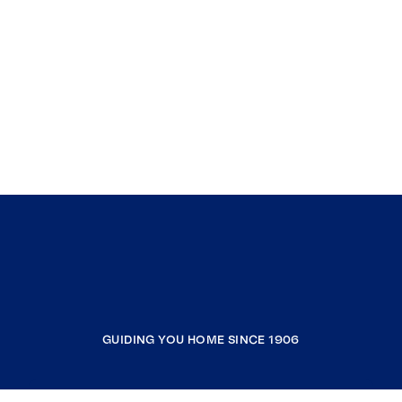
GUIDING YOU HOME SINCE 1906
COMPANY