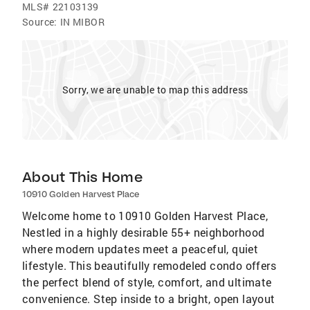
MLS#
22103139
Source:
IN MIBOR
Sorry, we are unable to map this address
About This Home
10910 Golden Harvest Place
Welcome home to 10910 Golden Harvest Place,
Nestled in a highly desirable 55+ neighborhood
where modern updates meet a peaceful, quiet
lifestyle. This beautifully remodeled condo offers
the perfect blend of style, comfort, and ultimate
convenience. Step inside to a bright, open layout