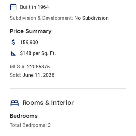
calendar_today
Built in 1964
Subdivision & Development:
No Subdivision
Price Summary
attach_money
159,900
square_foot
$148 per Sq. Ft.
MLS #:
22085375
Sold:
June 11, 2026
bed
Rooms & Interior
Bedrooms
Total Bedrooms:
3