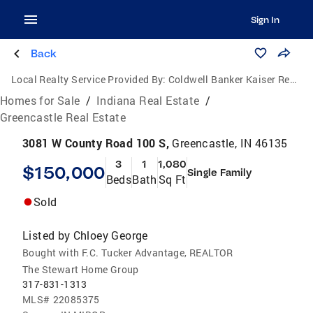
Sign In
Back
Local Realty Service Provided By:
Coldwell Banker Kaiser Real Estate
Homes for Sale
/
Indiana Real Estate
/
Greencastle Real Estate
3081 W County Road 100 S,
Greencastle, IN 46135
3
1
1,080
$150,000
Single Family
Beds
Bath
Sq Ft
Sold
Listed by
Chloey George
Bought with F.C. Tucker Advantage, REALTOR
The Stewart Home Group
317-831-1313
MLS#
22085375