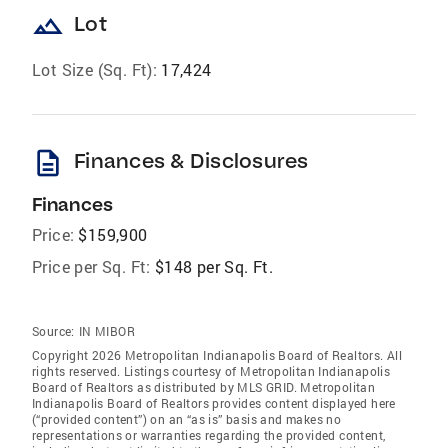
landscape
Lot
Lot Size (Sq. Ft):
17,424
description
Finances & Disclosures
Finances
Price:
$159,900
Price per Sq. Ft:
$148 per Sq. Ft.
Source:
IN MIBOR
Copyright 2026 Metropolitan Indianapolis Board of Realtors. All
rights reserved. Listings courtesy of Metropolitan Indianapolis
Board of Realtors as distributed by MLS GRID. Metropolitan
Indianapolis Board of Realtors provides content displayed here
(“provided content”) on an “as is” basis and makes no
representations or warranties regarding the provided content,