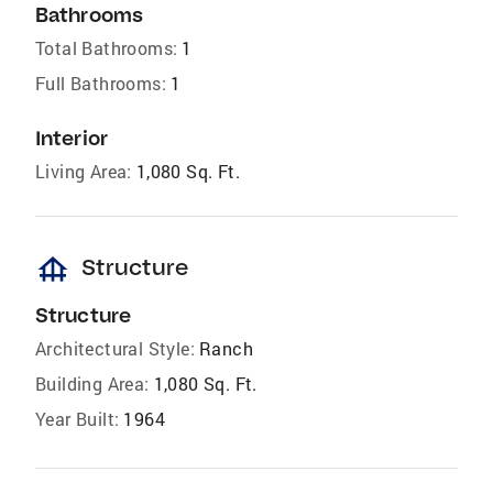
Bathrooms
Total Bathrooms:
1
Full Bathrooms:
1
Interior
Living Area:
1,080 Sq. Ft.
foundation
Structure
Structure
Architectural Style:
Ranch
Building Area:
1,080 Sq. Ft.
Year Built:
1964