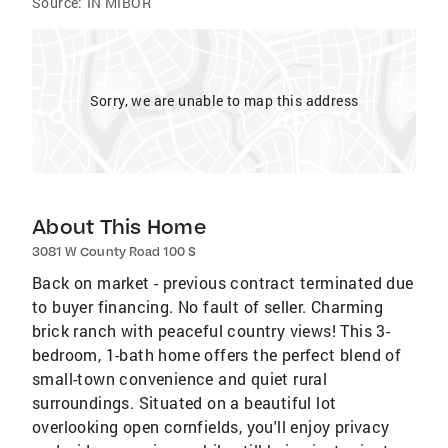
Source:
IN MIBOR
Sorry, we are unable to map this address
About This Home
3081 W County Road 100 S
Back on market - previous contract terminated due
to buyer financing. No fault of seller. Charming
brick ranch with peaceful country views! This 3-
bedroom, 1-bath home offers the perfect blend of
small-town convenience and quiet rural
surroundings. Situated on a beautiful lot
overlooking open cornfields, you'll enjoy privacy