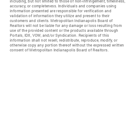
including, but not limited to those of non-infringement, timeliness,
accuracy, or completeness. Individuals and companies using
information presented are responsible for verification and
validation of information they utilize and present to their
customers and clients. Metropolitan Indianapolis Board of
Realtors will not be liable for any damage or loss resulting from
use of the provided content or the products available through
Portals, IDX, VOW, and/or Syndication. Recipients of this
information shall not resell, redistribute, reproduce, modify, or
otherwise copy any portion thereof without the expressed written
consent of Metropolitan Indianapolis Board of Realtors.