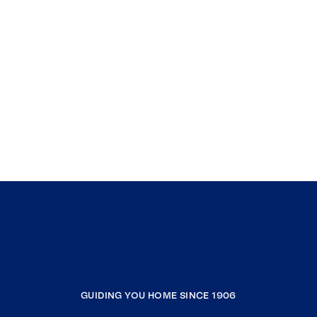
GUIDING YOU HOME SINCE 1906