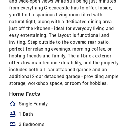
and wide-open views while still being just minutes
from everything Greencastle has to offer. Inside,
you'll find a spacious living room filled with
natural light, along with a dedicated dining area
just off the kitchen - ideal for everyday living and
easy entertaining. The layout is functional and
inviting. Step outside to the covered rear patio,
perfect for relaxing evenings, morning coffee, or
hosting friends and family. The all-brick exterior
offers low-maintenance durability, and the property
includes both a 1-car attached garage and an
additional 2-car detached garage - providing ample
storage, workshop space, or room for hobbies.
Home Facts
homeOutlined
Single Family
bathtub
1 Bath
bed
3 Bedrooms