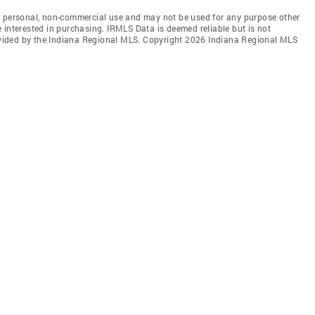
' personal, non-commercial use and may not be used for any purpose other
 interested in purchasing. IRMLS Data is deemed reliable but is not
vided by the Indiana Regional MLS. Copyright 2026 Indiana Regional MLS