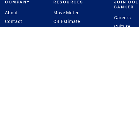
COMPANY
RESOURCES
JOIN CO
BANKER
About
Move Meter
Careers
Contact
CB Estimate
Culture
Press
Seller's Assurance
Production
Program
Leadership
Franchisin
Concierge Auctions
Diversity
Giving Back
CB Supports
St.Jude
Coldwell Banker
Blog
International Reach
Privacy Notice