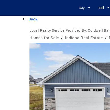
Buy
Sell
Back
Local Realty Service Provided By:
Coldwell Ban
Homes for Sale
/
Indiana Real Estate
/