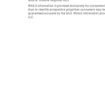
IRMLS information is provided exclusively for consumers
than to identify prospective properties consumers may be
guaranteed accurate by the MLS. IRMLS information pro
LLC.