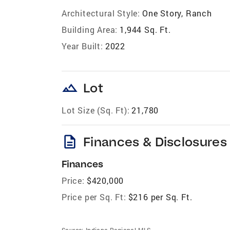
Architectural Style:
One Story, Ranch
Building Area:
1,944 Sq. Ft.
Year Built:
2022
landscape
Lot
Lot Size (Sq. Ft):
21,780
description
Finances & Disclosures
Finances
Price:
$420,000
Price per Sq. Ft:
$216 per Sq. Ft.
Source:
Indiana Regional MLS