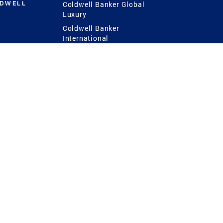
LDWELL
Coldwell Banker Global
Luxury
Coldwell Banker
International
Coldwell Banker Commercial
 Power
g