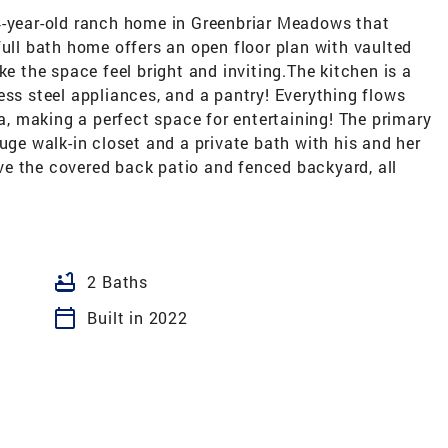
4-year-old ranch home in Greenbriar Meadows that
full bath home offers an open floor plan with vaulted
ke the space feel bright and inviting.The kitchen is a
ess steel appliances, and a pantry! Everything flows
ea, making a perfect space for entertaining! The primary
uge walk-in closet and a private bath with his and her
love the covered back patio and fenced backyard, all
bathtub
2 Baths
calendar_today
Built in 2022