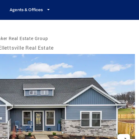
Agents & Offices
ker Real Estate Group
Ellettsville Real Estate