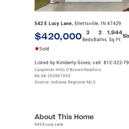
542 E Lucy Lane,
Ellettsville, IN 47429
3
2
1,944
$420,000
Si
Beds
Baths
Sq Ft
Sold
Listed by
Kimberly Gines, cell: 812-322-7
Carpenter Hills O'Brown Realtors
MLS#
202607053
Source:
Indiana Regional MLS
About This Home
542 E Lucy Lane