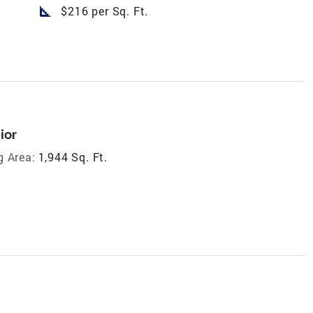
square_foot
$216 per Sq. Ft.
ior
g Area:
1,944 Sq. Ft.