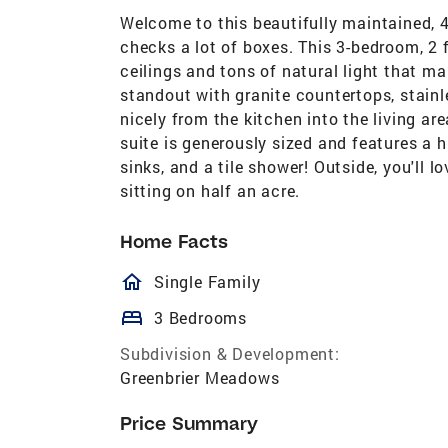
Welcome to this beautifully maintained, 
checks a lot of boxes. This 3-bedroom, 2 
ceilings and tons of natural light that ma
standout with granite countertops, stainl
nicely from the kitchen into the living ar
suite is generously sized and features a h
sinks, and a tile shower! Outside, you'll 
sitting on half an acre.
Home Facts
homeOutlined
Single Family
bed
3 Bedrooms
Subdivision & Development:
Greenbrier Meadows
Price Summary