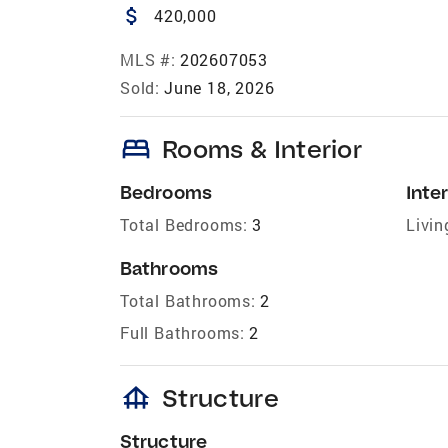
attach_money
420,000
MLS #:
202607053
Sold:
June 18, 2026
bed
Rooms & Interior
Bedrooms
Inter
Total Bedrooms:
3
Livin
Bathrooms
Total Bathrooms:
2
Full Bathrooms:
2
foundation
Structure
Structure