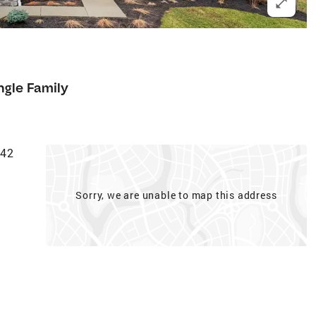
ngle Family
942
Sorry, we are unable to map this address