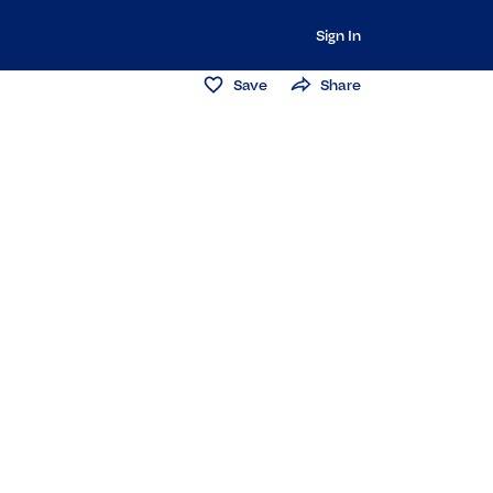
Sign In
Save
Share