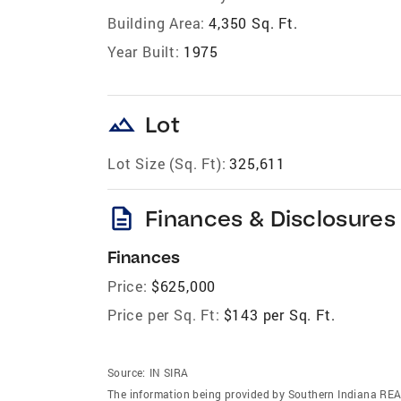
Building Area:
4,350 Sq. Ft.
Year Built:
1975
landscape
Lot
Lot Size (Sq. Ft):
325,611
description
Finances & Disclosures
Finances
Price:
$625,000
Price per Sq. Ft:
$143 per Sq. Ft.
Source:
IN SIRA
The information being provided by Southern Indiana REA