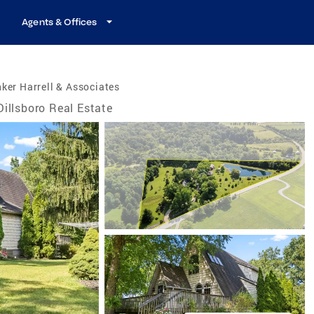
Agents & Offices
ker Harrell & Associates
Dillsboro Real Estate