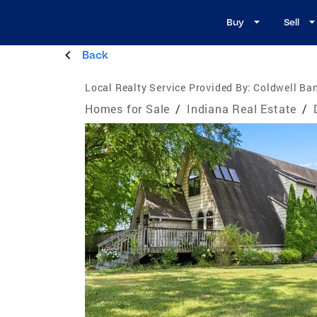
Buy
Sell
Back
Local Realty Service Provided By:
Coldwell Ban
Homes for Sale
/
Indiana Real Estate
/