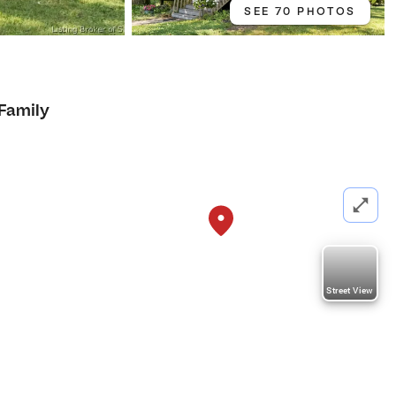
SEE 70 PHOTOS
 Family
Street View