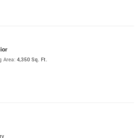
ior
g Area:
4,350 Sq. Ft.
ry