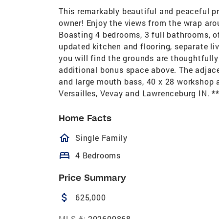
This remarkably beautiful and peaceful p
owner! Enjoy the views from the wrap ar
Boasting 4 bedrooms, 3 full bathrooms, of
updated kitchen and flooring, separate li
you will find the grounds are thoughtfull
additional bonus space above. The adjacen
and large mouth bass, 40 x 28 workshop a
Versailles, Vevay and Lawrenceburg IN. *
Home Facts
homeOutlined
Single Family
bed
4 Bedrooms
Price Summary
attach_money
625,000
MLS #:
202609868