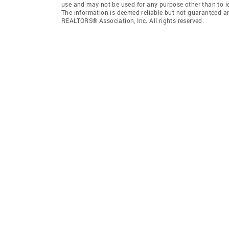
use and may not be used for any purpose other than to i
The information is deemed reliable but not guaranteed a
REALTORS® Association, Inc. All rights reserved.