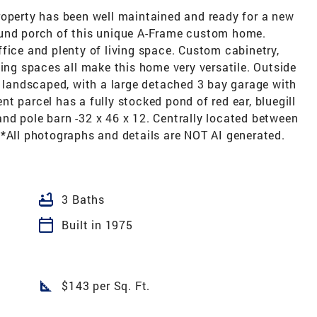
roperty has been well maintained and ready for a new
ound porch of this unique A-Frame custom home.
fice and plenty of living space. Custom cabinetry,
ving spaces all make this home very versatile. Outside
y landscaped, with a large detached 3 bay garage with
t parcel has a fully stocked pond of red ear, bluegill
nd pole barn -32 x 46 x 12. Centrally located between
**All photographs and details are NOT AI generated.
bathtub
3 Baths
calendar_today
Built in 1975
square_foot
$143 per Sq. Ft.