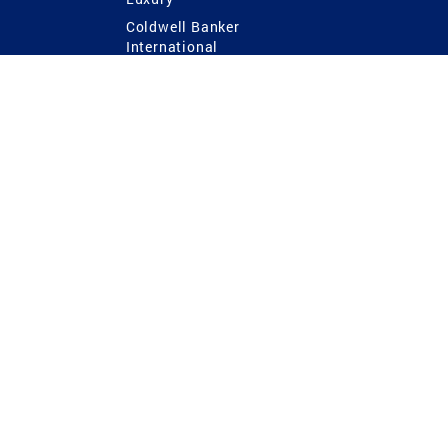
Coldwell Banker
International
Coldwell Banker Commercial
 Power
g