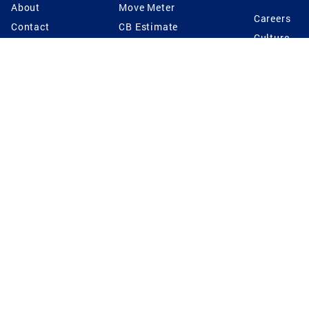
About
Move Meter
Careers
Contact
CB Estimate
Culture
Press
Seller's Assurance
Production
Program
Leadership
Franchisin
Concierge Auctions
Diversity
Giving Back
CB Supports
St.Jude
Coldwell Banker
Blog
International Reach
Privacy Notice