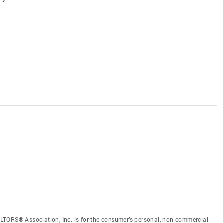
LTORS® Association, Inc. is for the consumer’s personal, non-commercial