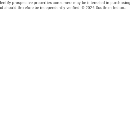
dentify prospective properties consumers may be interested in purchasing.
nd should therefore be independently verified. © 2026 Southern Indiana