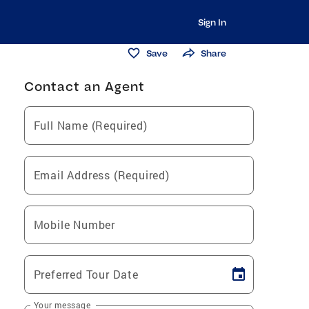
Sign In
Save
Share
Contact an Agent
Full Name (Required)
Email Address (Required)
Mobile Number
Preferred Tour Date
Your message