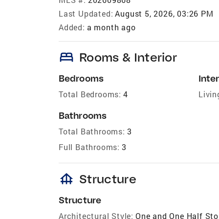
Last Updated:
August 5, 2026, 03:26 PM
Added:
a month ago
bed
Rooms & Interior
Bedrooms
Inter
Total Bedrooms:
4
Livin
Bathrooms
Total Bathrooms:
3
Full Bathrooms:
3
foundation
Structure
Structure
Architectural Style:
One and One Half Sto