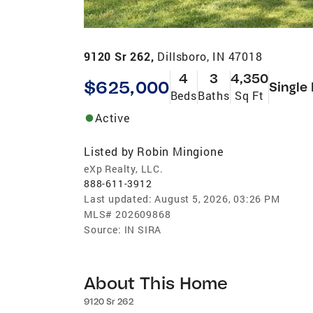
9120 Sr 262,
Dillsboro, IN 47018
4
3
4,350
$625,000
Single
Beds
Baths
Sq Ft
Active
Listed by
Robin Mingione
eXp Realty, LLC.
888-611-3912
Last updated:
August 5, 2026, 03:26 PM
MLS#
202609868
Source:
IN SIRA
About This Home
9120 Sr 262