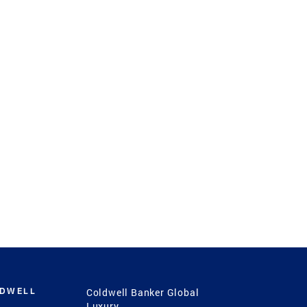
LDWELL
Coldwell Banker Global
Luxury