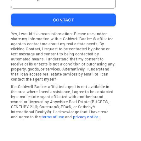
CONTACT
Yes, I would like more information. Please use and/or
share my information with a Coldwell Banker ® affiliated
agent to contact me about my real estate needs. By
clicking Contact, I request to be contacted by phone or
text message and consent to being contacted by
automated means. I understand that my consent to
receive calls or texts is not a condition of purchasing any
property, goods, or services. Alternatively, I understand
that I can access real estate services by email or I can
contact the agent myself.
If a Coldwell Banker affiliated agent is not available in
the area where I need assistance, I agree to be contacted
by a real estate agent affiliated with another brand
owned or licensed by Anywhere Real Estate (BHGRE®,
CENTURY 21®, Corcoran®, ERA®, or Sotheby's
International Realty®). I acknowledge that I have read
and agree to the
terms of use
and
privacy notice
.