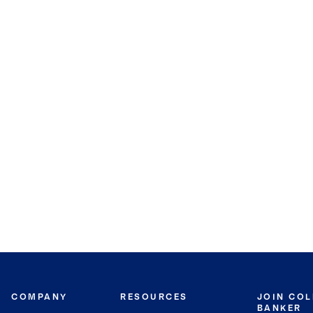
COMPANY
RESOURCES
JOIN CO
BANKER