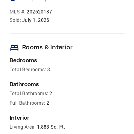
MLS #:
202620187
Sold:
July 1, 2026
bed
Rooms & Interior
Bedrooms
Total Bedrooms:
3
Bathrooms
Total Bathrooms:
2
Full Bathrooms:
2
Interior
Living Area:
1,888 Sq. Ft.