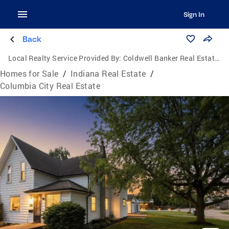
Sign In
Back
Local Realty Service Provided By:
Coldwell Banker Real Estate Group
Homes for Sale
/
Indiana Real Estate
/
Columbia City Real Estate