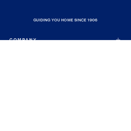
GUIDING YOU HOME SINCE 1906
COMPANY
RESOURCES
JOIN COLDWELL BANKER
Coldwell Banker Global Luxury
Coldwell Banker International
Coldwell Banker Commercial