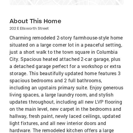
About This Home
202 E Ellsworth Street
Charming remodeled 2-story farmhouse-style home
situated on a large corner lot in a peaceful setting,
just a short walk to the town square in Columbia
City. Spacious heated attached 2-car garage, plus
a detached garage perfect for a workshop or extra
storage. This beautifully updated home features 3
spacious bedrooms and 2 full bathrooms,
including an upstairs primary suite. Enjoy generous
living spaces, a large laundry room, and stylish
updates throughout, including all new LVP flooring
on the main level, new carpet in the bedrooms and
hallway, fresh paint, newly laced ceilings, updated
light fixtures, and all new interior doors and
hardware. The remodeled kitchen offers a large