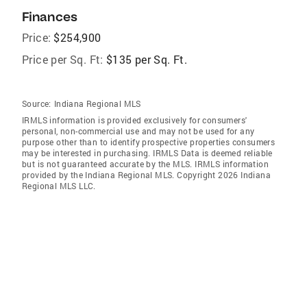
Finances
Price:
$254,900
Price per Sq. Ft:
$135 per Sq. Ft.
Source:
Indiana Regional MLS
IRMLS information is provided exclusively for consumers'
personal, non-commercial use and may not be used for any
purpose other than to identify prospective properties consumers
may be interested in purchasing. IRMLS Data is deemed reliable
but is not guaranteed accurate by the MLS. IRMLS information
provided by the Indiana Regional MLS. Copyright 2026 Indiana
Regional MLS LLC.