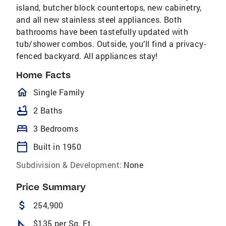
island, butcher block countertops, new cabinetry,
and all new stainless steel appliances. Both
bathrooms have been tastefully updated with
tub/shower combos. Outside, you’ll find a privacy-
fenced backyard. All appliances stay!
Home Facts
homeOutlined
Single Family
bathtub
2 Baths
bed
3 Bedrooms
calendar_today
Built in 1950
Subdivision & Development:
None
Price Summary
attach_money
254,900
square_foot
$135 per Sq. Ft.