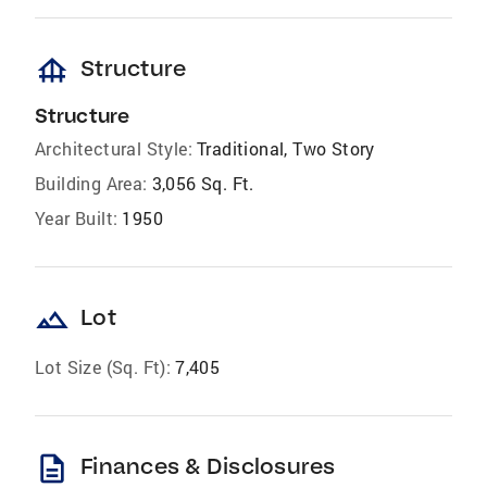
foundation
Structure
Structure
Architectural Style:
Traditional, Two Story
Building Area:
3,056 Sq. Ft.
Year Built:
1950
landscape
Lot
Lot Size (Sq. Ft):
7,405
description
Finances & Disclosures