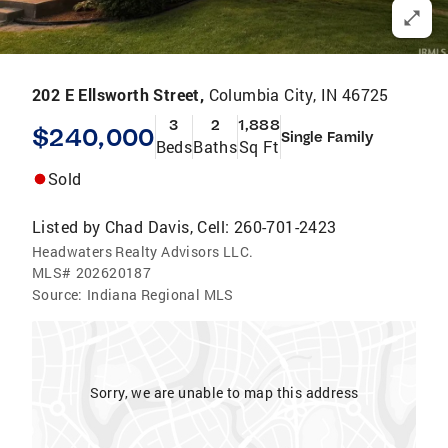
202 E Ellsworth Street,
Columbia City, IN 46725
3
2
1,888
$240,000
Single Family
Beds
Baths
Sq Ft
Sold
Listed by
Chad Davis, Cell: 260-701-2423
Headwaters Realty Advisors LLC.
MLS#
202620187
Source:
Indiana Regional MLS
Sorry, we are unable to map this address