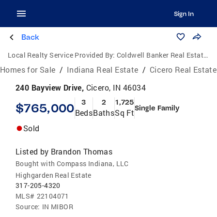
Sign In
Back
Local Realty Service Provided By:
Coldwell Banker Real Estate Group
Homes for Sale
/
Indiana Real Estate
/
Cicero Real Estate
240 Bayview Drive,
Cicero, IN 46034
3
2
1,725
$765,000
Single Family
Beds
Baths
Sq Ft
Sold
Listed by
Brandon Thomas
Bought with Compass Indiana, LLC
Highgarden Real Estate
317-205-4320
MLS#
22104071
Source:
IN MIBOR