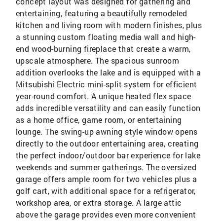
concept layout was designed for gathering and
entertaining, featuring a beautifully remodeled
kitchen and living room with modern finishes, plus
a stunning custom floating media wall and high-
end wood-burning fireplace that create a warm,
upscale atmosphere. The spacious sunroom
addition overlooks the lake and is equipped with a
Mitsubishi Electric mini-split system for efficient
year-round comfort. A unique heated flex space
adds incredible versatility and can easily function
as a home office, game room, or entertaining
lounge. The swing-up awning style window opens
directly to the outdoor entertaining area, creating
the perfect indoor/outdoor bar experience for lake
weekends and summer gatherings. The oversized
garage offers ample room for two vehicles plus a
golf cart, with additional space for a refrigerator,
workshop area, or extra storage. A large attic
above the garage provides even more convenient