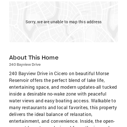
Sorry, we are unable to map this address
About This Home
240 Bayview Drive
240 Bayview Drive in Cicero on beautiful Morse
Reservoir offers the perfect blend of lake life,
entertaining space, and modern updates-all tucked
inside a desirable no-wake zone with peaceful
water views and easy boating access. Walkable to
many restaurants and local favorites, this property
delivers the ideal balance of relaxation,
entertainment, and convenience. Inside, the open-