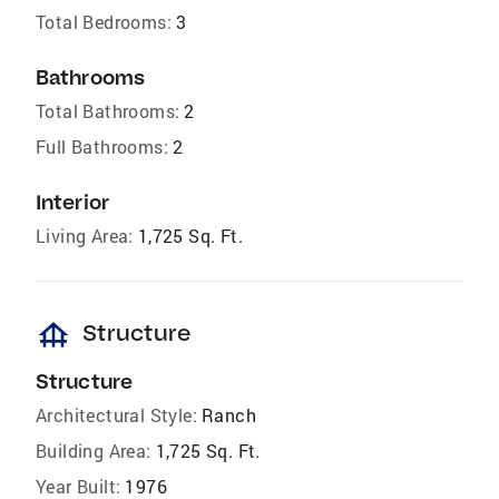
Total Bedrooms:
3
Bathrooms
Total Bathrooms:
2
Full Bathrooms:
2
Interior
Living Area:
1,725 Sq. Ft.
foundation
Structure
Structure
Architectural Style:
Ranch
Building Area:
1,725 Sq. Ft.
Year Built:
1976