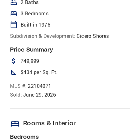
bathtub
2 Baths
bed
3 Bedrooms
calendar_today
Built in 1976
Subdivision & Development:
Cicero Shores
Price Summary
attach_money
749,999
square_foot
$434 per Sq. Ft.
MLS #:
22104071
Sold:
June 29, 2026
bed
Rooms & Interior
Bedrooms