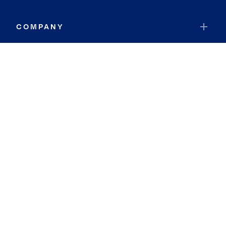
COMPANY
RESOURCES
JOIN COLDWELL BANKER
Coldwell Banker Global Luxury
Coldwell Banker International
Coldwell Banker Commercial