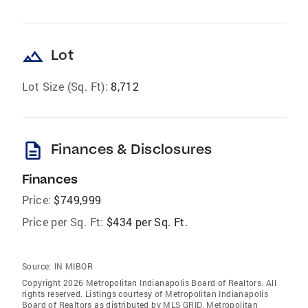
landscape
Lot
Lot Size (Sq. Ft):
8,712
description
Finances & Disclosures
Finances
Price:
$749,999
Price per Sq. Ft:
$434 per Sq. Ft.
Source:
IN MIBOR
Copyright 2026 Metropolitan Indianapolis Board of Realtors. All
rights reserved. Listings courtesy of Metropolitan Indianapolis
Board of Realtors as distributed by MLS GRID. Metropolitan