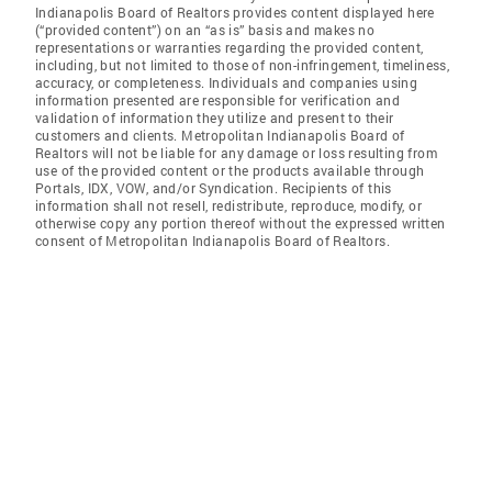
Indianapolis Board of Realtors provides content displayed here
(“provided content”) on an “as is” basis and makes no
representations or warranties regarding the provided content,
including, but not limited to those of non-infringement, timeliness,
accuracy, or completeness. Individuals and companies using
information presented are responsible for verification and
validation of information they utilize and present to their
customers and clients. Metropolitan Indianapolis Board of
Realtors will not be liable for any damage or loss resulting from
use of the provided content or the products available through
Portals, IDX, VOW, and/or Syndication. Recipients of this
information shall not resell, redistribute, reproduce, modify, or
otherwise copy any portion thereof without the expressed written
consent of Metropolitan Indianapolis Board of Realtors.