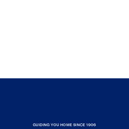
GUIDING YOU HOME SINCE 1906