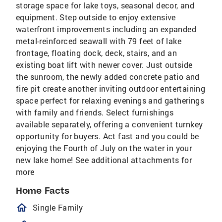
storage space for lake toys, seasonal decor, and
equipment. Step outside to enjoy extensive
waterfront improvements including an expanded
metal-reinforced seawall with 79 feet of lake
frontage, floating dock, deck, stairs, and an
existing boat lift with newer cover. Just outside
the sunroom, the newly added concrete patio and
fire pit create another inviting outdoor entertaining
space perfect for relaxing evenings and gatherings
with family and friends. Select furnishings
available separately, offering a convenient turnkey
opportunity for buyers. Act fast and you could be
enjoying the Fourth of July on the water in your
new lake home! See additional attachments for
more
Home Facts
homeOutlined
Single Family