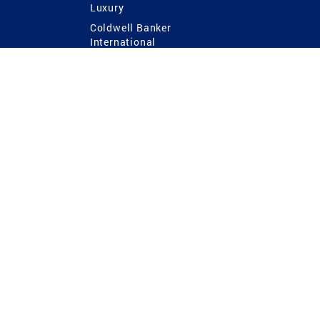
Luxury
Coldwell Banker
International
Coldwell Banker Commercial
 Power
g