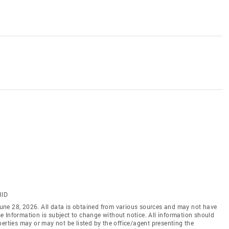
RID
une 28, 2026. All data is obtained from various sources and may not have
 Information is subject to change without notice. All information should
erties may or may not be listed by the office/agent presenting the