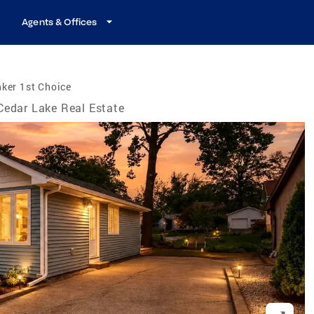
Agents & Offices
ker 1st Choice
Cedar Lake Real Estate