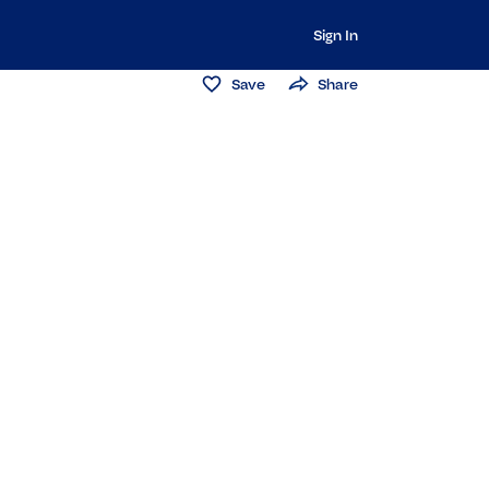
Sign In
Save
Share