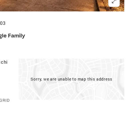
303
gle Family
cchi
Sorry, we are unable to map this address
 GRID