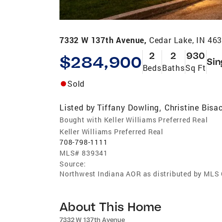
7332 W 137th Avenue,
Cedar Lake, IN 46
2
2
930
$284,900
Sin
Beds
Baths
Sq Ft
Sold
Listed by
Tiffany Dowling
Christine Bisa
,
Bought with Keller Williams Preferred Real
Keller Williams Preferred Real
708-798-1111
MLS#
839341
Source:
Northwest Indiana AOR as distributed by MLS
About This Home
7332 W 137th Avenue