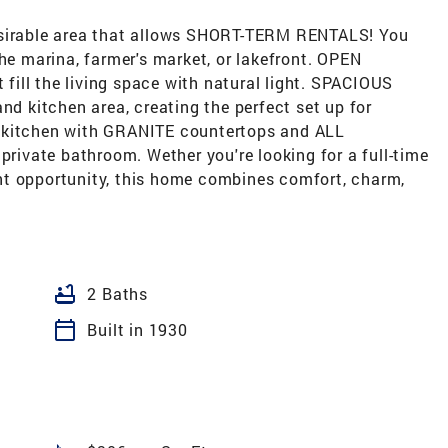
irable area that allows SHORT-TERM RENTALS! You
the marina, farmer's market, or lakefront. OPEN
ill the living space with natural light. SPACIOUS
nd kitchen area, creating the perfect set up for
D kitchen with GRANITE countertops and ALL
ivate bathroom. Wether you're looking for a full-time
nt opportunity, this home combines comfort, charm,
bathtub
2 Baths
calendar_today
Built in 1930