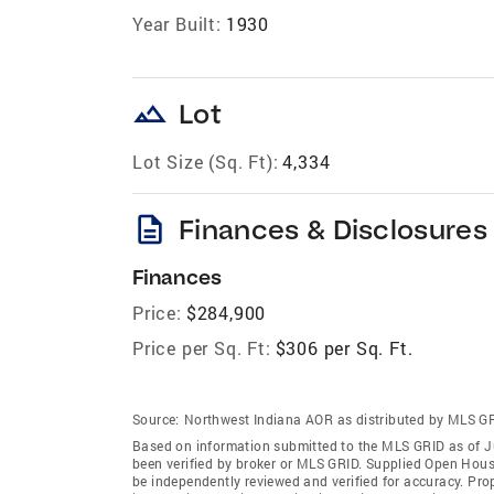
Year Built:
1930
landscape
Lot
Lot Size (Sq. Ft):
4,334
description
Finances & Disclosures
Finances
Price:
$284,900
Price per Sq. Ft:
$306 per Sq. Ft.
Source:
Northwest Indiana AOR as distributed by MLS G
Based on information submitted to the MLS GRID as of J
been verified by broker or MLS GRID. Supplied Open House
be independently reviewed and verified for accuracy. Prop