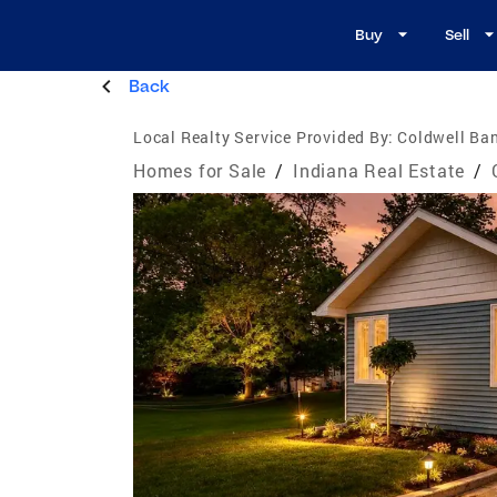
Buy
Sell
Back
Local Realty Service Provided By:
Coldwell Ban
Homes for Sale
/
Indiana Real Estate
/