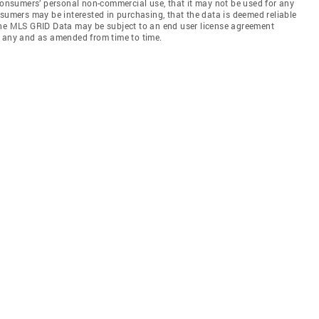
 consumers’ personal non-commercial use, that it may not be used for any
nsumers may be interested in purchasing, that the data is deemed reliable
the MLS GRID Data may be subject to an end user license agreement
f any and as amended from time to time.