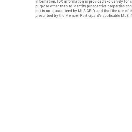
information. IDX information is provided exclusively for
purpose other than to identify prospective properties co
but is not guaranteed by MLS GRID, and that the use of 
prescribed by the Member Participant’s applicable MLS i