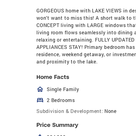
GORGEOUS home with LAKE VIEWS in des
won't want to miss this! A short walk to 
CONCEPT living with LARGE windows that f
living room flows seamlessly into dining a
relaxing or entertaining. FULLY UPDATE
APPLIANCES STAY! Primary bedroom has pr
residence, weekend getaway, or investme
and proximity to the lake.
Home Facts
homeOutlined
Single Family
bed
2 Bedrooms
Subdivision & Development:
None
Price Summary