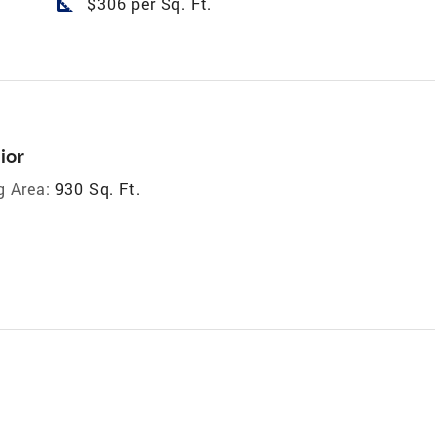
square_foot
$306 per Sq. Ft.
ior
g Area:
930 Sq. Ft.