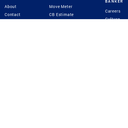
BANKER
About
Move Meter
Careers
Contact
CB Estimate
Culture
Press
Seller's Assurance
Production
Program
Leadership
Franchisin
Concierge Auctions
Diversity
Giving Back
CB Supports
St.Jude
Coldwell Banker
Blog
International Reach
Privacy Notice