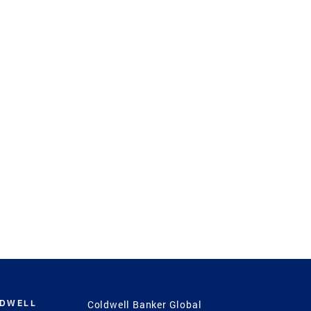
LDWELL
Coldwell Banker Global