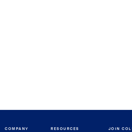
COMPANY
RESOURCES
JOIN CO