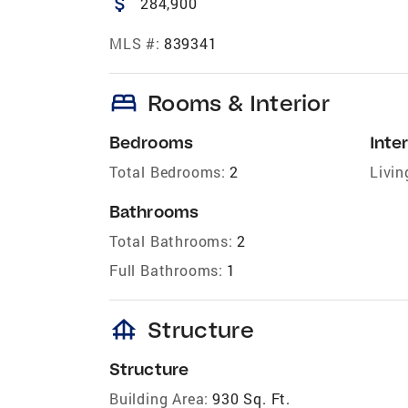
attach_money
284,900
MLS #:
839341
bed
Rooms & Interior
Bedrooms
Inter
Total Bedrooms:
2
Livin
Bathrooms
Total Bathrooms:
2
Full Bathrooms:
1
foundation
Structure
Structure
Building Area:
930 Sq. Ft.