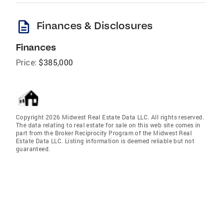
description
Finances & Disclosures
Finances
Price:
$385,000
Copyright 2026 Midwest Real Estate Data LLC. All rights reserved.
The data relating to real estate for sale on this web site comes in
part from the Broker Reciprocity Program of the Midwest Real
Estate Data LLC. Listing information is deemed reliable but not
guaranteed.