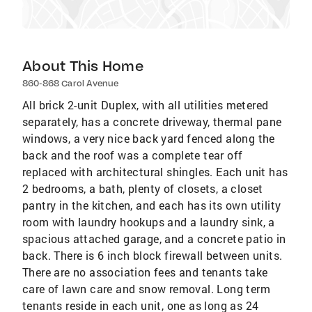
About This Home
860-868 Carol Avenue
All brick 2-unit Duplex, with all utilities metered
separately, has a concrete driveway, thermal pane
windows, a very nice back yard fenced along the
back and the roof was a complete tear off
replaced with architectural shingles. Each unit has
2 bedrooms, a bath, plenty of closets, a closet
pantry in the kitchen, and each has its own utility
room with laundry hookups and a laundry sink, a
spacious attached garage, and a concrete patio in
back. There is 6 inch block firewall between units.
There are no association fees and tenants take
care of lawn care and snow removal. Long term
tenants reside in each unit, one as long as 24