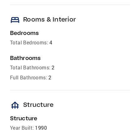
bed
Rooms & Interior
Bedrooms
Total Bedrooms:
4
Bathrooms
Total Bathrooms:
2
Full Bathrooms:
2
foundation
Structure
Structure
Year Built:
1990