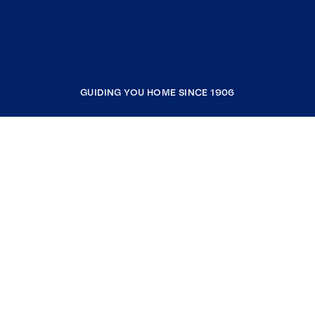
GUIDING YOU HOME SINCE 1906
COMPANY
RESOURCES
JOIN COLDWELL BANKER
Coldwell Banker Global Luxury
Coldwell Banker International