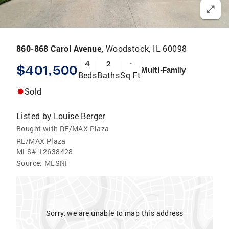
860-868 Carol Avenue,
Woodstock, IL 60098
4
2
-
$401,500
Multi-Family
Beds
Baths
Sq Ft
Sold
Listed by
Louise Berger
Bought with RE/MAX Plaza
RE/MAX Plaza
MLS#
12638428
Source:
MLSNI
Sorry, we are unable to map this address