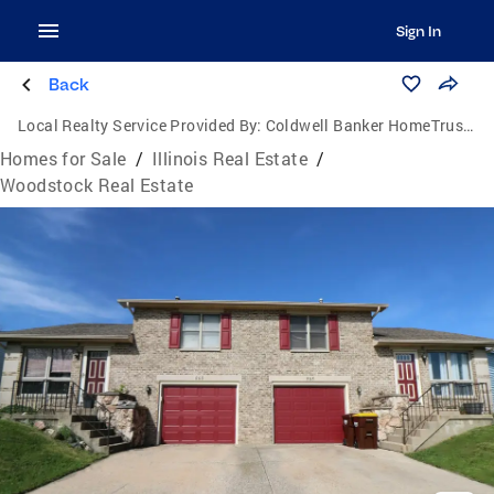
Sign In
Back
Local Realty Service Provided By:
Coldwell Banker HomeTrust Realtors
Homes for Sale
/
Illinois Real Estate
/
Woodstock Real Estate