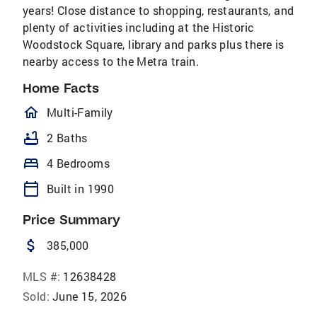
years! Close distance to shopping, restaurants, and
plenty of activities including at the Historic
Woodstock Square, library and parks plus there is
nearby access to the Metra train.
Home Facts
homeOutlined
Multi-Family
bathtub
2 Baths
bed
4 Bedrooms
calendar_today
Built in 1990
Price Summary
attach_money
385,000
MLS #:
12638428
Sold:
June 15, 2026