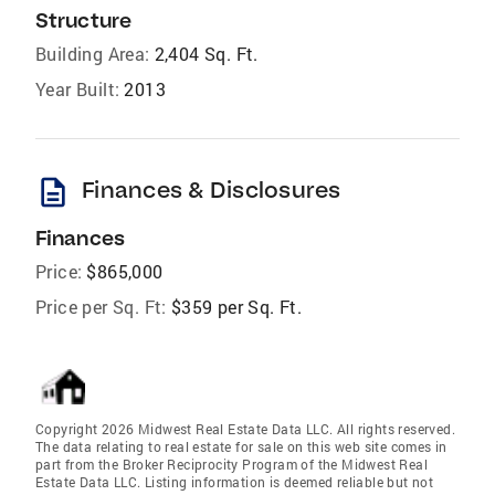
Structure
Building Area:
2,404 Sq. Ft.
Year Built:
2013
description
Finances & Disclosures
Finances
Price:
$865,000
Price per Sq. Ft:
$359 per Sq. Ft.
Copyright 2026 Midwest Real Estate Data LLC. All rights reserved.
The data relating to real estate for sale on this web site comes in
part from the Broker Reciprocity Program of the Midwest Real
Estate Data LLC. Listing information is deemed reliable but not