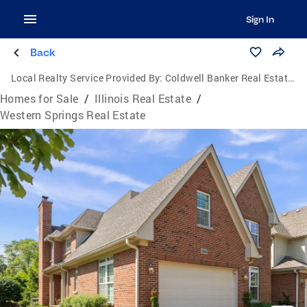
Sign In
Back
Local Realty Service Provided By:
Coldwell Banker Real Estate Group
Homes for Sale
/
Illinois Real Estate
/
Western Springs Real Estate