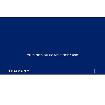
GUIDING YOU HOME SINCE 1906
COMPANY
RESOURCES
JOIN COLDWELL BANKER