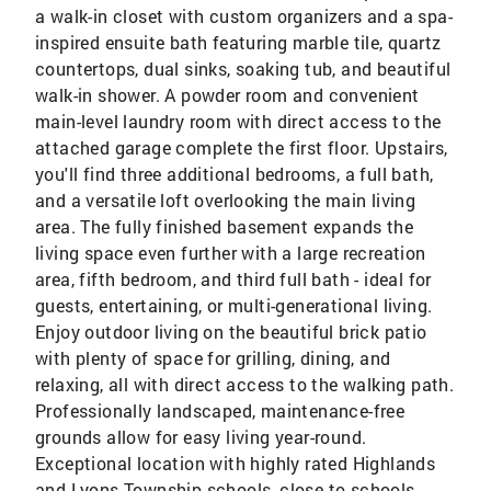
a walk-in closet with custom organizers and a spa-
inspired ensuite bath featuring marble tile, quartz
countertops, dual sinks, soaking tub, and beautiful
walk-in shower. A powder room and convenient
main-level laundry room with direct access to the
attached garage complete the first floor. Upstairs,
you'll find three additional bedrooms, a full bath,
and a versatile loft overlooking the main living
area. The fully finished basement expands the
living space even further with a large recreation
area, fifth bedroom, and third full bath - ideal for
guests, entertaining, or multi-generational living.
Enjoy outdoor living on the beautiful brick patio
with plenty of space for grilling, dining, and
relaxing, all with direct access to the walking path.
Professionally landscaped, maintenance-free
grounds allow for easy living year-round.
Exceptional location with highly rated Highlands
and Lyons Township schools, close to schools,