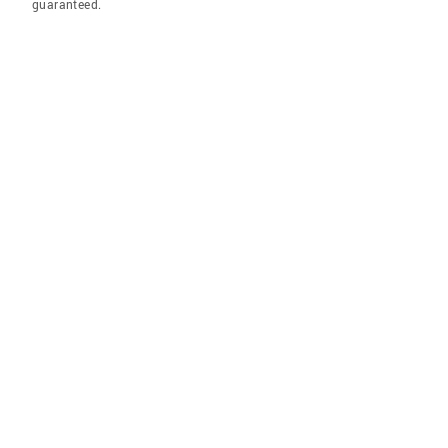
guaranteed.