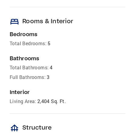
bed
Rooms & Interior
Bedrooms
Total Bedrooms:
5
Bathrooms
Total Bathrooms:
4
Full Bathrooms:
3
Interior
Living Area:
2,404 Sq. Ft.
foundation
Structure