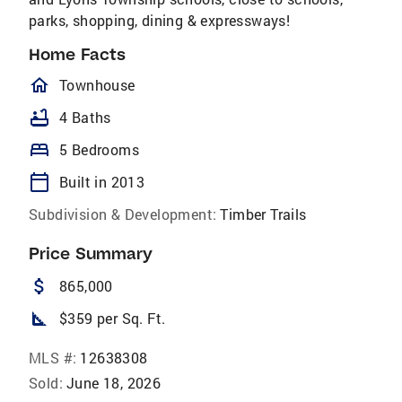
parks, shopping, dining & expressways!
Home Facts
homeOutlined
Townhouse
bathtub
4 Baths
bed
5 Bedrooms
calendar_today
Built in 2013
Subdivision & Development:
Timber Trails
Price Summary
attach_money
865,000
square_foot
$359 per Sq. Ft.
MLS #:
12638308
Sold:
June 18, 2026