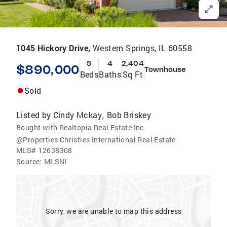
1045 Hickory Drive,
Western Springs, IL 60558
5
4
2,404
$890,000
Townhouse
Beds
Baths
Sq Ft
Sold
Listed by
Cindy Mckay
Bob Briskey
,
Bought with Realtopia Real Estate Inc
@Properties Christies International Real Estate
MLS#
12638308
Source:
MLSNI
Sorry, we are unable to map this address