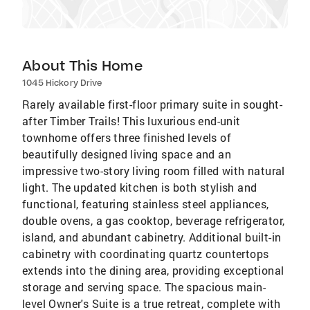
About This Home
1045 Hickory Drive
Rarely available first-floor primary suite in sought-
after Timber Trails! This luxurious end-unit
townhome offers three finished levels of
beautifully designed living space and an
impressive two-story living room filled with natural
light. The updated kitchen is both stylish and
functional, featuring stainless steel appliances,
double ovens, a gas cooktop, beverage refrigerator,
island, and abundant cabinetry. Additional built-in
cabinetry with coordinating quartz countertops
extends into the dining area, providing exceptional
storage and serving space. The spacious main-
level Owner's Suite is a true retreat, complete with