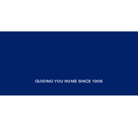
GUIDING YOU HOME SINCE 1906
COMPANY
RESOURCES