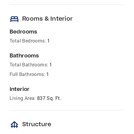
bed
Rooms & Interior
Bedrooms
Total Bedrooms:
1
Bathrooms
Total Bathrooms:
1
Full Bathrooms:
1
Interior
Living Area:
837 Sq. Ft.
foundation
Structure