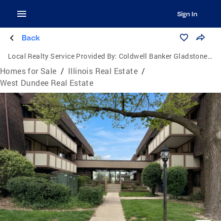
Sign In
Back
Local Realty Service Provided By:
Coldwell Banker Gladstone, Realtors
Homes for Sale
/
Illinois Real Estate
/
West Dundee Real Estate