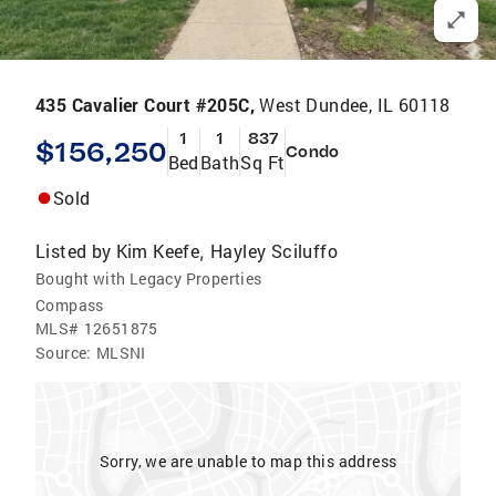
435 Cavalier Court #205C,
West Dundee, IL 60118
1
1
837
$156,250
Condo
Bed
Bath
Sq Ft
Sold
Listed by
Kim Keefe
Hayley Sciluffo
,
Bought with Legacy Properties
Compass
MLS#
12651875
Source:
MLSNI
Sorry, we are unable to map this address