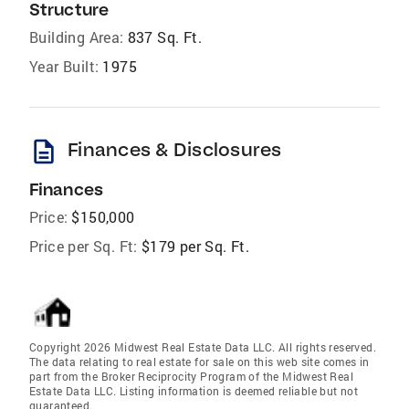
Structure
Building Area:
837 Sq. Ft.
Year Built:
1975
description
Finances & Disclosures
Finances
Price:
$150,000
Price per Sq. Ft:
$179 per Sq. Ft.
Copyright 2026 Midwest Real Estate Data LLC. All rights reserved.
The data relating to real estate for sale on this web site comes in
part from the Broker Reciprocity Program of the Midwest Real
Estate Data LLC. Listing information is deemed reliable but not
guaranteed.