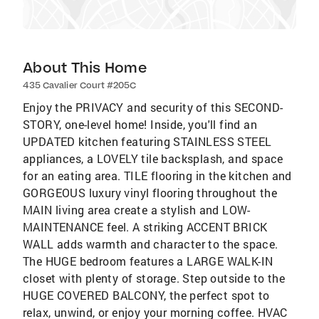
About This Home
435 Cavalier Court #205C
Enjoy the PRIVACY and security of this SECOND-
STORY, one-level home! Inside, you'll find an
UPDATED kitchen featuring STAINLESS STEEL
appliances, a LOVELY tile backsplash, and space
for an eating area. TILE flooring in the kitchen and
GORGEOUS luxury vinyl flooring throughout the
MAIN living area create a stylish and LOW-
MAINTENANCE feel. A striking ACCENT BRICK
WALL adds warmth and character to the space.
The HUGE bedroom features a LARGE WALK-IN
closet with plenty of storage. Step outside to the
HUGE COVERED BALCONY, the perfect spot to
relax, unwind, or enjoy your morning coffee. HVAC