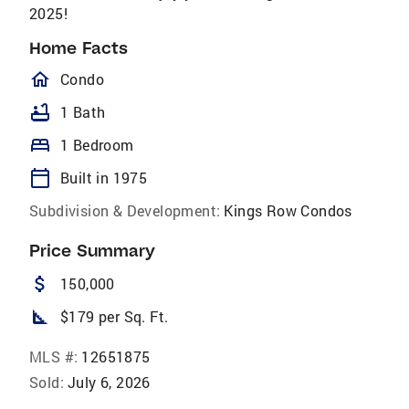
2025!
Home Facts
homeOutlined
Condo
bathtub
1 Bath
bed
1 Bedroom
calendar_today
Built in 1975
Subdivision & Development:
Kings Row Condos
Price Summary
attach_money
150,000
square_foot
$179 per Sq. Ft.
MLS #:
12651875
Sold:
July 6, 2026