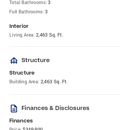
Total Bathrooms:
3
Full Bathrooms:
3
Interior
Living Area:
2,463 Sq. Ft.
foundation
Structure
Structure
Building Area:
2,463 Sq. Ft.
description
Finances & Disclosures
Finances
Price:
$349,900