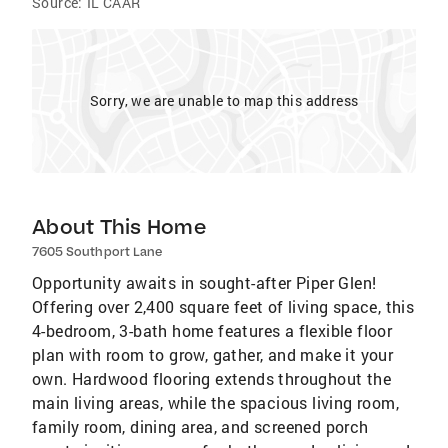
Source:
IL CAAR
Sorry, we are unable to map this address
About This Home
7605 Southport Lane
Opportunity awaits in sought-after Piper Glen!
Offering over 2,400 square feet of living space, this
4-bedroom, 3-bath home features a flexible floor
plan with room to grow, gather, and make it your
own. Hardwood flooring extends throughout the
main living areas, while the spacious living room,
family room, dining area, and screened porch