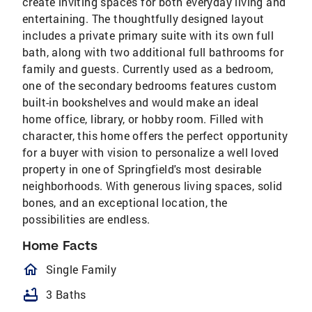
create inviting spaces for both everyday living and
entertaining. The thoughtfully designed layout
includes a private primary suite with its own full
bath, along with two additional full bathrooms for
family and guests. Currently used as a bedroom,
one of the secondary bedrooms features custom
built-in bookshelves and would make an ideal
home office, library, or hobby room. Filled with
character, this home offers the perfect opportunity
for a buyer with vision to personalize a well loved
property in one of Springfield's most desirable
neighborhoods. With generous living spaces, solid
bones, and an exceptional location, the
possibilities are endless.
Home Facts
homeOutlined
Single Family
bathtub
3 Baths