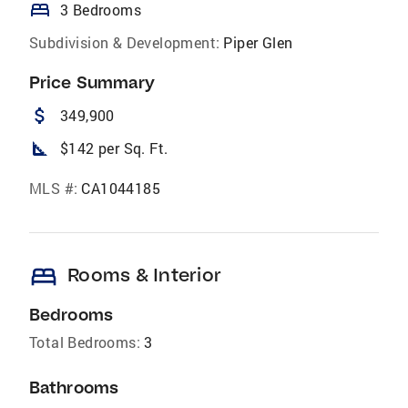
bed
3 Bedrooms
Subdivision & Development:
Piper Glen
Price Summary
attach_money
349,900
square_foot
$142 per Sq. Ft.
MLS #:
CA1044185
bed
Rooms & Interior
Bedrooms
Total Bedrooms:
3
Bathrooms