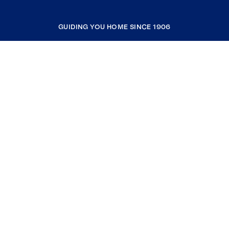
GUIDING YOU HOME SINCE 1906
COMPANY
RESOURCES
JOIN COLDWELL BANKER
Coldwell Banker Global Luxury
Coldwell Banker International
Coldwell Banker Commercial