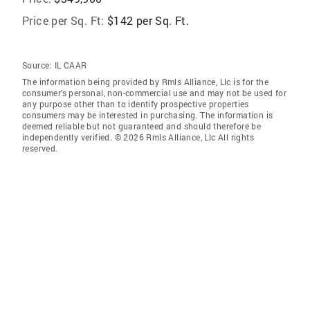
Price per Sq. Ft:
$142 per Sq. Ft.
Source:
IL CAAR
The information being provided by Rmls Alliance, Llc is for the
consumer’s personal, non-commercial use and may not be used for
any purpose other than to identify prospective properties
consumers may be interested in purchasing. The information is
deemed reliable but not guaranteed and should therefore be
independently verified. © 2026 Rmls Alliance, Llc All rights
reserved.