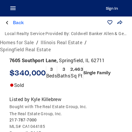
Sign In
Back
Local Realty Service Provided By:
Coldwell Banker Allen & Geary Real Estate
Homes for Sale
/
Illinois Real Estate
/
Springfield Real Estate
7605 Southport Lane,
Springfield, IL 62711
3
3
2,463
$340,000
Single Family
Beds
Baths
Sq Ft
Sold
Listed by
Kyle Killebrew
Bought with The Real Estate Group, Inc.
The Real Estate Group, Inc.
217-787-7000
MLS#
CA1044185