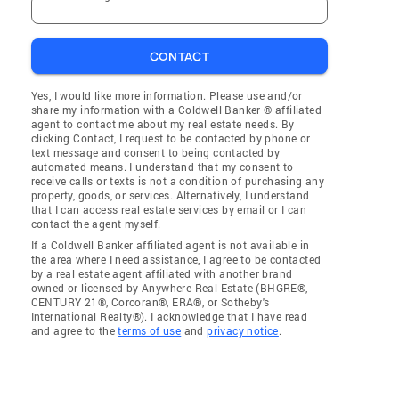
CONTACT
Yes, I would like more information. Please use and/or
share my information with a Coldwell Banker ® affiliated
agent to contact me about my real estate needs. By
clicking Contact, I request to be contacted by phone or
text message and consent to being contacted by
automated means. I understand that my consent to
receive calls or texts is not a condition of purchasing any
property, goods, or services. Alternatively, I understand
that I can access real estate services by email or I can
contact the agent myself.
If a Coldwell Banker affiliated agent is not available in
the area where I need assistance, I agree to be contacted
by a real estate agent affiliated with another brand
owned or licensed by Anywhere Real Estate (BHGRE®,
CENTURY 21®, Corcoran®, ERA®, or Sotheby's
International Realty®). I acknowledge that I have read
and agree to the
terms of use
and
privacy notice
.