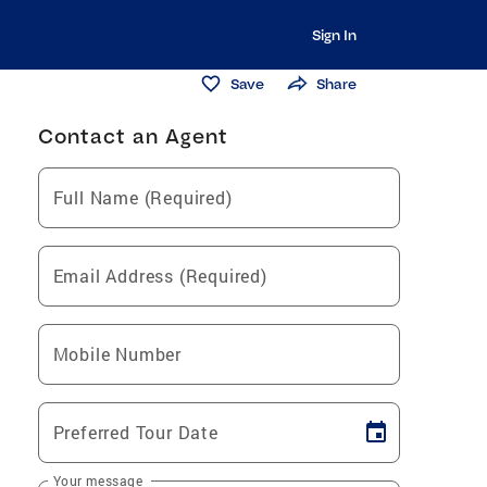
Sign In
Save
Share
Contact an Agent
Full Name (Required)
Email Address (Required)
Mobile Number
Preferred Tour Date
Your message