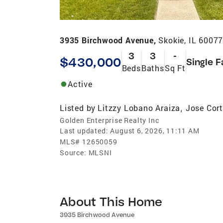
3935 Birchwood Avenue,
Skokie, IL 6007
3
3
-
$430,000
Single F
Beds
Baths
Sq Ft
Active
Listed by
Litzzy Lobano Araiza
Jose Cor
,
Golden Enterprise Realty Inc
Last updated:
August 6, 2026, 11:11 AM
MLS#
12650059
Source:
MLSNI
About This Home
3935 Birchwood Avenue