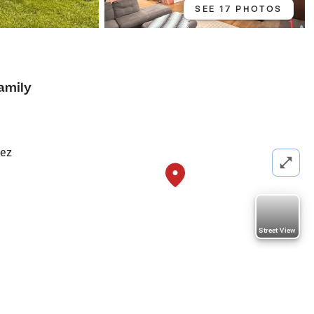
SEE 17 PHOTOS
7
amily
tez
Street View