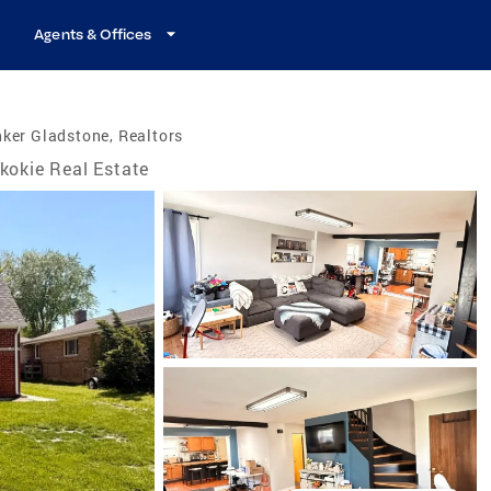
Agents & Offices
ker Gladstone, Realtors
kokie Real Estate