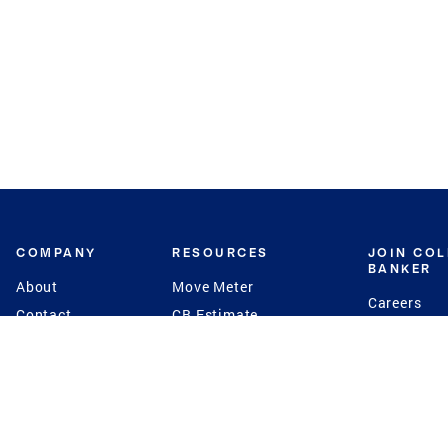
COMPANY
RESOURCES
JOIN CO
BANKER
About
Move Meter
Careers
Contact
CB Estimate
Culture
Press
Seller's Assurance
Production
Program
Leadership
Franchisin
Concierge Auctions
Diversity
Giving Back