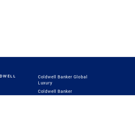
LDWELL
Coldwell Banker Global
Luxury
Coldwell Banker
International
Coldwell Banker Commercial
 Power
g