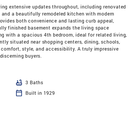
ring extensive updates throughout, including renovated
, and a beautifully remodeled kitchen with modern
rovides both convenience and lasting curb appeal,
lly finished basement expands the living space
ng with a spacious 4th bedroom, ideal for related living,
ently situated near shopping centers, dining, schools,
mfort, style, and accessibility. A truly impressive
 discerning buyers.
bathtub
3 Baths
calendar_today
Built in 1929