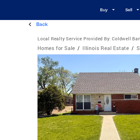
Buy
Sell
Back
Local Realty Service Provided By:
Coldwell Ban
Homes for Sale
/
Illinois Real Estate
/
S