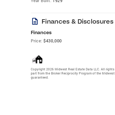
Year Built:
1929
description
Finances & Disclosures
Finances
Price:
$430,000
Copyright 2026 Midwest Real Estate Data LLC. All rights r
part from the Broker Reciprocity Program of the Midwest 
guaranteed.