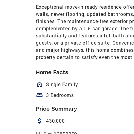
Exceptional move-in ready residence offe
walls, newer flooring, updated bathrooms
finishes. The maintenance-free exterior p
complemented by a 1.5-car garage. The fu
substantially and features a full bath alo
guests, or a private office suite. Conveni
and major highways, this home combines co
property certain to satisfy even the most
Home Facts
homeOutlined
Single Family
bed
3 Bedrooms
Price Summary
attach_money
430,000
MLS #:
12650059