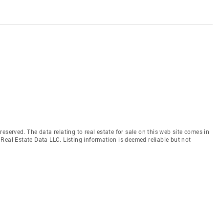
eserved. The data relating to real estate for sale on this web site comes in
Real Estate Data LLC. Listing information is deemed reliable but not