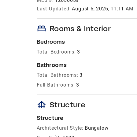
Last Updated:
August 6, 2026, 11:11 AM
bed
Rooms & Interior
Bedrooms
Total Bedrooms:
3
Bathrooms
Total Bathrooms:
3
Full Bathrooms:
3
foundation
Structure
Structure
Architectural Style:
Bungalow