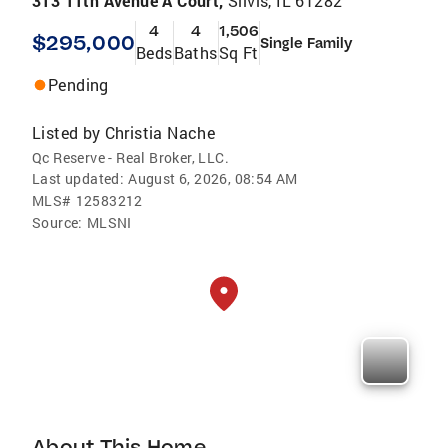
313 11th Avenue A Court,
Silvis, IL 61282
4
4
1,506
$295,000
Single Family
Beds
Baths
Sq Ft
Pending
Listed by
Christia Nache
Qc Reserve - Real Broker, LLC.
Last updated:
August 6, 2026, 08:54 AM
MLS#
12583212
Source:
MLSNI
About This Home