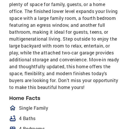
plenty of space for family, guests, or a home
office. The finished lower level expands your living
space with a large family room, a fourth bedroom
featuring an egress window, and another full
bathroom, making it ideal for guests, teens, or
multigenerational living. Step outside to enjoy the
large backyard with room to relax, entertain, or
play, while the attached two-car garage provides
additional storage and convenience. Move-in ready
and thoughtfully updated, this home offers the
space, flexibility, and modern finishes today's
buyers are looking for. Don't miss your opportunity
to make this beautiful home yours!
Home Facts
homeOutlined
Single Family
bathtub
4 Baths
bed
4 Bedrooms