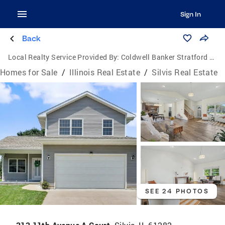
Sign In
Back
Local Realty Service Provided By:
Coldwell Banker Stratford Place
Homes for Sale
/
Illinois Real Estate
/
Silvis Real Estate
SEE 24 PHOTOS