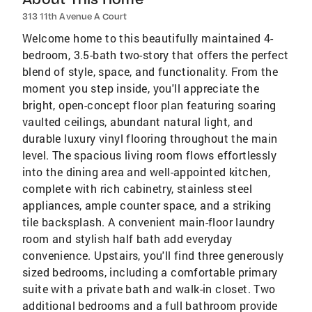
313 11th Avenue A Court
Welcome home to this beautifully maintained 4-
bedroom, 3.5-bath two-story that offers the perfect
blend of style, space, and functionality. From the
moment you step inside, you'll appreciate the
bright, open-concept floor plan featuring soaring
vaulted ceilings, abundant natural light, and
durable luxury vinyl flooring throughout the main
level. The spacious living room flows effortlessly
into the dining area and well-appointed kitchen,
complete with rich cabinetry, stainless steel
appliances, ample counter space, and a striking
tile backsplash. A convenient main-floor laundry
room and stylish half bath add everyday
convenience. Upstairs, you'll find three generously
sized bedrooms, including a comfortable primary
suite with a private bath and walk-in closet. Two
additional bedrooms and a full bathroom provide