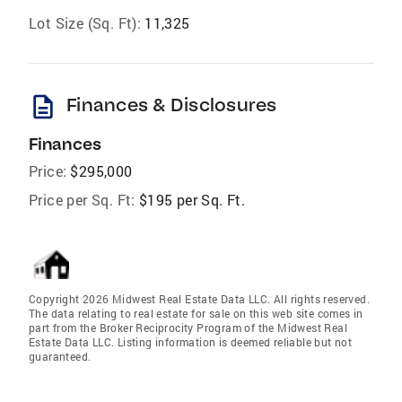
Lot Size (Sq. Ft):
11,325
description
Finances & Disclosures
Finances
Price:
$295,000
Price per Sq. Ft:
$195 per Sq. Ft.
Copyright 2026 Midwest Real Estate Data LLC. All rights reserved.
The data relating to real estate for sale on this web site comes in
part from the Broker Reciprocity Program of the Midwest Real
Estate Data LLC. Listing information is deemed reliable but not
guaranteed.