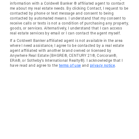
information with a Coldwell Banker ® affiliated agent to contact
me about my real estate needs. By clicking Contact, I request to be
contacted by phone or text message and consent to being
contacted by automated means. I understand that my consent to
receive calls or texts is not a condition of purchasing any property,
goods, or services. Alternatively, I understand that I can access
real estate services by email or I can contact the agent myself.
If a Coldwell Banker affiliated agent is not available in the area
where I need assistance, I agree to be contacted by a real estate
agent affiliated with another brand owned or licensed by
Anywhere Real Estate (BHGRE®, CENTURY 21®, Corcoran®,
ERA®, or Sotheby's International Realty®). I acknowledge that I
have read and agree to the
terms of use
and
privacy notice
.