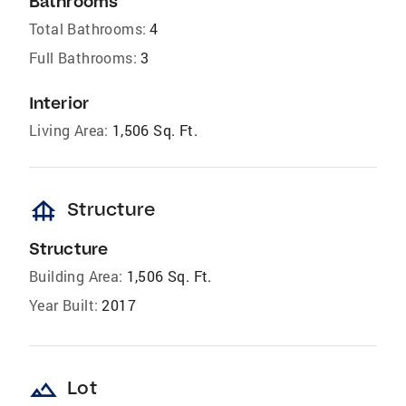
Bathrooms
Total Bathrooms:
4
Full Bathrooms:
3
Interior
Living Area:
1,506 Sq. Ft.
foundation
Structure
Structure
Building Area:
1,506 Sq. Ft.
Year Built:
2017
landscape
Lot