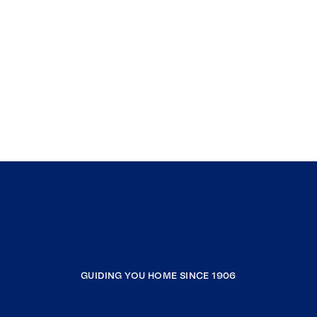
GUIDING YOU HOME SINCE 1906