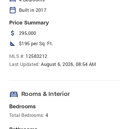
calendar_today
Built in 2017
Price Summary
attach_money
295,000
square_foot
$195 per Sq. Ft.
MLS #:
12583212
Last Updated:
August 6, 2026, 08:54 AM
bed
Rooms & Interior
Bedrooms
Total Bedrooms:
4