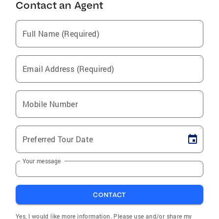
Contact an Agent
Full Name (Required)
Email Address (Required)
Mobile Number
Preferred Tour Date
Your message
CONTACT
Yes, I would like more information. Please use and/or share my