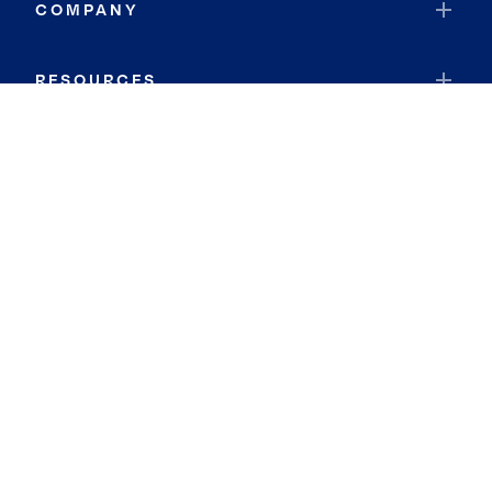
COMPANY
RESOURCES
JOIN COLDWELL BANKER
Coldwell Banker Global Luxury
Coldwell Banker International
Coldwell Banker Commercial
By searching you agree to the
Terms of Use
and
Privacy Notice