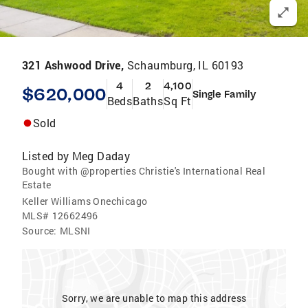
321 Ashwood Drive,
Schaumburg, IL 60193
4
2
4,100
$620,000
Single Family
Beds
Baths
Sq Ft
Sold
Listed by
Meg Daday
Bought with @properties Christie's International Real
Estate
Keller Williams Onechicago
MLS#
12662496
Source:
MLSNI
Sorry, we are unable to map this address