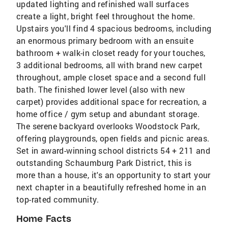
updated lighting and refinished wall surfaces
create a light, bright feel throughout the home.
Upstairs you'll find 4 spacious bedrooms, including
an enormous primary bedroom with an ensuite
bathroom + walk-in closet ready for your touches,
3 additional bedrooms, all with brand new carpet
throughout, ample closet space and a second full
bath. The finished lower level (also with new
carpet) provides additional space for recreation, a
home office / gym setup and abundant storage.
The serene backyard overlooks Woodstock Park,
offering playgrounds, open fields and picnic areas.
Set in award-winning school districts 54 + 211 and
outstanding Schaumburg Park District, this is
more than a house, it's an opportunity to start your
next chapter in a beautifully refreshed home in an
top-rated community.
Home Facts