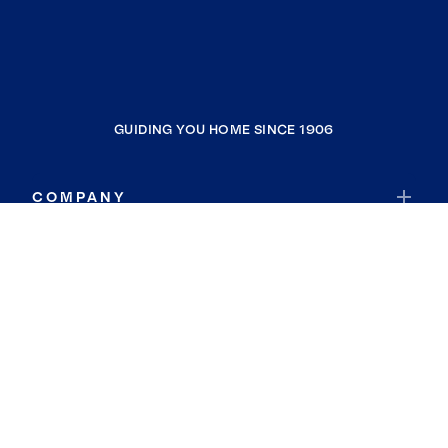
GUIDING YOU HOME SINCE 1906
COMPANY
RESOURCES
JOIN COLDWELL BANKER
Coldwell Banker Global Luxury
Coldwell Banker International