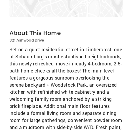
About This Home
321 Ashwood Drive
Set on a quiet residential street in Timbercrest, one
of Schaumburg's most established neighborhoods,
this newly refreshed, move-in ready 4-bedroom, 2.5-
bath home checks all the boxes! The main level
features a gorgeous sunroom overlooking the
serene backyard + Woodstock Park, an oversized
kitchen with refinished white cabinetry and a
welcoming family room anchored by a striking
brick fireplace. Additional main floor features
include a formal living room and separate dining
room for large gatherings, convenient powder room
and a mudroom with side-by-side W/D. Fresh paint,