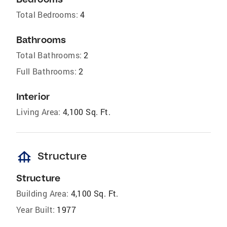
Total Bedrooms:
4
Bathrooms
Total Bathrooms:
2
Full Bathrooms:
2
Interior
Living Area:
4,100 Sq. Ft.
foundation
Structure
Structure
Building Area:
4,100 Sq. Ft.
Year Built:
1977