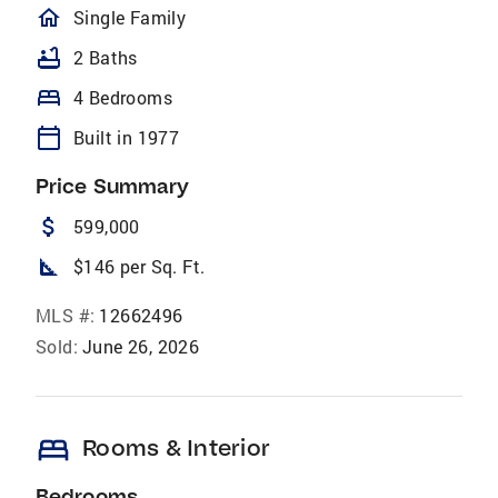
homeOutlined
Single Family
bathtub
2 Baths
bed
4 Bedrooms
calendar_today
Built in 1977
Price Summary
attach_money
599,000
square_foot
$146 per Sq. Ft.
MLS #:
12662496
Sold:
June 26, 2026
bed
Rooms & Interior
Bedrooms