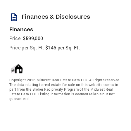
description
Finances & Disclosures
Finances
Price:
$599,000
Price per Sq. Ft:
$146 per Sq. Ft.
Copyright 2026 Midwest Real Estate Data LLC. All rights reserved.
The data relating to real estate for sale on this web site comes in
part from the Broker Reciprocity Program of the Midwest Real
Estate Data LLC. Listing information is deemed reliable but not
guaranteed.