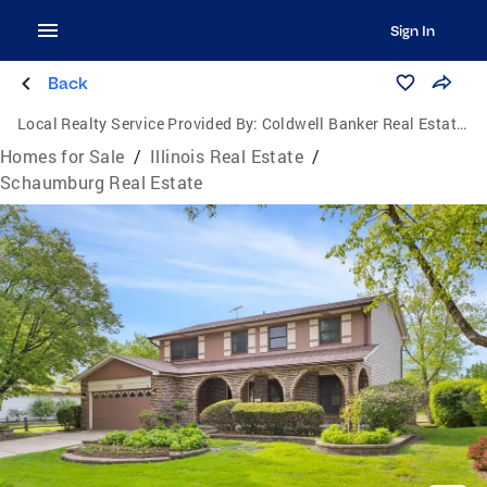
Sign In
Back
Local Realty Service Provided By:
Coldwell Banker Real Estate Group
Homes for Sale
/
Illinois Real Estate
/
Schaumburg Real Estate