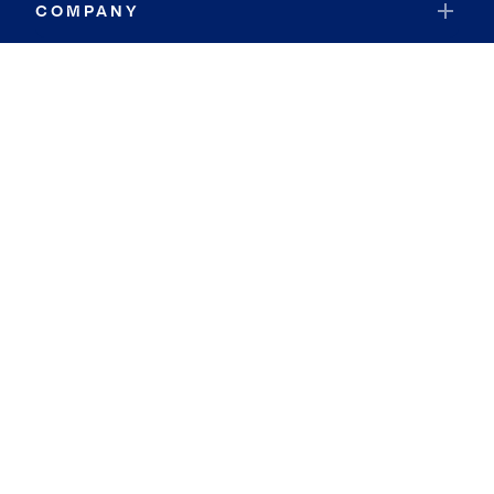
COMPANY
RESOURCES
JOIN COLDWELL BANKER
Coldwell Banker Global Luxury
Coldwell Banker International
Coldwell Banker Commercial
By searching you agree to the
Terms of Use
and
Privacy Notice