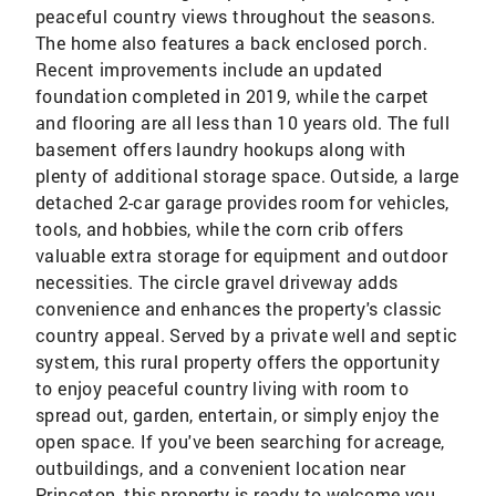
peaceful country views throughout the seasons.
The home also features a back enclosed porch.
Recent improvements include an updated
foundation completed in 2019, while the carpet
and flooring are all less than 10 years old. The full
basement offers laundry hookups along with
plenty of additional storage space. Outside, a large
detached 2-car garage provides room for vehicles,
tools, and hobbies, while the corn crib offers
valuable extra storage for equipment and outdoor
necessities. The circle gravel driveway adds
convenience and enhances the property's classic
country appeal. Served by a private well and septic
system, this rural property offers the opportunity
to enjoy peaceful country living with room to
spread out, garden, entertain, or simply enjoy the
open space. If you've been searching for acreage,
outbuildings, and a convenient location near
Princeton, this property is ready to welcome you