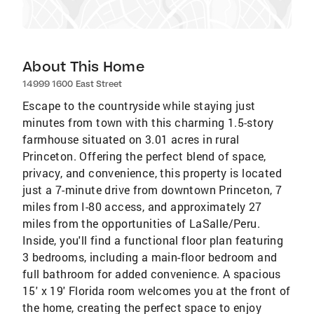
About This Home
14999 1600 East Street
Escape to the countryside while staying just
minutes from town with this charming 1.5-story
farmhouse situated on 3.01 acres in rural
Princeton. Offering the perfect blend of space,
privacy, and convenience, this property is located
just a 7-minute drive from downtown Princeton, 7
miles from I-80 access, and approximately 27
miles from the opportunities of LaSalle/Peru.
Inside, you'll find a functional floor plan featuring
3 bedrooms, including a main-floor bedroom and
full bathroom for added convenience. A spacious
15' x 19' Florida room welcomes you at the front of
the home, creating the perfect space to enjoy