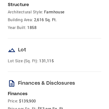
Structure
Architectural Style:
Farmhouse
Building Area:
2,616 Sq. Ft.
Year Built:
1858
landscape
Lot
Lot Size (Sq. Ft):
131,115
description
Finances & Disclosures
Finances
Price:
$139,900
Price per Sq. Ft:
$53 per Sq. Ft.