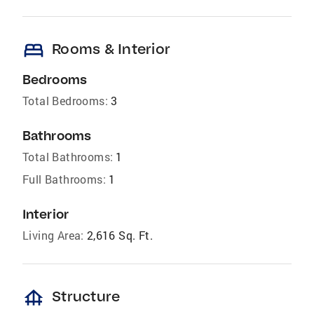
bed
Rooms & Interior
Bedrooms
Total Bedrooms:
3
Bathrooms
Total Bathrooms:
1
Full Bathrooms:
1
Interior
Living Area:
2,616 Sq. Ft.
foundation
Structure