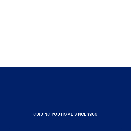
GUIDING YOU HOME SINCE 1906