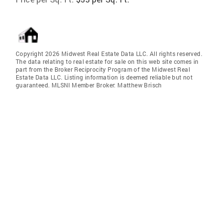
Copyright 2026 Midwest Real Estate Data LLC. All rights reserved.
The data relating to real estate for sale on this web site comes in
part from the Broker Reciprocity Program of the Midwest Real
Estate Data LLC. Listing information is deemed reliable but not
guaranteed. MLSNI Member Broker: Matthew Brisch