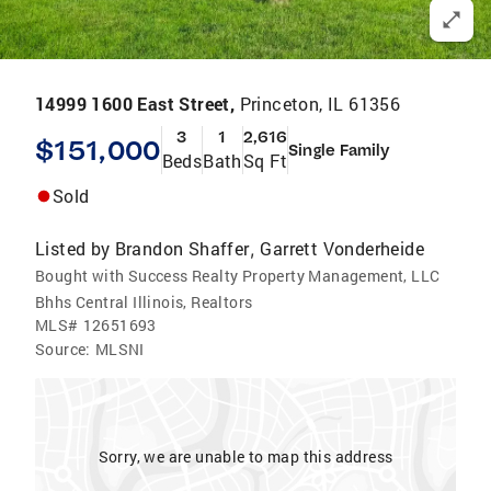
14999 1600 East Street,
Princeton, IL 61356
3
1
2,616
$151,000
Single Family
Beds
Bath
Sq Ft
Sold
Listed by
Brandon Shaffer
Garrett Vonderheide
,
Bought with Success Realty Property Management, LLC
Bhhs Central Illinois, Realtors
MLS#
12651693
Source:
MLSNI
Sorry, we are unable to map this address