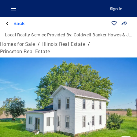
Sign In
Back
Local Realty Service Provided By:
Coldwell Banker Howes & Jefferies
Homes for Sale
/
Illinois Real Estate
/
Princeton Real Estate