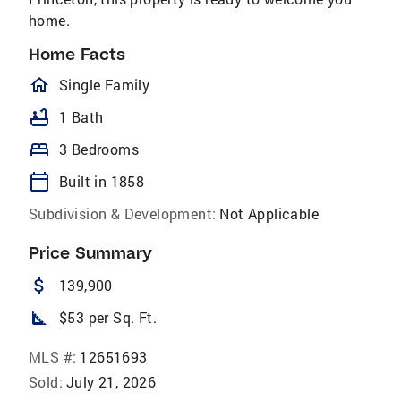
home.
Home Facts
homeOutlined
Single Family
bathtub
1 Bath
bed
3 Bedrooms
calendar_today
Built in 1858
Subdivision & Development:
Not Applicable
Price Summary
attach_money
139,900
square_foot
$53 per Sq. Ft.
MLS #:
12651693
Sold:
July 21, 2026