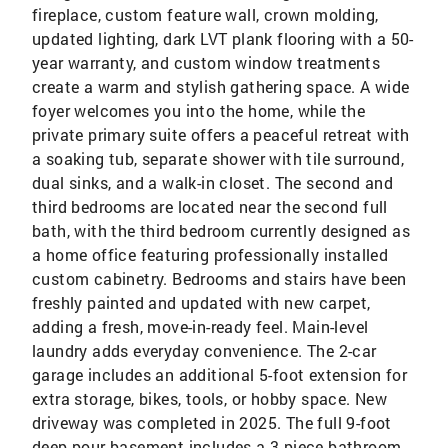
fireplace, custom feature wall, crown molding,
updated lighting, dark LVT plank flooring with a 50-
year warranty, and custom window treatments
create a warm and stylish gathering space. A wide
foyer welcomes you into the home, while the
private primary suite offers a peaceful retreat with
a soaking tub, separate shower with tile surround,
dual sinks, and a walk-in closet. The second and
third bedrooms are located near the second full
bath, with the third bedroom currently designed as
a home office featuring professionally installed
custom cabinetry. Bedrooms and stairs have been
freshly painted and updated with new carpet,
adding a fresh, move-in-ready feel. Main-level
laundry adds everyday convenience. The 2-car
garage includes an additional 5-foot extension for
extra storage, bikes, tools, or hobby space. New
driveway was completed in 2025. The full 9-foot
deep-pour basement includes a 3-piece bathroom