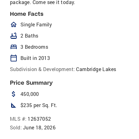
package. Come see it today.
Home Facts
homeOutlined
Single Family
bathtub
2 Baths
bed
3 Bedrooms
calendar_today
Built in 2013
Subdivision & Development:
Cambridge Lakes
Price Summary
attach_money
450,000
square_foot
$235 per Sq. Ft.
MLS #:
12637052
Sold:
June 18, 2026