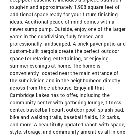
rough-in and approximately 1,908 square feet of
additional space ready for your future finishing
ideas. Additional peace of mind comes with a
newer sump pump. Outside, enjoy one of the larger
yards in the subdivision, fully fenced and
professionally landscaped. A brick paver patio and
custom-built pergola create the perfect outdoor
space for relaxing, entertaining, or enjoying
summer evenings at home. The home is
conveniently located near the main entrance of
the subdivision and in the neighborhood directly
across from the clubhouse. Enjoy all that
Cambridge Lakes has to offer, including the
community center with gathering lounge, fitness
center, basketball court, outdoor pool, splash pad,
bike and walking trails, baseball fields, 12 parks,
and more. A beautifully updated ranch with space,
style, storage, and community amenities all in one