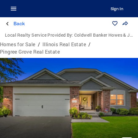
Sign In
Back
Local Realty Service Provided By:
Coldwell Banker Howes & Jefferies
Homes for Sale
/
Illinois Real Estate
/
Pingree Grove Real Estate