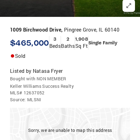
1009 Birchwood Drive,
Pingree Grove, IL 60140
3
2
1,908
$465,000
Single Family
Beds
Baths
Sq Ft
Sold
Listed by
Natasa Fryer
Bought with NON MEMBER
Keller Williams Success Realty
MLS#
12637052
Source:
MLSNI
Sorry, we are unable to map this address