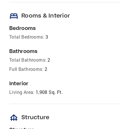
bed
Rooms & Interior
Bedrooms
Total Bedrooms:
3
Bathrooms
Total Bathrooms:
2
Full Bathrooms:
2
Interior
Living Area:
1,908 Sq. Ft.
foundation
Structure