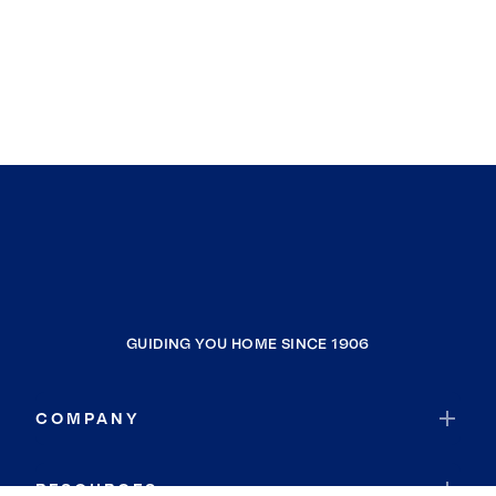
GUIDING YOU HOME SINCE 1906
COMPANY
RESOURCES