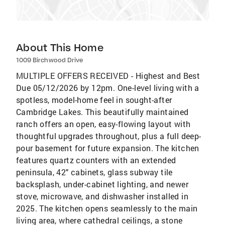
About This Home
1009 Birchwood Drive
MULTIPLE OFFERS RECEIVED - Highest and Best
Due 05/12/2026 by 12pm. One-level living with a
spotless, model-home feel in sought-after
Cambridge Lakes. This beautifully maintained
ranch offers an open, easy-flowing layout with
thoughtful upgrades throughout, plus a full deep-
pour basement for future expansion. The kitchen
features quartz counters with an extended
peninsula, 42" cabinets, glass subway tile
backsplash, under-cabinet lighting, and newer
stove, microwave, and dishwasher installed in
2025. The kitchen opens seamlessly to the main
living area, where cathedral ceilings, a stone