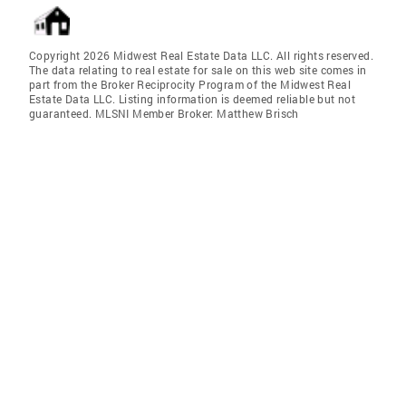
Copyright 2026 Midwest Real Estate Data LLC. All rights reserved.
The data relating to real estate for sale on this web site comes in
part from the Broker Reciprocity Program of the Midwest Real
Estate Data LLC. Listing information is deemed reliable but not
guaranteed. MLSNI Member Broker: Matthew Brisch