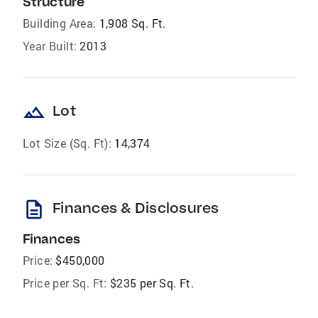
Structure
Building Area:
1,908 Sq. Ft.
Year Built:
2013
landscape
Lot
Lot Size (Sq. Ft):
14,374
description
Finances & Disclosures
Finances
Price:
$450,000
Price per Sq. Ft:
$235 per Sq. Ft.