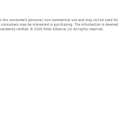
for the consumer’s personal, non-commercial use and may not be used for
es consumers may be interested in purchasing. The information is deemed
endently verified. © 2026 Rmls Alliance, Llc All rights reserved.