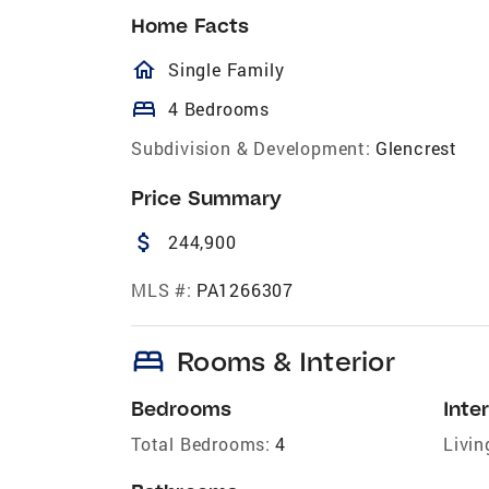
Home Facts
homeOutlined
Single Family
bed
4 Bedrooms
Subdivision & Development:
Glencrest
Price Summary
attach_money
244,900
MLS #:
PA1266307
bed
Rooms & Interior
Bedrooms
Inter
Total Bedrooms:
4
Livin