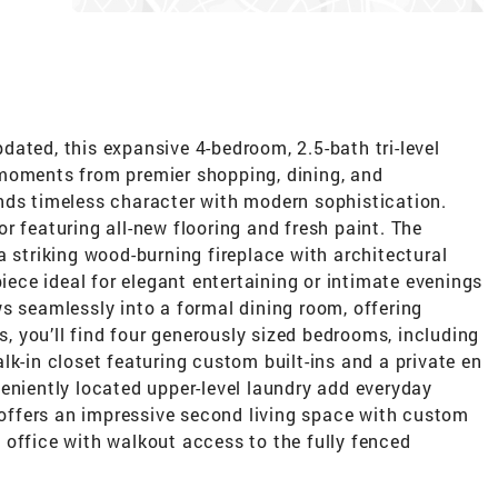
ated, this expansive 4-bedroom, 2.5-bath tri-level
 moments from premier shopping, dining, and
nds timeless character with modern sophistication.
ior featuring all-new flooring and fresh paint. The
a striking wood-burning fireplace with architectural
piece ideal for elegant entertaining or intimate evenings
s seamlessly into a formal dining room, offering
rs, you’ll find four generously sized bedrooms, including
lk-in closet featuring custom built-ins and a private en
eniently located upper-level laundry add everyday
l offers an impressive second living space with custom
te office with walkout access to the fully fenced