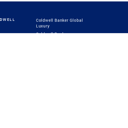
LDWELL
Coldwell Banker Global
Luxury
Coldwell Banker
International
Coldwell Banker Commercial
 Power
g