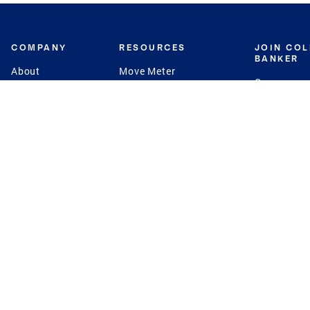
COMPANY
RESOURCES
JOIN CO
BANKER
About
Move Meter
Careers
Contact
CB Estimate
Culture
Press
Seller's Assurance
Production
Program
Leadership
Franchisin
Concierge Auctions
Diversity
Giving Back
CB Supports
St.Jude
Coldwell Banker
Blog
International Reach