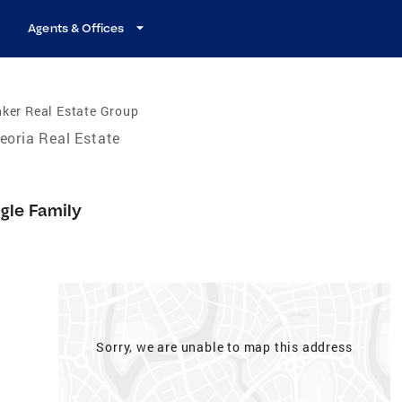
Agents & Offices
ker Real Estate Group
eoria Real Estate
gle Family
Sorry, we are unable to map this address