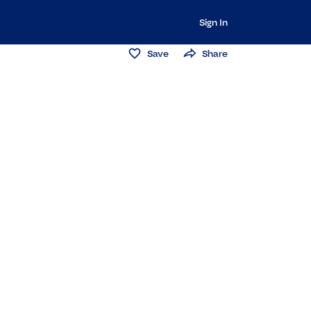
Sign In
Save
Share