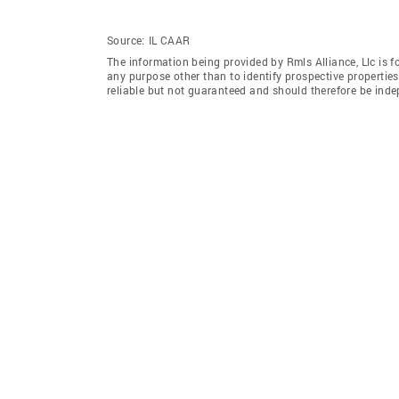
Source:
IL CAAR
The information being provided by Rmls Alliance, Llc is 
any purpose other than to identify prospective properti
reliable but not guaranteed and should therefore be indep