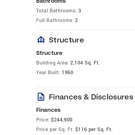
Bathrooms
Total Bathrooms:
3
Full Bathrooms:
2
foundation
Structure
Structure
Building Area:
2,104 Sq. Ft.
Year Built:
1960
description
Finances & Disclosures
Finances
Price:
$244,900
Price per Sq. Ft:
$116 per Sq. Ft.