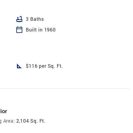
bathtub
3 Baths
calendar_today
Built in 1960
square_foot
$116 per Sq. Ft.
ior
g Area:
2,104 Sq. Ft.