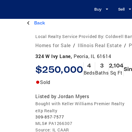
Buy
Sell
Back
Local Realty Service Provided By:
Coldwell Ban
Homes for Sale
/
Illinois Real Estate
/
P
324 W Ivy Lane,
Peoria, IL 61614
4
3
2,104
$250,000
Sin
Beds
Baths
Sq Ft
Sold
Listed by
Jordan Myers
Bought with Keller Williams Premier Realty
eXp Realty
309-857-7577
MLS#
PA1266307
Source:
IL CAAR