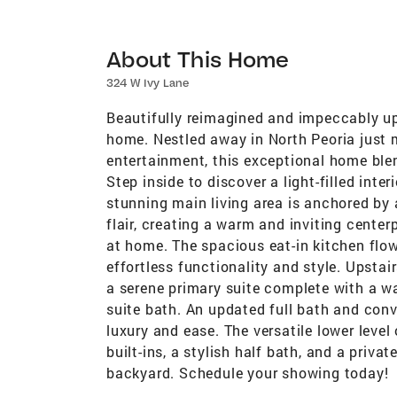
About This Home
324 W Ivy Lane
Beautifully reimagined and impeccably upd
home. Nestled away in North Peoria just
entertainment, this exceptional home ble
Step inside to discover a light-filled inter
stunning main living area is anchored by 
flair, creating a warm and inviting center
at home. The spacious eat-in kitchen flow
effortless functionality and style. Upstai
a serene primary suite complete with a wa
suite bath. An updated full bath and conv
luxury and ease. The versatile lower leve
built-ins, a stylish half bath, and a priva
backyard. Schedule your showing today!