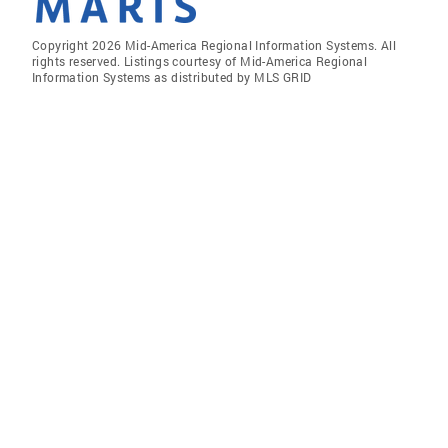
Copyright 2026 Mid-America Regional Information Systems. All
rights reserved. Listings courtesy of Mid-America Regional
Information Systems as distributed by MLS GRID