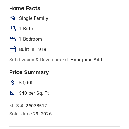
Home Facts
homeOutlined
Single Family
bathtub
1 Bath
bed
1 Bedroom
calendar_today
Built in 1919
Subdivision & Development:
Bourquins Add
Price Summary
attach_money
50,000
square_foot
$40 per Sq. Ft.
MLS #:
26033517
Sold:
June 29, 2026