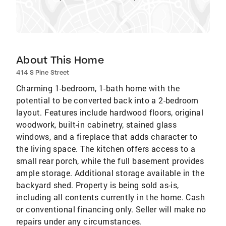
About This Home
414 S Pine Street
Charming 1-bedroom, 1-bath home with the
potential to be converted back into a 2-bedroom
layout. Features include hardwood floors, original
woodwork, built-in cabinetry, stained glass
windows, and a fireplace that adds character to
the living space. The kitchen offers access to a
small rear porch, while the full basement provides
ample storage. Additional storage available in the
backyard shed. Property is being sold as-is,
including all contents currently in the home. Cash
or conventional financing only. Seller will make no
repairs under any circumstances.