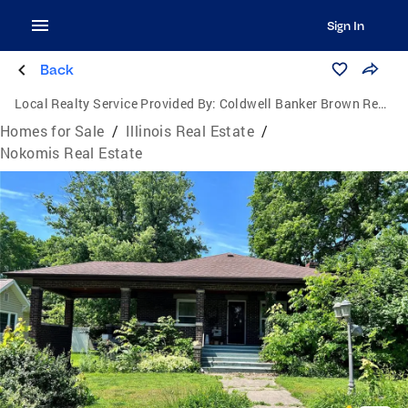
Sign In
Back
Local Realty Service Provided By:
Coldwell Banker Brown Realtors
Homes for Sale
/
Illinois Real Estate
/
Nokomis Real Estate