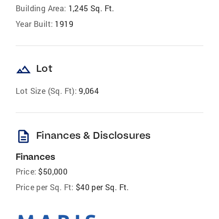
Building Area:
1,245 Sq. Ft.
Year Built:
1919
landscape
Lot
Lot Size (Sq. Ft):
9,064
description
Finances & Disclosures
Finances
Price:
$50,000
Price per Sq. Ft:
$40 per Sq. Ft.