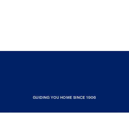
GUIDING YOU HOME SINCE 1906
COMPANY