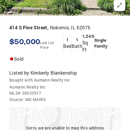
414 S Pine Street,
Nokomis, IL 62075
1,245
$50,000
1
1
Single
Sq
Last List
Bed
Bath
Family
Price
Ft
Sold
Listed by
Kimberly Blankenship
Bought with Aumann Realty Inc
Aumann Realty Inc
MLS#
26033517
Source:
MO MARIS
Sorry, we are unable to map this address