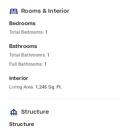
bed
Rooms & Interior
Bedrooms
Total Bedrooms:
1
Bathrooms
Total Bathrooms:
1
Full Bathrooms:
1
Interior
Living Area:
1,245 Sq. Ft.
foundation
Structure
Structure