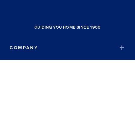
GUIDING YOU HOME SINCE 1906
COMPANY
RESOURCES
JOIN COLDWELL BANKER
Coldwell Banker Global Luxury
Coldwell Banker International
Coldwell Banker Commercial