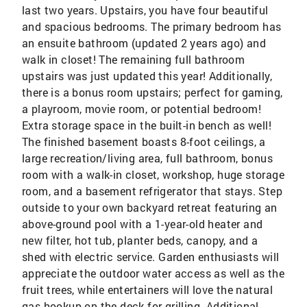
last two years. Upstairs, you have four beautiful
and spacious bedrooms. The primary bedroom has
an ensuite bathroom (updated 2 years ago) and
walk in closet! The remaining full bathroom
upstairs was just updated this year! Additionally,
there is a bonus room upstairs; perfect for gaming,
a playroom, movie room, or potential bedroom!
Extra storage space in the built-in bench as well!
The finished basement boasts 8-foot ceilings, a
large recreation/living area, full bathroom, bonus
room with a walk-in closet, workshop, huge storage
room, and a basement refrigerator that stays. Step
outside to your own backyard retreat featuring an
above-ground pool with a 1-year-old heater and
new filter, hot tub, planter beds, canopy, and a
shed with electric service. Garden enthusiasts will
appreciate the outdoor water access as well as the
fruit trees, while entertainers will love the natural
gas hookup on the deck for grilling. Additional