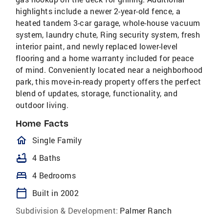
highlights include a newer 2-year-old fence, a
heated tandem 3-car garage, whole-house vacuum
system, laundry chute, Ring security system, fresh
interior paint, and newly replaced lower-level
flooring and a home warranty included for peace
of mind. Conveniently located near a neighborhood
park, this move-in-ready property offers the perfect
blend of updates, storage, functionality, and
outdoor living.
Home Facts
homeOutlined
Single Family
bathtub
4 Baths
bed
4 Bedrooms
calendar_today
Built in 2002
Subdivision & Development:
Palmer Ranch