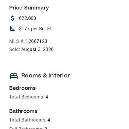
Price Summary
attach_money
622,000
square_foot
$177 per Sq. Ft.
MLS #:
12667123
Sold:
August 3, 2026
bed
Rooms & Interior
Bedrooms
Total Bedrooms:
4
Bathrooms
Total Bathrooms:
4
Full Bathrooms:
3