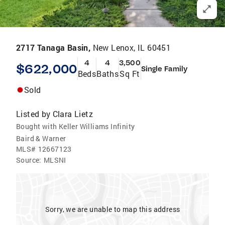
2717 Tanaga Basin,
New Lenox, IL 60451
4
4
3,500
$622,000
Single Family
Beds
Baths
Sq Ft
Sold
Listed by
Clara Lietz
Bought with Keller Williams Infinity
Baird & Warner
MLS#
12667123
Source:
MLSNI
Sorry, we are unable to map this address