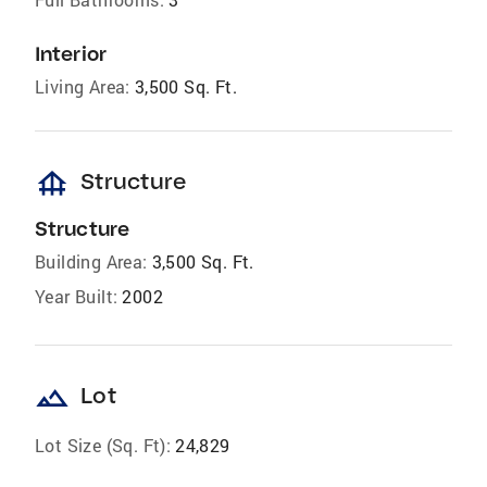
Interior
Living Area:
3,500 Sq. Ft.
foundation
Structure
Structure
Building Area:
3,500 Sq. Ft.
Year Built:
2002
landscape
Lot
Lot Size (Sq. Ft):
24,829