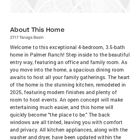
About This Home
2717 Tanaga Basin
Welcome to this exceptional 4-bedroom, 3.5-bath
home in Palmer Ranch! Step inside to the beautiful
entry way, featuring an office and family room. As
you move into the home, a spacious dining room
awaits to host all your family gatherings. The heart
of the home is the stunning kitchen, remodeled in
2025, featuring modern finishes and plenty of
room to host events. An open concept will make
entertaining much easier, and this home will
quickly become "the place to be." The back
windows are all tinted, leaving you with comfort
and privacy. All kitchen appliances, along with the
washer and dryer, have been updated within the