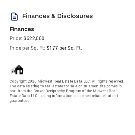
description
Finances & Disclosures
Finances
Price:
$622,000
Price per Sq. Ft:
$177 per Sq. Ft.
Copyright 2026 Midwest Real Estate Data LLC. All rights reserved.
The data relating to real estate for sale on this web site comes in
part from the Broker Reciprocity Program of the Midwest Real
Estate Data LLC. Listing information is deemed reliable but not
guaranteed.