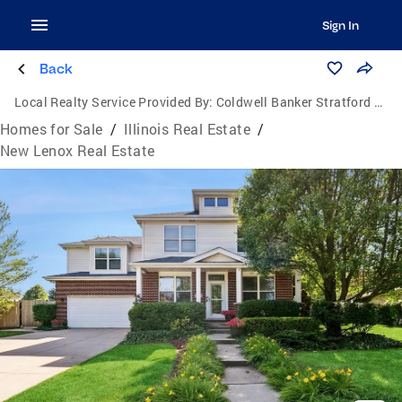
Sign In
Back
Local Realty Service Provided By:
Coldwell Banker Stratford Place
Homes for Sale
/
Illinois Real Estate
/
New Lenox Real Estate