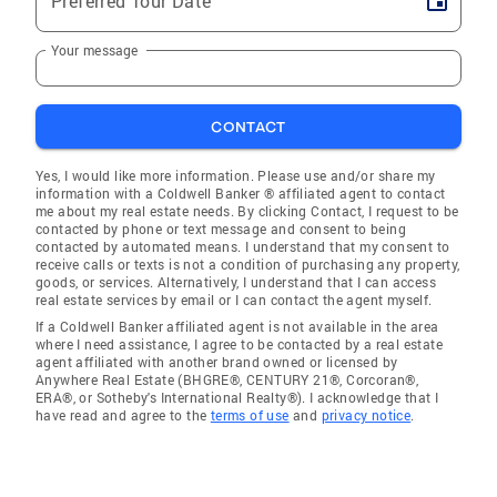
Preferred Tour Date
Your message
CONTACT
Yes, I would like more information. Please use and/or share my
information with a Coldwell Banker ® affiliated agent to contact
me about my real estate needs. By clicking Contact, I request to be
contacted by phone or text message and consent to being
contacted by automated means. I understand that my consent to
receive calls or texts is not a condition of purchasing any property,
goods, or services. Alternatively, I understand that I can access
real estate services by email or I can contact the agent myself.
If a Coldwell Banker affiliated agent is not available in the area
where I need assistance, I agree to be contacted by a real estate
agent affiliated with another brand owned or licensed by
Anywhere Real Estate (BHGRE®, CENTURY 21®, Corcoran®,
ERA®, or Sotheby's International Realty®). I acknowledge that I
have read and agree to the
terms of use
and
privacy notice
.