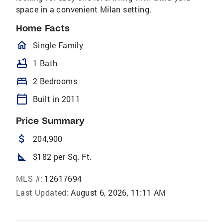
space in a convenient Milan setting.
Home Facts
homeOutlined
Single Family
bathtub
1 Bath
bed
2 Bedrooms
calendar_today
Built in 2011
Price Summary
attach_money
204,900
square_foot
$182 per Sq. Ft.
MLS #:
12617694
Last Updated:
August 6, 2026, 11:11 AM