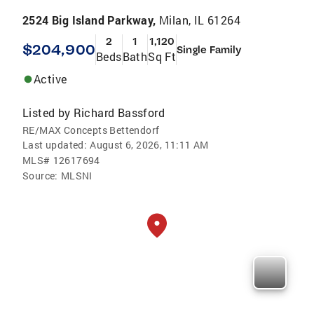
2524 Big Island Parkway,
Milan, IL 61264
2
1
1,120
$204,900
Single Family
Beds
Bath
Sq Ft
Active
Listed by
Richard Bassford
RE/MAX Concepts Bettendorf
Last updated:
August 6, 2026, 11:11 AM
MLS#
12617694
Source:
MLSNI