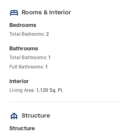
bed
Rooms & Interior
Bedrooms
Total Bedrooms:
2
Bathrooms
Total Bathrooms:
1
Full Bathrooms:
1
Interior
Living Area:
1,120 Sq. Ft.
foundation
Structure
Structure