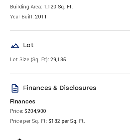
Building Area:
1,120 Sq. Ft.
Year Built:
2011
landscape
Lot
Lot Size (Sq. Ft):
29,185
description
Finances & Disclosures
Finances
Price:
$204,900
Price per Sq. Ft:
$182 per Sq. Ft.