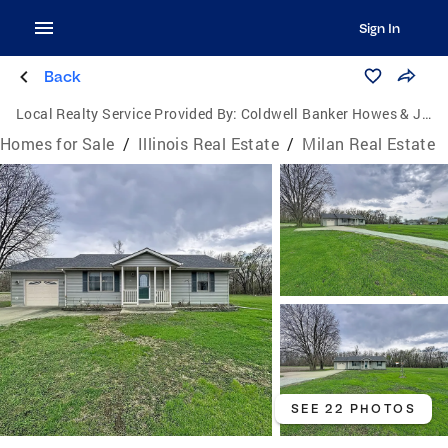
Sign In
Back
Local Realty Service Provided By:
Coldwell Banker Howes & Jefferies
Homes for Sale
/
Illinois Real Estate
/
Milan Real Estate
SEE 22 PHOTOS