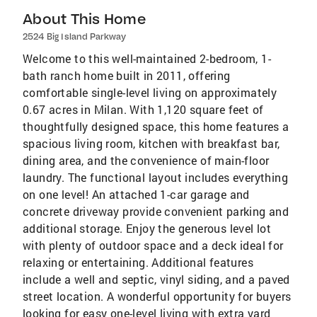
About This Home
2524 Big Island Parkway
Welcome to this well-maintained 2-bedroom, 1-
bath ranch home built in 2011, offering
comfortable single-level living on approximately
0.67 acres in Milan. With 1,120 square feet of
thoughtfully designed space, this home features a
spacious living room, kitchen with breakfast bar,
dining area, and the convenience of main-floor
laundry. The functional layout includes everything
on one level! An attached 1-car garage and
concrete driveway provide convenient parking and
additional storage. Enjoy the generous level lot
with plenty of outdoor space and a deck ideal for
relaxing or entertaining. Additional features
include a well and septic, vinyl siding, and a paved
street location. A wonderful opportunity for buyers
looking for easy one-level living with extra yard