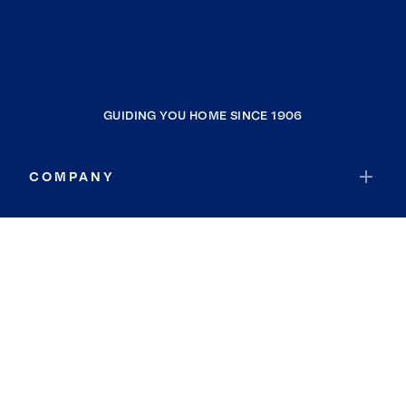
GUIDING YOU HOME SINCE 1906
COMPANY
RESOURCES
JOIN COLDWELL BANKER
Coldwell Banker Global Luxury
Coldwell Banker International