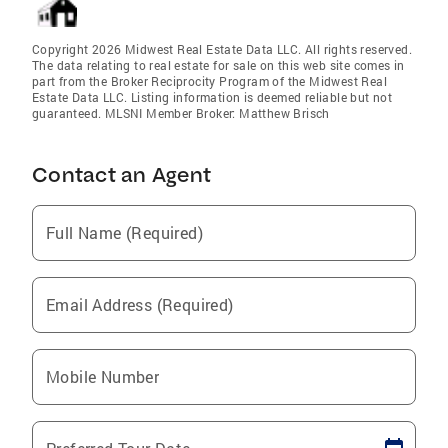
Copyright 2026 Midwest Real Estate Data LLC. All rights reserved.
The data relating to real estate for sale on this web site comes in
part from the Broker Reciprocity Program of the Midwest Real
Estate Data LLC. Listing information is deemed reliable but not
guaranteed. MLSNI Member Broker: Matthew Brisch
Contact an Agent
Full Name (Required)
Email Address (Required)
Mobile Number