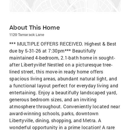
About This Home
1129 Tamarack Lane
*** MULTIPLE OFFERS RECEIVED. Highest & Best
due by 5-31-26 at 7:30pm*** Beautifully
maintained 4-bedroom, 2.1-bath home in sought-
after Libertyville! Nestled on a picturesque tree-
lined street, this move-in ready home offers
spacious living areas, abundant natural light, and
a functional layout perfect for everyday living and
entertaining. Enjoy a beautifully landscaped yard,
generous bedroom sizes, and an inviting
atmosphere throughout. Conveniently located near
award-winning schools, parks, downtown
Libertyville, dining, shopping, and Metra. A
wonderful opportunity in a prime location! A rare