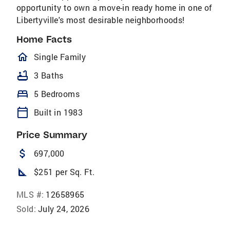
opportunity to own a move-in ready home in one of
Libertyville's most desirable neighborhoods!
Home Facts
homeOutlined
Single Family
bathtub
3 Baths
bed
5 Bedrooms
calendar_today
Built in 1983
Price Summary
attach_money
697,000
square_foot
$251 per Sq. Ft.
MLS #:
12658965
Sold:
July 24, 2026