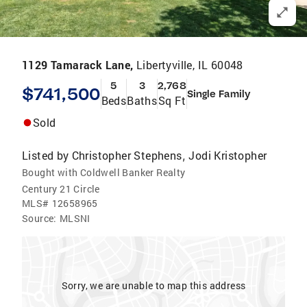
1129 Tamarack Lane,
Libertyville, IL 60048
5
3
2,768
$741,500
Single Family
Beds
Baths
Sq Ft
Sold
Listed by
Christopher Stephens
Jodi Kristopher
,
Bought with Coldwell Banker Realty
Century 21 Circle
MLS#
12658965
Source:
MLSNI
Sorry, we are unable to map this address