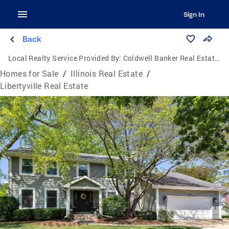
Sign In
Back
Local Realty Service Provided By:
Coldwell Banker Real Estate Group
Homes for Sale
/
Illinois Real Estate
/
Libertyville Real Estate