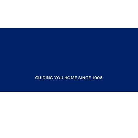
GUIDING YOU HOME SINCE 1906
COMPANY
RESOURCES