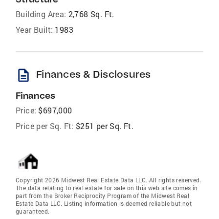
Building Area:
2,768 Sq. Ft.
Year Built:
1983
description
Finances & Disclosures
Finances
Price:
$697,000
Price per Sq. Ft:
$251 per Sq. Ft.
Copyright 2026 Midwest Real Estate Data LLC. All rights reserved.
The data relating to real estate for sale on this web site comes in
part from the Broker Reciprocity Program of the Midwest Real
Estate Data LLC. Listing information is deemed reliable but not
guaranteed.