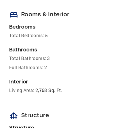
bed
Rooms & Interior
Bedrooms
Total Bedrooms:
5
Bathrooms
Total Bathrooms:
3
Full Bathrooms:
2
Interior
Living Area:
2,768 Sq. Ft.
foundation
Structure
Structure