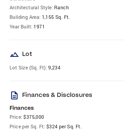
Architectural Style:
Ranch
Building Area:
1,155 Sq. Ft.
Year Built:
1971
landscape
Lot
Lot Size (Sq. Ft):
9,234
description
Finances & Disclosures
Finances
Price:
$375,000
Price per Sq. Ft:
$324 per Sq. Ft.