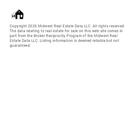
Copyright 2026 Midwest Real Estate Data LLC. All rights reserved.
The data relating to real estate for sale on this web site comes in
part from the Broker Reciprocity Program of the Midwest Real
Estate Data LLC. Listing information is deemed reliable but not
guaranteed.