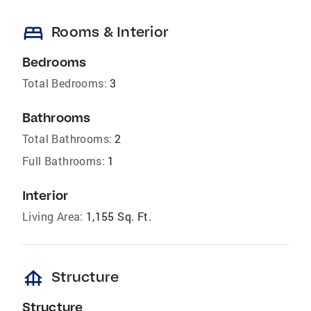
bed
Rooms & Interior
Bedrooms
Total Bedrooms:
3
Bathrooms
Total Bathrooms:
2
Full Bathrooms:
1
Interior
Living Area:
1,155 Sq. Ft.
foundation
Structure
Structure