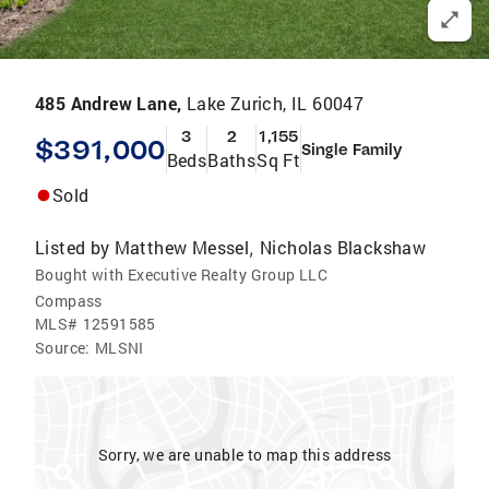
485 Andrew Lane,
Lake Zurich, IL 60047
3
2
1,155
$391,000
Single Family
Beds
Baths
Sq Ft
Sold
Listed by
Matthew Messel
Nicholas Blackshaw
,
Bought with Executive Realty Group LLC
Compass
MLS#
12591585
Source:
MLSNI
Sorry, we are unable to map this address