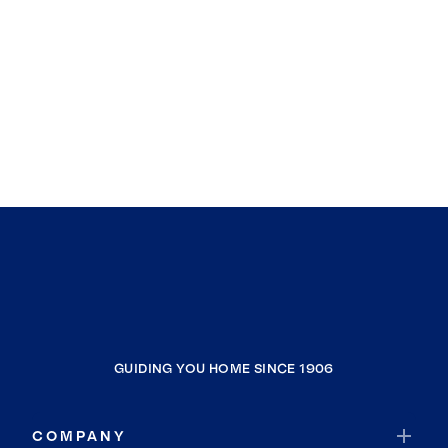
GUIDING YOU HOME SINCE 1906
COMPANY