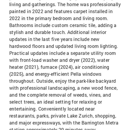
living and gatherings. The home was professionally
painted in 2022 and features carpet installed in
2022 in the primary bedroom and living room.
Bathrooms include custom ceramic tile, adding a
stylish and durable touch. Additional interior
updates in the last five years include new
hardwood floors and updated living room lighting.
Practical updates include a separate utility room
with front-load washer and dryer (2022), water
heater (2021), furnace (2024), air conditioning
(2025), and energy-efficient Pella windows
throughout. Outside, enjoy the park-like backyard
with professional landscaping, a new wood fence,
and the complete removal of weeds, vines, and
select trees, an ideal setting for relaxing or
entertaining. Conveniently located near
restaurants, parks, private Lake Zurich, shopping,
and major expressways, with the Barrington Metra
station approximately 20 minutes away.