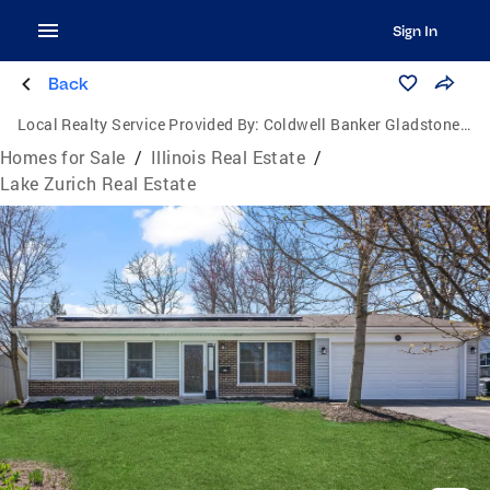
Sign In
Back
Local Realty Service Provided By:
Coldwell Banker Gladstone, Realtors
Homes for Sale
/
Illinois Real Estate
/
Lake Zurich Real Estate