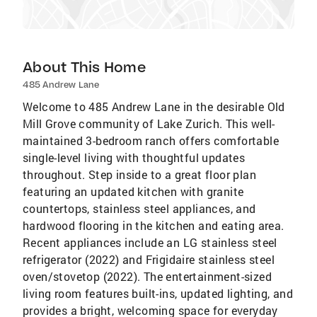
About This Home
485 Andrew Lane
Welcome to 485 Andrew Lane in the desirable Old
Mill Grove community of Lake Zurich. This well-
maintained 3-bedroom ranch offers comfortable
single-level living with thoughtful updates
throughout. Step inside to a great floor plan
featuring an updated kitchen with granite
countertops, stainless steel appliances, and
hardwood flooring in the kitchen and eating area.
Recent appliances include an LG stainless steel
refrigerator (2022) and Frigidaire stainless steel
oven/stovetop (2022). The entertainment-sized
living room features built-ins, updated lighting, and
provides a bright, welcoming space for everyday