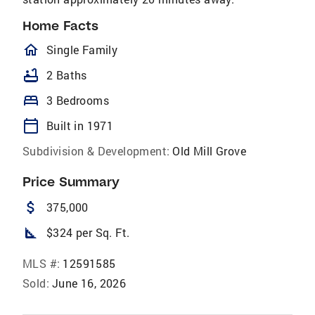
Home Facts
homeOutlined
Single Family
bathtub
2 Baths
bed
3 Bedrooms
calendar_today
Built in 1971
Subdivision & Development:
Old Mill Grove
Price Summary
attach_money
375,000
square_foot
$324 per Sq. Ft.
MLS #:
12591585
Sold:
June 16, 2026