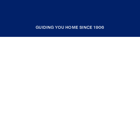
GUIDING YOU HOME SINCE 1906
COMPANY
RESOURCES
JOIN COLDWELL BANKER
Coldwell Banker Global Luxury
Coldwell Banker International
Coldwell Banker Commercial