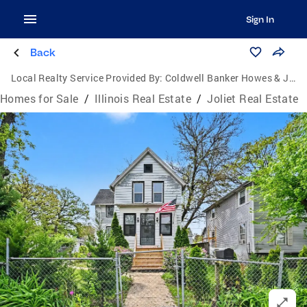
Sign In
Back
Local Realty Service Provided By:
Coldwell Banker Howes & Jefferies
Homes for Sale
/
Illinois Real Estate
/
Joliet Real Estate