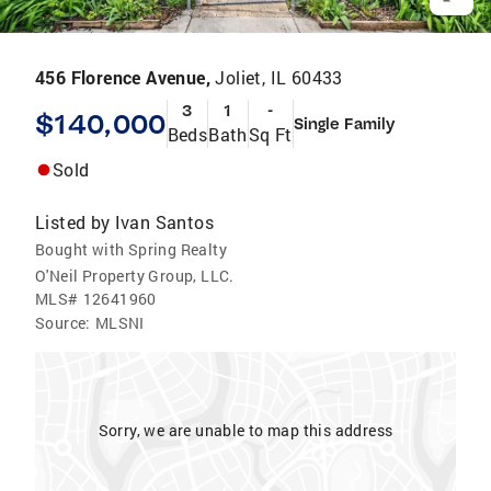
456 Florence Avenue,
Joliet, IL 60433
3
1
-
$140,000
Single Family
Beds
Bath
Sq Ft
Sold
Listed by
Ivan Santos
Bought with Spring Realty
O'Neil Property Group, LLC.
MLS#
12641960
Source:
MLSNI
Sorry, we are unable to map this address