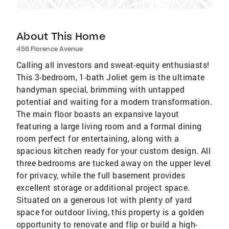
About This Home
456 Florence Avenue
Calling all investors and sweat-equity enthusiasts!
This 3-bedroom, 1-bath Joliet gem is the ultimate
handyman special, brimming with untapped
potential and waiting for a modern transformation.
The main floor boasts an expansive layout
featuring a large living room and a formal dining
room perfect for entertaining, along with a
spacious kitchen ready for your custom design. All
three bedrooms are tucked away on the upper level
for privacy, while the full basement provides
excellent storage or additional project space.
Situated on a generous lot with plenty of yard
space for outdoor living, this property is a golden
opportunity to renovate and flip or build a high-