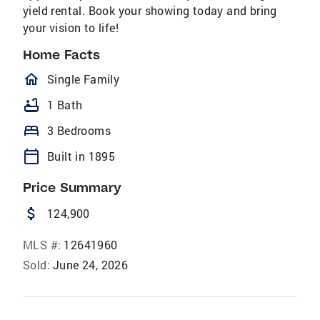
yield rental. Book your showing today and bring
your vision to life!
Home Facts
homeOutlined
Single Family
bathtub
1 Bath
bed
3 Bedrooms
calendar_today
Built in 1895
Price Summary
attach_money
124,900
MLS #:
12641960
Sold:
June 24, 2026