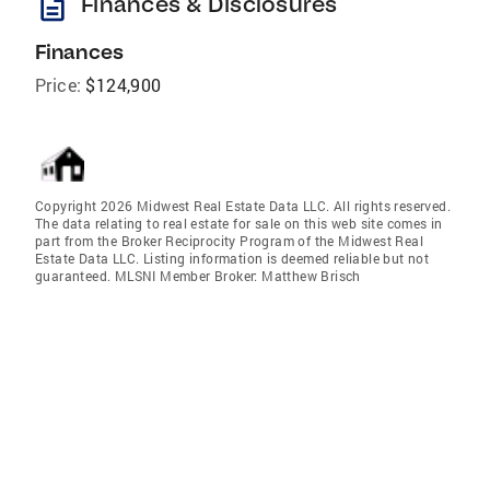
description
Finances & Disclosures
Finances
Price:
$124,900
Copyright 2026 Midwest Real Estate Data LLC. All rights reserved.
The data relating to real estate for sale on this web site comes in
part from the Broker Reciprocity Program of the Midwest Real
Estate Data LLC. Listing information is deemed reliable but not
guaranteed. MLSNI Member Broker: Matthew Brisch