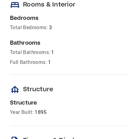
bed
Rooms & Interior
Bedrooms
Total Bedrooms:
3
Bathrooms
Total Bathrooms:
1
Full Bathrooms:
1
foundation
Structure
Structure
Year Built:
1895