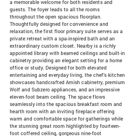
a memorable welcome for both residents and
guests. The foyer leads to all the rooms
throughout the open spacious floorplan.
Thoughtfully designed for convenience and
relaxation, the first floor primary suite serves as a
private retreat with a spa-inspired bath and an
extraordinary custom closet. Nearby is a richly
appointed library with beamed ceilings and built-in
cabinetry providing an elegant setting for a home
office or study. Designed for both elevated
entertaining and everyday living, the chef's kitchen
showcases handcrafted Amish cabinetry, premium
Wolf and Subzero appliances, and an impressive
eleven-foot beam ceiling. The space flows
seamlessly into the spacious breakfast room and
hearth room with an inviting fireplace offering
warm and comfortable space for gatherings while
the stunning great room highlighted by fourteen-
foot coffered ceiling, gorgeous nine-foot