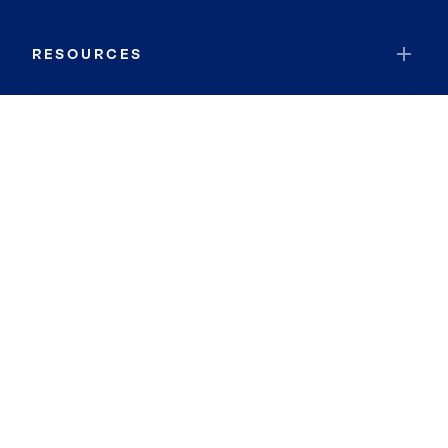
RESOURCES
JOIN COLDWELL BANKER
Coldwell Banker Global Luxury
Coldwell Banker International
Coldwell Banker Commercial
By searching you agree to the
Terms of Use
and
Privacy Notice