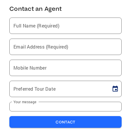
Contact an Agent
Full Name (Required)
Email Address (Required)
Mobile Number
Preferred Tour Date
Your message
CONTACT