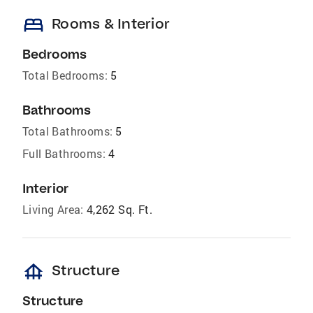
bed
Rooms & Interior
Bedrooms
Total Bedrooms:
5
Bathrooms
Total Bathrooms:
5
Full Bathrooms:
4
Interior
Living Area:
4,262 Sq. Ft.
foundation
Structure
Structure