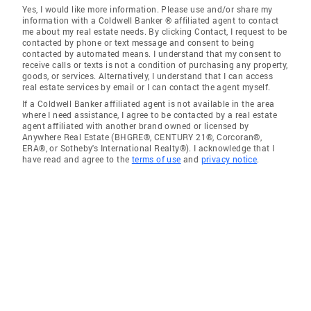
Yes, I would like more information. Please use and/or share my
information with a Coldwell Banker ® affiliated agent to contact
me about my real estate needs. By clicking Contact, I request to be
contacted by phone or text message and consent to being
contacted by automated means. I understand that my consent to
receive calls or texts is not a condition of purchasing any property,
goods, or services. Alternatively, I understand that I can access
real estate services by email or I can contact the agent myself.
If a Coldwell Banker affiliated agent is not available in the area
where I need assistance, I agree to be contacted by a real estate
agent affiliated with another brand owned or licensed by
Anywhere Real Estate (BHGRE®, CENTURY 21®, Corcoran®,
ERA®, or Sotheby's International Realty®). I acknowledge that I
have read and agree to the
terms of use
and
privacy notice
.