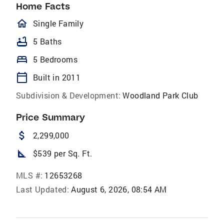
Home Facts
homeOutlined
Single Family
bathtub
5 Baths
bed
5 Bedrooms
calendar_today
Built in 2011
Subdivision & Development:
Woodland Park Club
Price Summary
attach_money
2,299,000
square_foot
$539 per Sq. Ft.
MLS #:
12653268
Last Updated:
August 6, 2026, 08:54 AM