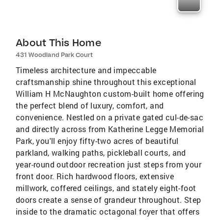
About This Home
431 Woodland Park Court
Timeless architecture and impeccable
craftsmanship shine throughout this exceptional
William H McNaughton custom-built home offering
the perfect blend of luxury, comfort, and
convenience. Nestled on a private gated cul-de-sac
and directly across from Katherine Legge Memorial
Park, you'll enjoy fifty-two acres of beautiful
parkland, walking paths, pickleball courts, and
year-round outdoor recreation just steps from your
front door. Rich hardwood floors, extensive
millwork, coffered ceilings, and stately eight-foot
doors create a sense of grandeur throughout. Step
inside to the dramatic octagonal foyer that offers