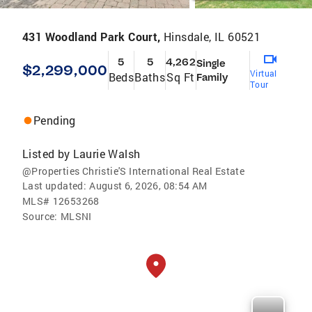
431 Woodland Park Court,
Hinsdale, IL 60521
5
5
4,262
Single
$2,299,000
Virtual
Beds
Baths
Sq Ft
Family
Tour
Pending
Listed by
Laurie Walsh
@Properties Christie'S International Real Estate
Last updated:
August 6, 2026, 08:54 AM
MLS#
12653268
Source:
MLSNI