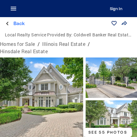
Sign In
Back
Local Realty Service Provided By:
Coldwell Banker Real Estate One
Homes for Sale
/
Illinois Real Estate
/
Hinsdale Real Estate
SEE 55 PHOTOS