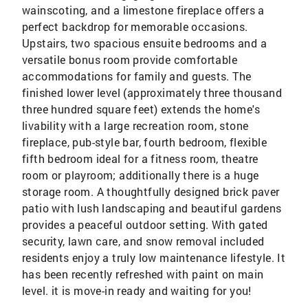
wainscoting, and a limestone fireplace offers a
perfect backdrop for memorable occasions.
Upstairs, two spacious ensuite bedrooms and a
versatile bonus room provide comfortable
accommodations for family and guests. The
finished lower level (approximately three thousand
three hundred square feet) extends the home's
livability with a large recreation room, stone
fireplace, pub-style bar, fourth bedroom, flexible
fifth bedroom ideal for a fitness room, theatre
room or playroom; additionally there is a huge
storage room. A thoughtfully designed brick paver
patio with lush landscaping and beautiful gardens
provides a peaceful outdoor setting. With gated
security, lawn care, and snow removal included
residents enjoy a truly low maintenance lifestyle. It
has been recently refreshed with paint on main
level. it is move-in ready and waiting for you!