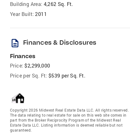
Building Area:
4,262 Sq. Ft.
Year Built:
2011
description
Finances & Disclosures
Finances
Price:
$2,299,000
Price per Sq. Ft:
$539 per Sq. Ft.
Copyright 2026 Midwest Real Estate Data LLC. All rights reserved.
The data relating to real estate for sale on this web site comes in
part from the Broker Reciprocity Program of the Midwest Real
Estate Data LLC. Listing information is deemed reliable but not
guaranteed.