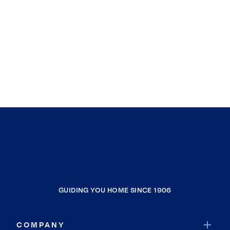
GUIDING YOU HOME SINCE 1906
COMPANY