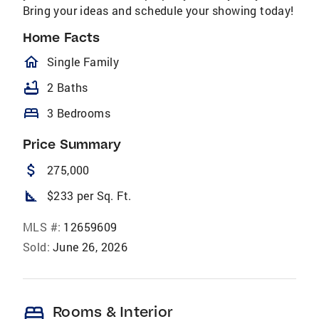
Bring your ideas and schedule your showing today!
Home Facts
homeOutlined
Single Family
bathtub
2 Baths
bed
3 Bedrooms
Price Summary
attach_money
275,000
square_foot
$233 per Sq. Ft.
MLS #:
12659609
Sold:
June 26, 2026
bed
Rooms & Interior