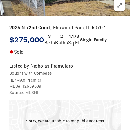
2025 N 72nd Court,
Elmwood Park, IL 60707
3
2
1,178
$275,000
Single Family
Beds
Baths
Sq Ft
Sold
Listed by
Nicholas Framularo
Bought with Compass
RE/MAX Premier
MLS#
12659609
Source:
MLSNI
Sorry, we are unable to map this address