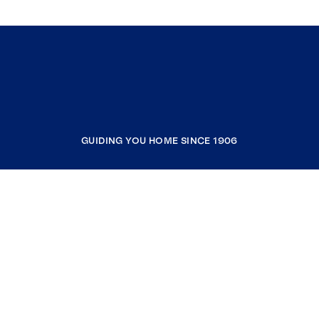
GUIDING YOU HOME SINCE 1906
COMPANY
RESOURCES
JOIN COLDWELL BANKER