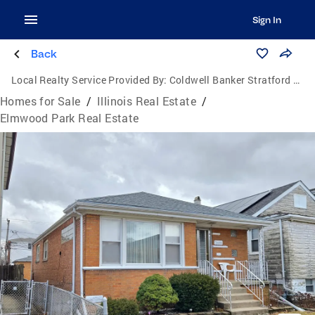
Sign In
Back
Local Realty Service Provided By:
Coldwell Banker Stratford Place
Homes for Sale
/
Illinois Real Estate
/
Elmwood Park Real Estate