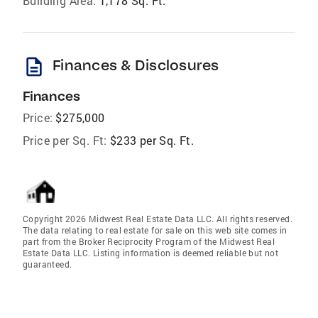
Building Area:
1,178 Sq. Ft.
description
Finances & Disclosures
Finances
Price:
$275,000
Price per Sq. Ft:
$233 per Sq. Ft.
Copyright 2026 Midwest Real Estate Data LLC. All rights reserved.
The data relating to real estate for sale on this web site comes in
part from the Broker Reciprocity Program of the Midwest Real
Estate Data LLC. Listing information is deemed reliable but not
guaranteed.