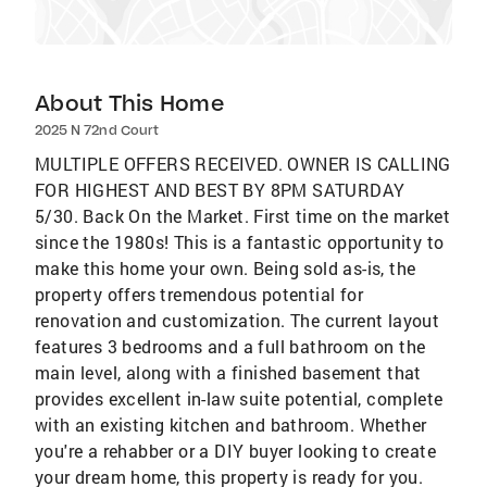
About This Home
2025 N 72nd Court
MULTIPLE OFFERS RECEIVED. OWNER IS CALLING
FOR HIGHEST AND BEST BY 8PM SATURDAY
5/30. Back On the Market. First time on the market
since the 1980s! This is a fantastic opportunity to
make this home your own. Being sold as-is, the
property offers tremendous potential for
renovation and customization. The current layout
features 3 bedrooms and a full bathroom on the
main level, along with a finished basement that
provides excellent in-law suite potential, complete
with an existing kitchen and bathroom. Whether
you're a rehabber or a DIY buyer looking to create
your dream home, this property is ready for you.