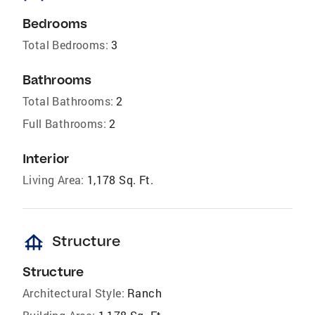
Bedrooms
Total Bedrooms:
3
Bathrooms
Total Bathrooms:
2
Full Bathrooms:
2
Interior
Living Area:
1,178 Sq. Ft.
foundation
Structure
Structure
Architectural Style:
Ranch