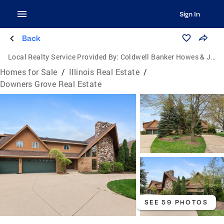
Sign In
Back
Local Realty Service Provided By:
Coldwell Banker Howes & Jefferies
Homes for Sale
/
Illinois Real Estate
/
Downers Grove Real Estate
SEE 59 PHOTOS