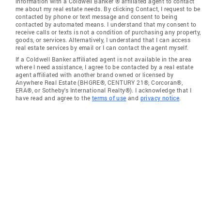
information with a Coldwell Banker ® affiliated agent to contact
me about my real estate needs. By clicking Contact, I request to be
contacted by phone or text message and consent to being
contacted by automated means. I understand that my consent to
receive calls or texts is not a condition of purchasing any property,
goods, or services. Alternatively, I understand that I can access
real estate services by email or I can contact the agent myself.
If a Coldwell Banker affiliated agent is not available in the area
where I need assistance, I agree to be contacted by a real estate
agent affiliated with another brand owned or licensed by
Anywhere Real Estate (BHGRE®, CENTURY 21®, Corcoran®,
ERA®, or Sotheby's International Realty®). I acknowledge that I
have read and agree to the
terms of use
and
privacy notice
.