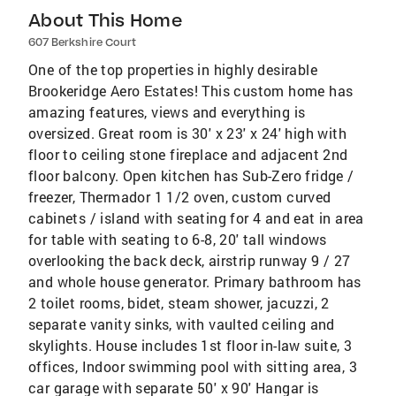
About This Home
607 Berkshire Court
One of the top properties in highly desirable
Brookeridge Aero Estates! This custom home has
amazing features, views and everything is
oversized. Great room is 30' x 23' x 24' high with
floor to ceiling stone fireplace and adjacent 2nd
floor balcony. Open kitchen has Sub-Zero fridge /
freezer, Thermador 1 1/2 oven, custom curved
cabinets / island with seating for 4 and eat in area
for table with seating to 6-8, 20' tall windows
overlooking the back deck, airstrip runway 9 / 27
and whole house generator. Primary bathroom has
2 toilet rooms, bidet, steam shower, jacuzzi, 2
separate vanity sinks, with vaulted ceiling and
skylights. House includes 1st floor in-law suite, 3
offices, Indoor swimming pool with sitting area, 3
car garage with separate 50' x 90' Hangar is