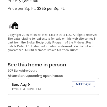
Price:
$1,850,000
Price per Sq. Ft:
$256 per Sq. Ft.
Copyright 2026 Midwest Real Estate Data LLC. All rights reserved.
The data relating to real estate for sale on this web site comes in
part from the Broker Reciprocity Program of the Midwest Real
Estate Data LLC. Listing information is deemed reliable but not
guaranteed. MLSNI Member Broker: Matthew Brisch
See this home in person
607 Berkshire Court
Attend an upcoming open house
Add to Cal
Sun, Aug 9
12:00 PM
-
03:00 PM