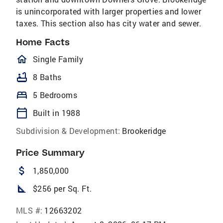
is unincorporated with larger properties and lower
taxes. This section also has city water and sewer.
Home Facts
homeOutlined
Single Family
bathtub
8 Baths
bed
5 Bedrooms
calendar_today
Built in 1988
Subdivision & Development:
Brookeridge
Price Summary
attach_money
1,850,000
square_foot
$256 per Sq. Ft.
MLS #:
12663202