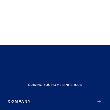
GUIDING YOU HOME SINCE 1906
COMPANY