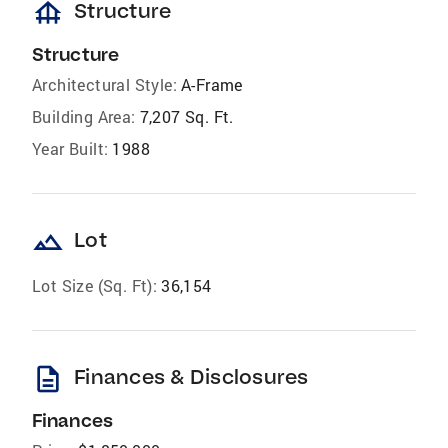
foundation
Structure
Structure
Architectural Style:
A-Frame
Building Area:
7,207 Sq. Ft.
Year Built:
1988
landscape
Lot
Lot Size (Sq. Ft):
36,154
description
Finances & Disclosures
Finances