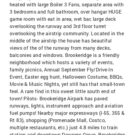
heated with large Boiler 3 Fans, separate area with
3 bedrooms and full bathroom, over hangar HUGE
game room with eat in area, wet bar, large deck
overlooking the runway and 3rd floor turret
overlooking the airstrip community. Located in the
middle of the airstrip the house has beautiful
views of the of the runway from many decks,
balconies and windows. Brookeridge is a friendly
neighborhood which hosts a variety of events,
family picnics, Annual September Fly/Drive-In
Event, Easter egg hunt, Halloween Costume, BBQs,
Movie & Music Nights, yet still has that small-town
feel. A rare find in this sweet little south end of
town! Pilots- Brookeridge Airpark has paved
runways, lights, instrument approach and aviation
fuel pumps! Nearby major expressways (I-55, 355 &
Rt 83), shopping (Promenade Mall, Costco,
multiple restaurants, etc.) just 4.8 miles to train
station and downtown Downers Grove. Brookeridge