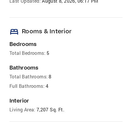
Last Updated:
August 8, 2026, 06:17 PM
bed
Rooms & Interior
Bedrooms
Total Bedrooms:
5
Bathrooms
Total Bathrooms:
8
Full Bathrooms:
4
Interior
Living Area:
7,207 Sq. Ft.