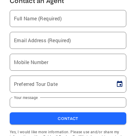
Contact an Agent
Full Name (Required)
Email Address (Required)
Mobile Number
Preferred Tour Date
Your message
CONTACT
Yes, I would like more information. Please use and/or share my