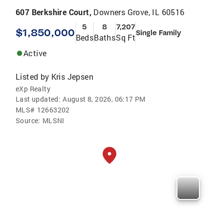
607 Berkshire Court,
Downers Grove, IL 60516
5
8
7,207
$1,850,000
Single Family
Beds
Baths
Sq Ft
Active
Listed by
Kris Jepsen
eXp Realty
Last updated:
August 8, 2026, 06:17 PM
MLS#
12663202
Source:
MLSNI