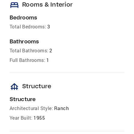
bed
Rooms & Interior
Bedrooms
Total Bedrooms:
3
Bathrooms
Total Bathrooms:
2
Full Bathrooms:
1
foundation
Structure
Structure
Architectural Style:
Ranch
Year Built:
1955