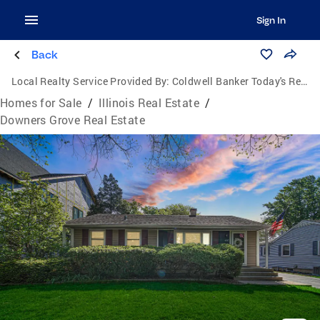
Sign In
Back
Local Realty Service Provided By:
Coldwell Banker Today's Realtors, LLC
Homes for Sale
/
Illinois Real Estate
/
Downers Grove Real Estate