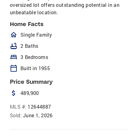
oversized lot offers outstanding potential in an
unbeatable location.
Home Facts
homeOutlined
Single Family
bathtub
2 Baths
bed
3 Bedrooms
calendar_today
Built in 1955
Price Summary
attach_money
489,900
MLS #:
12644887
Sold:
June 1, 2026