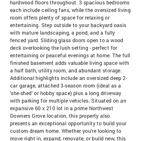
hardwood floors throughout. 3 spacious bedrooms
each include ceiling fans, while the oversized living
room offers plenty of space for relaxing or
entertaining. Step outside to your backyard oasis
with mature landscaping, a pond, and a fully
fenced yard. Sliding glass doors open to a wood
deck overlooking the lush setting - perfect for
entertaining or peaceful evenings at home. The full
finished basement adds valuable living space with
a half bath, utility room, and abundant storage.
Additional highlights include an oversized deep 2-
car garage, attached 3-season room (ideal as a
'she-shed' or hobby space) plus a long driveway
with parking for multiple vehicles. Situated on an
expansive 60 x 210 lot in a prime Northwest
Downers Grove location, this property also
presents an exceptional opportunity to build your
custom dream home. Whether you're looking to
move right in, expand, renovate, or build new, this