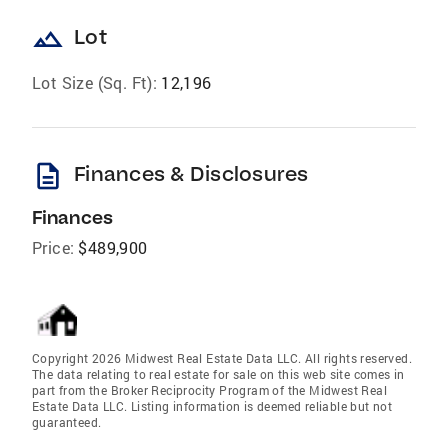
landscape
Lot
Lot Size (Sq. Ft):
12,196
description
Finances & Disclosures
Finances
Price:
$489,900
Copyright 2026 Midwest Real Estate Data LLC. All rights reserved.
The data relating to real estate for sale on this web site comes in
part from the Broker Reciprocity Program of the Midwest Real
Estate Data LLC. Listing information is deemed reliable but not
guaranteed.