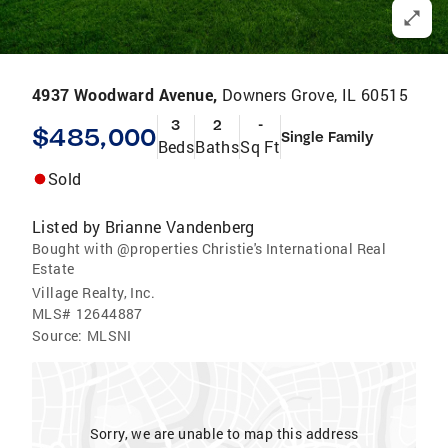
4937 Woodward Avenue,
Downers Grove, IL 60515
3
2
-
$485,000
Single Family
Beds
Baths
Sq Ft
Sold
Listed by
Brianne Vandenberg
Bought with @properties Christie's International Real
Estate
Village Realty, Inc.
MLS#
12644887
Source:
MLSNI
Sorry, we are unable to map this address