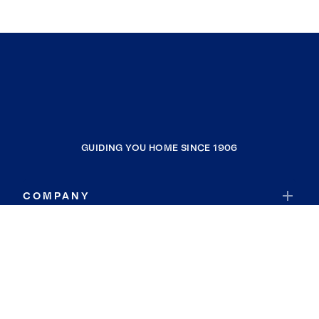
GUIDING YOU HOME SINCE 1906
COMPANY
RESOURCES
JOIN COLDWELL BANKER