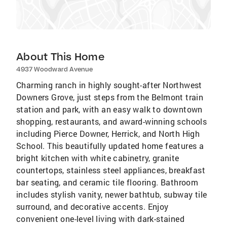
About This Home
4937 Woodward Avenue
Charming ranch in highly sought-after Northwest
Downers Grove, just steps from the Belmont train
station and park, with an easy walk to downtown
shopping, restaurants, and award-winning schools
including Pierce Downer, Herrick, and North High
School. This beautifully updated home features a
bright kitchen with white cabinetry, granite
countertops, stainless steel appliances, breakfast
bar seating, and ceramic tile flooring. Bathroom
includes stylish vanity, newer bathtub, subway tile
surround, and decorative accents. Enjoy
convenient one-level living with dark-stained