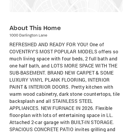
About This Home
1000 Darlington Lane
REFRESHED AND READY FOR YOU! One of
COVENTRY'S MOST POPULAR MODELS offers so
much living space with four beds, 2 full bath and
one half bath, and LOTS MORE SPACE WITH THE
SUB-BASEMENT. BRAND NEW CARPET & SOME
LUXURY VINYL PLANK FLOORING, INTERIOR
PAINT & INTERIOR DOORS. Pretty kitchen with
warm wood cabinetry, dark stone countertops, tile
backsplash and all STAINLESS STEEL
APPLIANCES. NEW FURNACE IN 2026. Flexible
floor-plan with lots of entertaining space in LL.
Attached 2-car garage with BUILT-IN STORAGE.
SPACIOUS CONCRETE PATIO invites grilling and