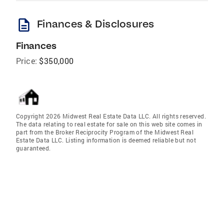
description
Finances & Disclosures
Finances
Price:
$350,000
Copyright 2026 Midwest Real Estate Data LLC. All rights reserved.
The data relating to real estate for sale on this web site comes in
part from the Broker Reciprocity Program of the Midwest Real
Estate Data LLC. Listing information is deemed reliable but not
guaranteed.