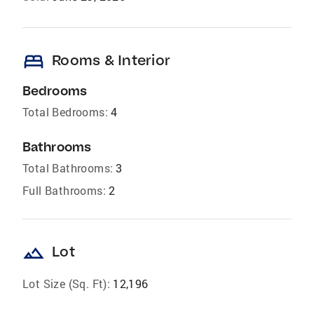
bed
Rooms & Interior
Bedrooms
Total Bedrooms:
4
Bathrooms
Total Bathrooms:
3
Full Bathrooms:
2
landscape
Lot
Lot Size (Sq. Ft):
12,196