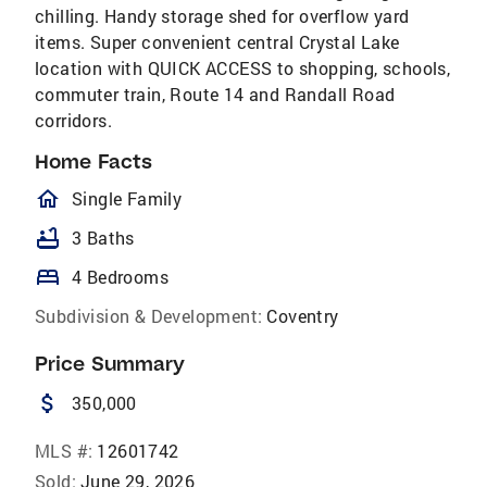
chilling. Handy storage shed for overflow yard
items. Super convenient central Crystal Lake
location with QUICK ACCESS to shopping, schools,
commuter train, Route 14 and Randall Road
corridors.
Home Facts
homeOutlined
Single Family
bathtub
3 Baths
bed
4 Bedrooms
Subdivision & Development:
Coventry
Price Summary
attach_money
350,000
MLS #:
12601742
Sold:
June 29, 2026