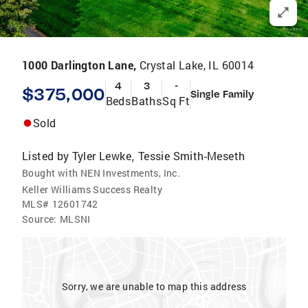
1000 Darlington Lane,
Crystal Lake, IL 60014
4
3
-
$375,000
Single Family
Beds
Baths
Sq Ft
Sold
Listed by
Tyler Lewke
Tessie Smith-Meseth
,
Bought with NEN Investments, Inc.
Keller Williams Success Realty
MLS#
12601742
Source:
MLSNI
Sorry, we are unable to map this address