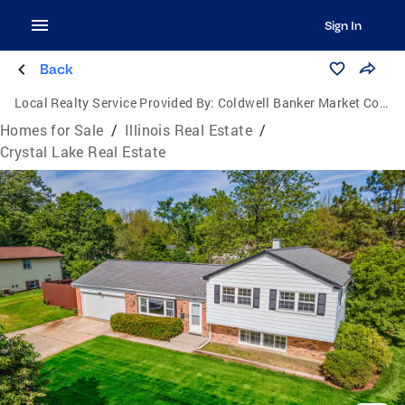
Sign In
Back
Local Realty Service Provided By:
Coldwell Banker Market Connections
Homes for Sale
/
Illinois Real Estate
/
Crystal Lake Real Estate