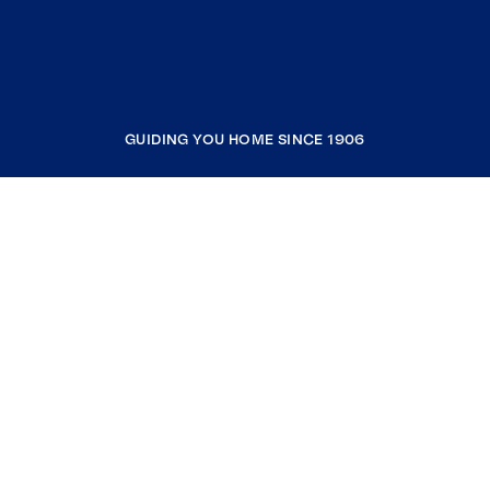
GUIDING YOU HOME SINCE 1906
COMPANY
RESOURCES
JOIN COLDWELL BANKER
Coldwell Banker Global Luxury
Coldwell Banker International