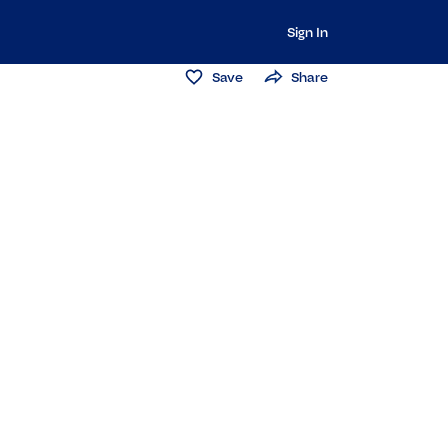
Sign In
Save
Share