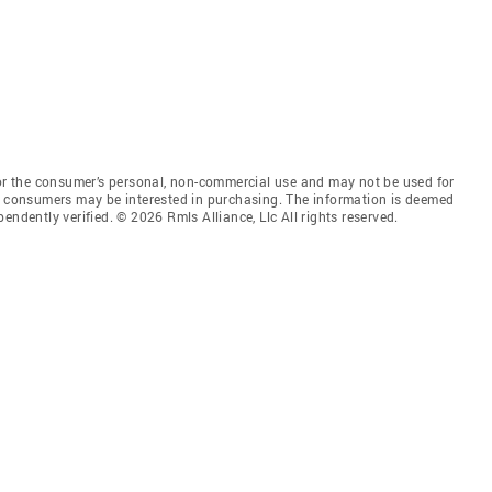
for the consumer’s personal, non-commercial use and may not be used for
es consumers may be interested in purchasing. The information is deemed
endently verified. © 2026 Rmls Alliance, Llc All rights reserved.