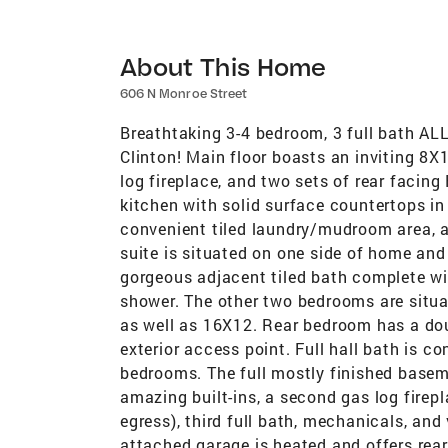
About This Home
606 N Monroe Street
Breathtaking 3-4 bedroom, 3 full bath AL
Clinton! Main floor boasts an inviting 8X1
log fireplace, and two sets of rear facin
kitchen with solid surface countertops in 
convenient tiled laundry/mudroom area, 
suite is situated on one side of home and 
gorgeous adjacent tiled bath complete wit
shower. The other two bedrooms are situ
as well as 16X12. Rear bedroom has a doub
exterior access point. Full hall bath is 
bedrooms. The full mostly finished base
amazing built-ins, a second gas log firep
egress), third full bath, mechanicals, an
attached garage is heated and offers rear