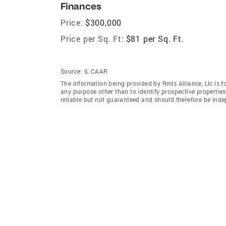
Finances
Price:
$300,000
Price per Sq. Ft:
$81 per Sq. Ft.
Source:
IL CAAR
The information being provided by Rmls Alliance, Llc is 
any purpose other than to identify prospective properti
reliable but not guaranteed and should therefore be indep