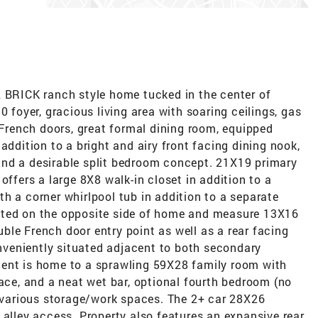
L BRICK ranch style home tucked in the center of
0 foyer, gracious living area with soaring ceilings, gas
g French doors, great formal dining room, equipped
addition to a bright and airy front facing dining nook,
and a desirable split bedroom concept. 21X19 primary
offers a large 8X8 walk-in closet in addition to a
h a corner whirlpool tub in addition to a separate
ated on the opposite side of home and measure 13X16
le French door entry point as well as a rear facing
conveniently situated adjacent to both secondary
ment is home to a sprawling 59X28 family room with
lace, and a neat wet bar, optional fourth bedroom (no
d various storage/work spaces. The 2+ car 28X26
 alley access. Property also features an expansive rear