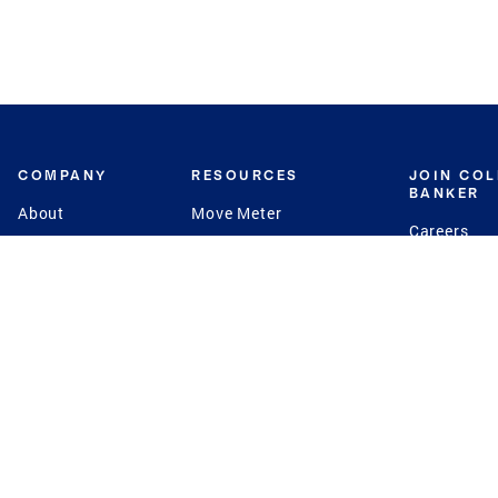
COMPANY
RESOURCES
JOIN CO
BANKER
About
Move Meter
Careers
Contact
CB Estimate
Culture
Press
Seller's Assurance
Production
Program
Leadership
Franchisin
Concierge Auctions
Diversity
Giving Back
CB Supports
St.Jude
Coldwell Banker
Blog