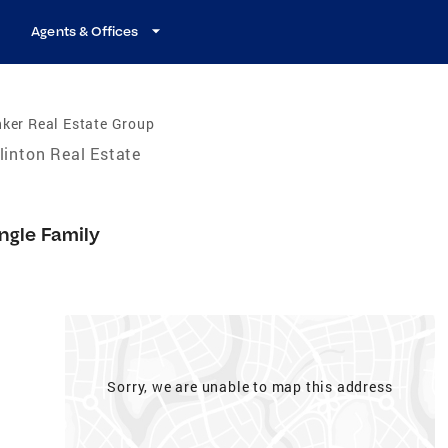
Agents & Offices
ker Real Estate Group
linton Real Estate
ngle Family
Sorry, we are unable to map this address