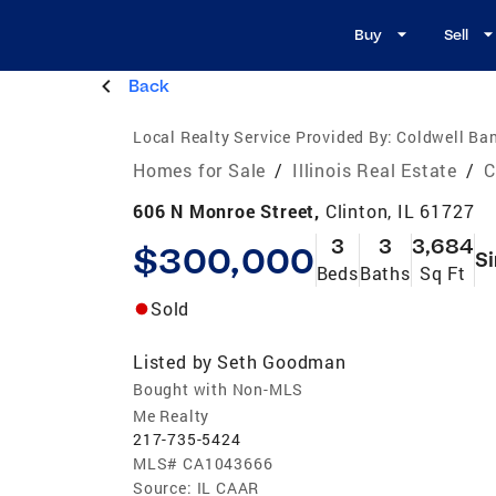
Buy
Sell
Back
Local Realty Service Provided By:
Coldwell Ban
Homes for Sale
/
Illinois Real Estate
/
C
606 N Monroe Street,
Clinton, IL 61727
3
3
3,684
$300,000
Si
Beds
Baths
Sq Ft
Sold
Listed by
Seth Goodman
Bought with Non-MLS
Me Realty
217-735-5424
MLS#
CA1043666
Source:
IL CAAR