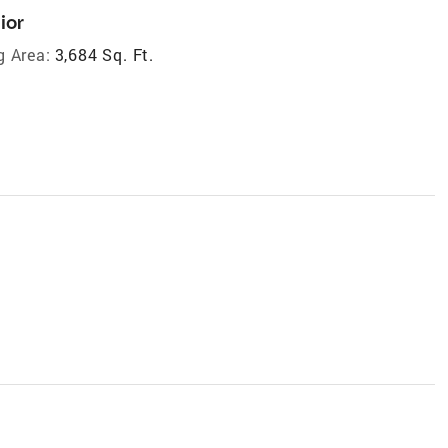
ior
g Area:
3,684 Sq. Ft.