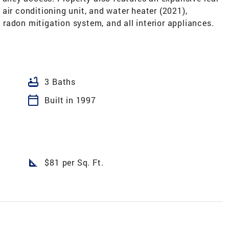
air conditioning unit, and water heater (2021),
radon mitigation system, and all interior appliances.
bathtub
3 Baths
calendar_today
Built in 1997
square_foot
$81 per Sq. Ft.