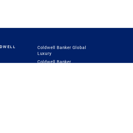
LDWELL
Coldwell Banker Global
Luxury
Coldwell Banker
International
Coldwell Banker Commercial
 Power
g