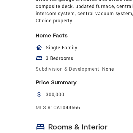
composite deck, updated furnace, central 
intercom system, central vacuum system, 
Choice property!
Home Facts
homeOutlined
Single Family
bed
3 Bedrooms
Subdivision & Development:
None
Price Summary
attach_money
300,000
MLS #:
CA1043666
bed
Rooms & Interior