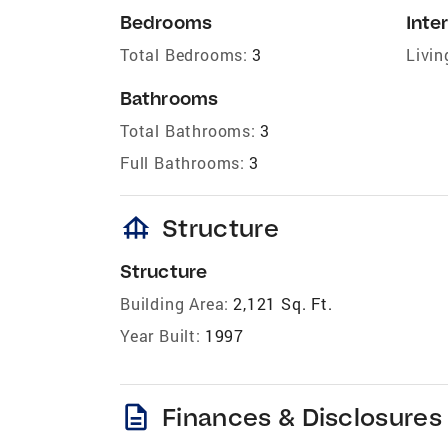
Bedrooms
Inter
Total Bedrooms:
3
Livin
Bathrooms
Total Bathrooms:
3
Full Bathrooms:
3
foundation
Structure
Structure
Building Area:
2,121 Sq. Ft.
Year Built:
1997
description
Finances & Disclosures