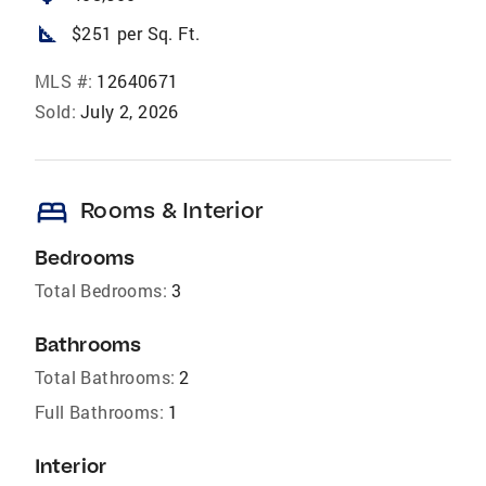
square_foot
$251 per Sq. Ft.
MLS #:
12640671
Sold:
July 2, 2026
bed
Rooms & Interior
Bedrooms
Total Bedrooms:
3
Bathrooms
Total Bathrooms:
2
Full Bathrooms:
1
Interior