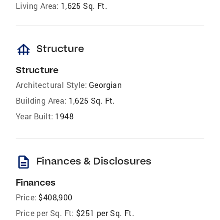
Living Area:
1,625 Sq. Ft.
foundation
Structure
Structure
Architectural Style:
Georgian
Building Area:
1,625 Sq. Ft.
Year Built:
1948
description
Finances & Disclosures
Finances
Price:
$408,900
Price per Sq. Ft:
$251 per Sq. Ft.