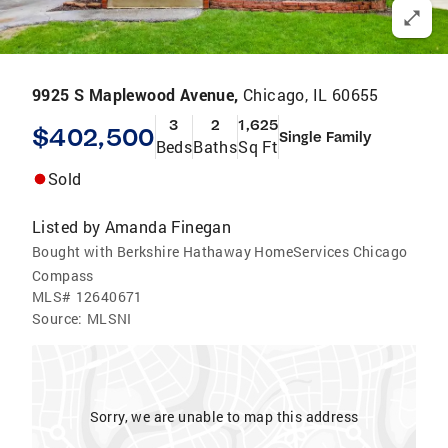
9925 S Maplewood Avenue,
Chicago, IL 60655
3
2
1,625
$402,500
Single Family
Beds
Baths
Sq Ft
Sold
Listed by
Amanda Finegan
Bought with Berkshire Hathaway HomeServices Chicago
Compass
MLS#
12640671
Source:
MLSNI
Sorry, we are unable to map this address