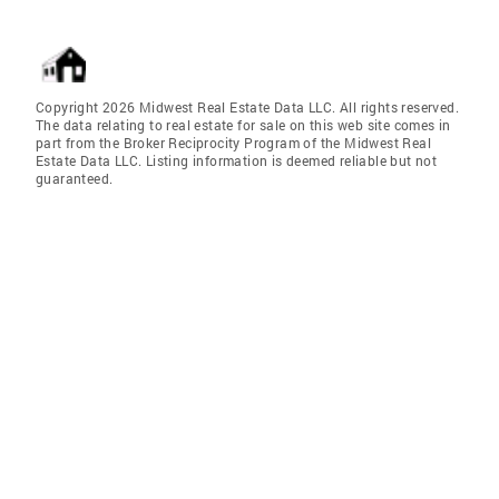
Copyright 2026 Midwest Real Estate Data LLC. All rights reserved.
The data relating to real estate for sale on this web site comes in
part from the Broker Reciprocity Program of the Midwest Real
Estate Data LLC. Listing information is deemed reliable but not
guaranteed.