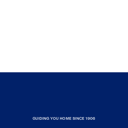
GUIDING YOU HOME SINCE 1906