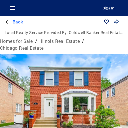
Sign In
Back
Local Realty Service Provided By:
Coldwell Banker Real Estate One
Homes for Sale
/
Illinois Real Estate
/
Chicago Real Estate