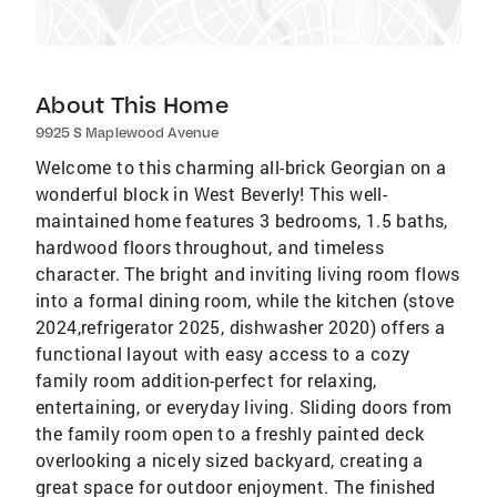
About This Home
9925 S Maplewood Avenue
Welcome to this charming all-brick Georgian on a
wonderful block in West Beverly! This well-
maintained home features 3 bedrooms, 1.5 baths,
hardwood floors throughout, and timeless
character. The bright and inviting living room flows
into a formal dining room, while the kitchen (stove
2024,refrigerator 2025, dishwasher 2020) offers a
functional layout with easy access to a cozy
family room addition-perfect for relaxing,
entertaining, or everyday living. Sliding doors from
the family room open to a freshly painted deck
overlooking a nicely sized backyard, creating a
great space for outdoor enjoyment. The finished