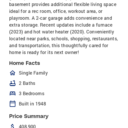
basement provides additional flexible living space
ideal for a rec room, office, workout area, or
playroom. A 2-car garage adds convenience and
extra storage. Recent updates include a furnace
(2023) and hot water heater (2020). Conveniently
located near parks, schools, shopping, restaurants,
and transportation, this thoughtfully cared for
home is ready for its next owner!
Home Facts
homeOutlined
Single Family
bathtub
2 Baths
bed
3 Bedrooms
calendar_today
Built in 1948
Price Summary
attach_money
408,900