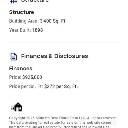
foundation
Structure
Building Area:
3,400 Sq. Ft.
Year Built:
1898
description
Finances & Disclosures
Finances
Price:
$925,000
Price per Sq. Ft:
$272 per Sq. Ft.
Copyright 2026 Midwest Real Estate Data LLC. All rights reserved.
The data relating to real estate for sale on this web site comes in
part from the Broker Reciprocity Program of the Midwest Real