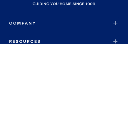
GUIDING YOU HOME SINCE 1906
COMPANY
RESOURCES
JOIN COLDWELL BANKER
Coldwell Banker Global Luxury
Coldwell Banker International
Coldwell Banker Commercial