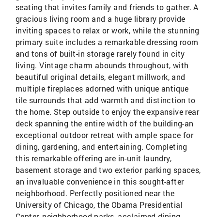
seating that invites family and friends to gather. A
gracious living room and a huge library provide
inviting spaces to relax or work, while the stunning
primary suite includes a remarkable dressing room
and tons of built-in storage rarely found in city
living. Vintage charm abounds throughout, with
beautiful original details, elegant millwork, and
multiple fireplaces adorned with unique antique
tile surrounds that add warmth and distinction to
the home. Step outside to enjoy the expansive rear
deck spanning the entire width of the building-an
exceptional outdoor retreat with ample space for
dining, gardening, and entertaining. Completing
this remarkable offering are in-unit laundry,
basement storage and two exterior parking spaces,
an invaluable convenience in this sought-after
neighborhood. Perfectly positioned near the
University of Chicago, the Obama Presidential
Center, neighborhood parks, acclaimed dining,