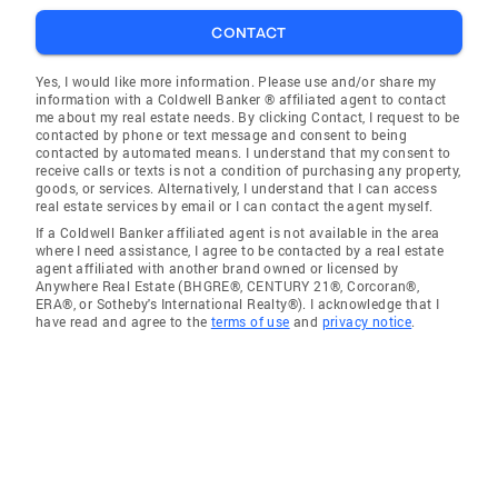
CONTACT
Yes, I would like more information. Please use and/or share my
information with a Coldwell Banker ® affiliated agent to contact
me about my real estate needs. By clicking Contact, I request to be
contacted by phone or text message and consent to being
contacted by automated means. I understand that my consent to
receive calls or texts is not a condition of purchasing any property,
goods, or services. Alternatively, I understand that I can access
real estate services by email or I can contact the agent myself.
If a Coldwell Banker affiliated agent is not available in the area
where I need assistance, I agree to be contacted by a real estate
agent affiliated with another brand owned or licensed by
Anywhere Real Estate (BHGRE®, CENTURY 21®, Corcoran®,
ERA®, or Sotheby's International Realty®). I acknowledge that I
have read and agree to the
terms of use
and
privacy notice
.