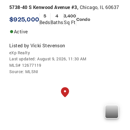
5738-40 S Kenwood Avenue #3,
Chicago, IL 60637
5
4
3,400
$925,000
Condo
Beds
Baths
Sq Ft
Active
Listed by
Vicki Stevenson
eXp Realty
Last updated:
August 9, 2026, 11:30 AM
MLS#
12677119
Source:
MLSNI