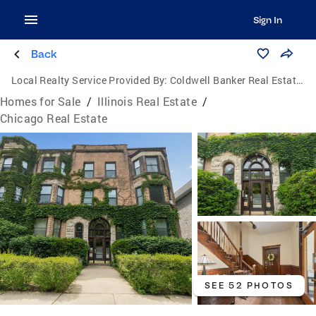
Sign In
Back
Local Realty Service Provided By:
Coldwell Banker Real Estate Group
Homes for Sale
/
Illinois Real Estate
/
Chicago Real Estate
SEE 52 PHOTOS