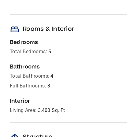
bed
Rooms & Interior
Bedrooms
Total Bedrooms:
5
Bathrooms
Total Bathrooms:
4
Full Bathrooms:
3
Interior
Living Area:
3,400 Sq. Ft.
Structure