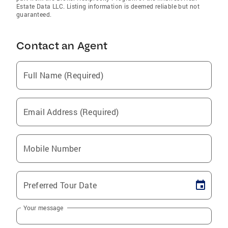
Estate Data LLC. Listing information is deemed reliable but not
guaranteed.
Contact an Agent
Full Name (Required)
Email Address (Required)
Mobile Number
Preferred Tour Date
Your message