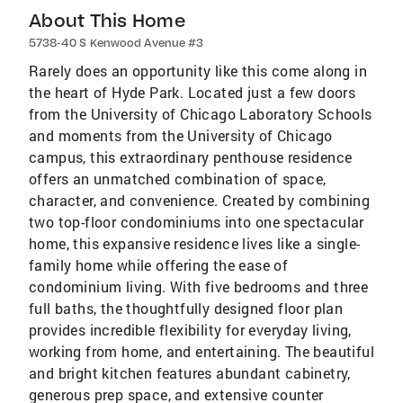
About This Home
5738-40 S Kenwood Avenue #3
Rarely does an opportunity like this come along in
the heart of Hyde Park. Located just a few doors
from the University of Chicago Laboratory Schools
and moments from the University of Chicago
campus, this extraordinary penthouse residence
offers an unmatched combination of space,
character, and convenience. Created by combining
two top-floor condominiums into one spectacular
home, this expansive residence lives like a single-
family home while offering the ease of
condominium living. With five bedrooms and three
full baths, the thoughtfully designed floor plan
provides incredible flexibility for everyday living,
working from home, and entertaining. The beautiful
and bright kitchen features abundant cabinetry,
generous prep space, and extensive counter