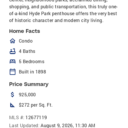
shopping, and public transportation, this truly one-
of-a-kind Hyde Park penthouse offers the very best
of historic character and modern city living.
Home Facts
homeOutlined
Condo
bathtub
4 Baths
bed
5 Bedrooms
calendar_today
Built in 1898
Price Summary
attach_money
925,000
square_foot
$272 per Sq. Ft.
MLS #:
12677119
Last Updated:
August 9, 2026, 11:30 AM