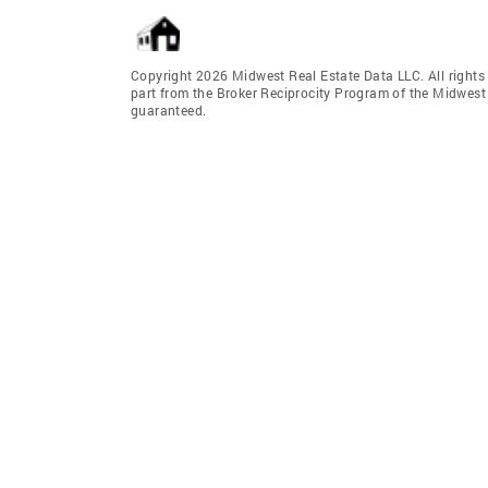
Copyright 2026 Midwest Real Estate Data LLC. All rights r
part from the Broker Reciprocity Program of the Midwest 
guaranteed.