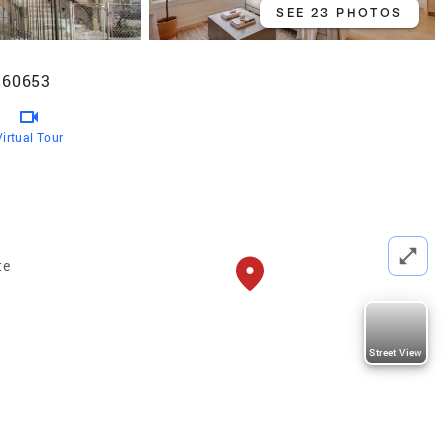
SEE 23 PHOTOS
L 60653
Virtual Tour
te
Street View