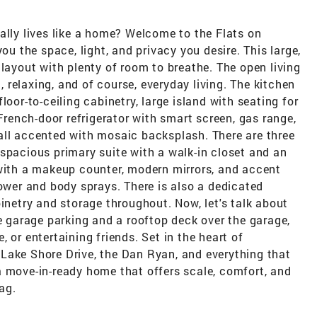
ally lives like a home? Welcome to the Flats on
ou the space, light, and privacy you desire. This large,
 layout with plenty of room to breathe. The open living
g, relaxing, and of course, everyday living. The kitchen
loor-to-ceiling cabinetry, large island with seating for
 French-door refrigerator with smart screen, gas range,
all accented with mosaic backsplash. There are three
spacious primary suite with a walk-in closet and an
 with a makeup counter, modern mirrors, and accent
hower and body sprays. There is also a dedicated
binetry and storage throughout. Now, let's talk about
te garage parking and a rooftop deck over the garage,
 or entertaining friends. Set in the heart of
t, Lake Shore Drive, the Dan Ryan, and everything that
a move-in-ready home that offers scale, comfort, and
ag.