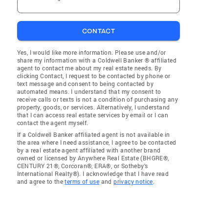
CONTACT
Yes, I would like more information. Please use and/or
share my information with a Coldwell Banker ® affiliated
agent to contact me about my real estate needs. By
clicking Contact, I request to be contacted by phone or
text message and consent to being contacted by
automated means. I understand that my consent to
receive calls or texts is not a condition of purchasing any
property, goods, or services. Alternatively, I understand
that I can access real estate services by email or I can
contact the agent myself.
If a Coldwell Banker affiliated agent is not available in
the area where I need assistance, I agree to be contacted
by a real estate agent affiliated with another brand
owned or licensed by Anywhere Real Estate (BHGRE®,
CENTURY 21®, Corcoran®, ERA®, or Sotheby's
International Realty®). I acknowledge that I have read
and agree to the
terms of use
and
privacy notice
.