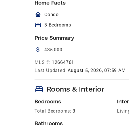
Home Facts
homeOutlined
Condo
bed
3 Bedrooms
Price Summary
attach_money
435,000
MLS #:
12664761
Last Updated:
August 5, 2026, 07:59 AM
bed
Rooms & Interior
Bedrooms
Inter
Total Bedrooms:
3
Livin
Bathrooms