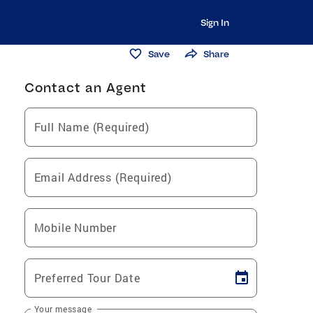
Sign In
Save
Share
Contact an Agent
Full Name (Required)
Email Address (Required)
Mobile Number
Preferred Tour Date
Your message