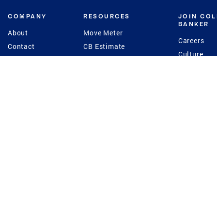
COMPANY
RESOURCES
JOIN CO
BANKER
About
Move Meter
Careers
Contact
CB Estimate
Culture
Press
Seller's Assurance
Production
Program
Leadership
Franchisin
Concierge Auctions
Diversity
Giving Back
CB Supports
St.Jude
Coldwell Banker
Blog
International Reach