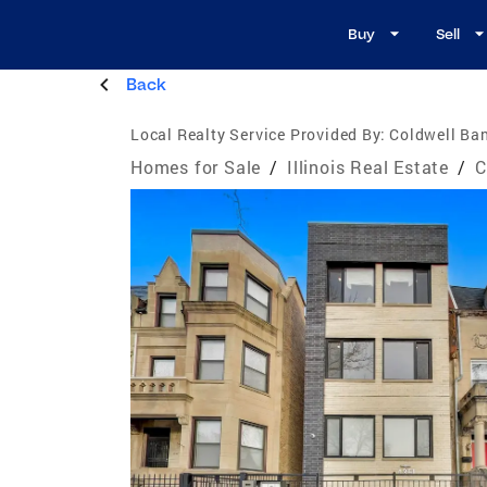
Buy
Sell
Back
Local Realty Service Provided By:
Coldwell Ba
Homes for Sale
/
Illinois Real Estate
/
C