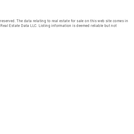
eserved. The data relating to real estate for sale on this web site comes in
Real Estate Data LLC. Listing information is deemed reliable but not