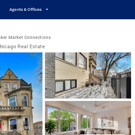
Agents & Offices
nker Market Connections
hicago Real Estate