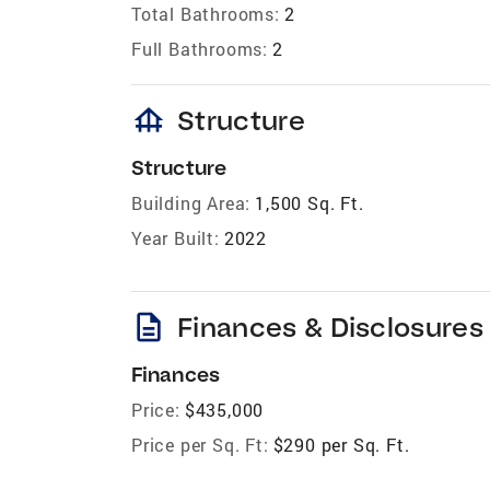
Total Bathrooms:
2
Full Bathrooms:
2
foundation
Structure
Structure
Building Area:
1,500 Sq. Ft.
Year Built:
2022
description
Finances & Disclosures
Finances
Price:
$435,000
Price per Sq. Ft:
$290 per Sq. Ft.