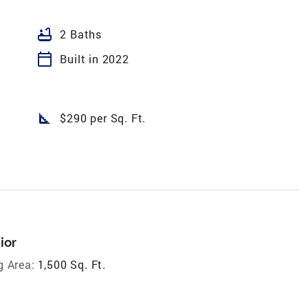
bathtub
2 Baths
calendar_today
Built in 2022
square_foot
$290 per Sq. Ft.
ior
g Area:
1,500 Sq. Ft.