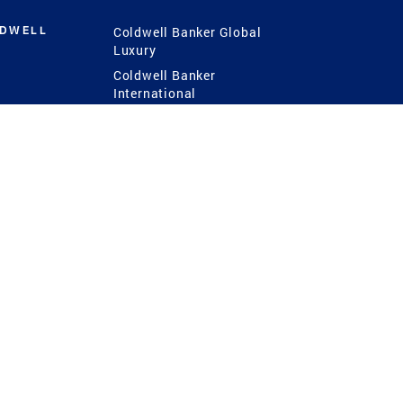
LDWELL
Coldwell Banker Global
Luxury
Coldwell Banker
International
Coldwell Banker Commercial
 Power
g