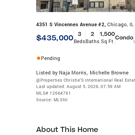
4351 S Vincennes Avenue #2,
Chicago, I
3
2
1,500
$435,000
Condo
Beds
Baths
Sq Ft
Pending
Listed by
Naja Morris
Michelle Browne
,
@Properties Christie'S International Real Esta
Last updated:
August 5, 2026, 07:59 AM
MLS#
12664761
Source:
MLSNI
About This Home