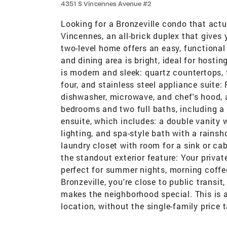
4351 S Vincennes Avenue #2
Looking for a Bronzeville condo that actu
Vincennes, an all-brick duplex that gives y
two-level home offers an easy, functional
and dining area is bright, ideal for hostin
is modern and sleek: quartz countertops, f
four, and stainless steel appliance suite:
dishwasher, microwave, and chef's hood, 
bedrooms and two full baths, including a 
ensuite, which includes: a double vanity
lighting, and spa-style bath with a rains
laundry closet with room for a sink or ca
the standout exterior feature: Your priva
perfect for summer nights, morning coffee,
Bronzeville, you're close to public transi
makes the neighborhood special. This is 
location, without the single-family price t